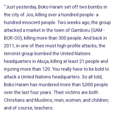
“Just yesterday, Boko Haram set off two bombs in
the city of Jos, killing over a hundred people- a
hundred innocent people. Two weeks ago, the group
attacked a market in the town of Gamboru (GAM -
BOR-OO), killing more than 300 people. And back in
2011, in one of their most high-profile attacks, the
terrorist group bombed the United Nations
headquarters in Abuja, killing at least 21 people and
injuring more than 120. You really have to be bold to
attack a United Nations headquarters. So all told,
Boko Haram has murdered more than 5,000 people
over the last four years. Their victims are both
Christians and Muslims; men, women, and children;
and of course, teachers.