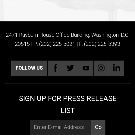
2471 Rayburn House Office Building, Washington, D.C.
20515 | P: (202) 225-5021 | F: (202) 225-5393
FOLLOW US
SIGN UP FOR PRESS RELEASE
LIST