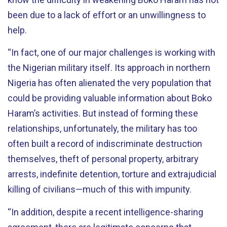
been due to a lack of effort or an unwillingness to
help.
“In fact, one of our major challenges is working with
the Nigerian military itself. Its approach in northern
Nigeria has often alienated the very population that
could be providing valuable information about Boko
Haram’s activities. But instead of forming these
relationships, unfortunately, the military has too
often built a record of indiscriminate destruction
themselves, theft of personal property, arbitrary
arrests, indefinite detention, torture and extrajudicial
killing of civilians—much of this with impunity.
“In addition, despite a recent intelligence-sharing