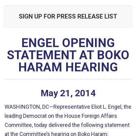
SIGN UP FOR PRESS RELEASE LIST
ENGEL OPENING
STATEMENT AT BOKO
HARAM HEARING
May
21
,
2014
WASHINGTON, DC—Representative Eliot L. Engel, the
leading Democrat on the House Foreign Affairs
Committee, today delivered the following statement
at the Committee’s hearing on Boko Haram: