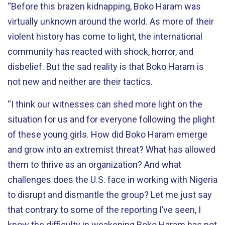
“Before this brazen kidnapping, Boko Haram was
virtually unknown around the world. As more of their
violent history has come to light, the international
community has reacted with shock, horror, and
disbelief. But the sad reality is that Boko Haram is
not new and neither are their tactics.
“I think our witnesses can shed more light on the
situation for us and for everyone following the plight
of these young girls. How did Boko Haram emerge
and grow into an extremist threat? What has allowed
them to thrive as an organization? And what
challenges does the U.S. face in working with Nigeria
to disrupt and dismantle the group? Let me just say
that contrary to some of the reporting I’ve seen, I
know the difficulty in weakening Boko Haram has not