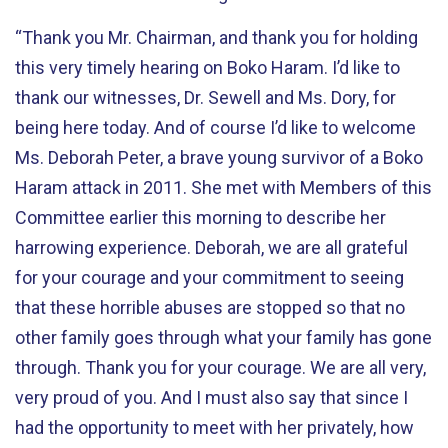
“Thank you Mr. Chairman, and thank you for holding
this very timely hearing on Boko Haram. I’d like to
thank our witnesses, Dr. Sewell and Ms. Dory, for
being here today. And of course I’d like to welcome
Ms. Deborah Peter, a brave young survivor of a Boko
Haram attack in 2011. She met with Members of this
Committee earlier this morning to describe her
harrowing experience. Deborah, we are all grateful
for your courage and your commitment to seeing
that these horrible abuses are stopped so that no
other family goes through what your family has gone
through. Thank you for your courage. We are all very,
very proud of you. And I must also say that since I
had the opportunity to meet with her privately, how