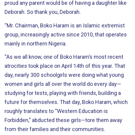
proud any parent would be of having a daughter like
Deborah. So thank you, Deborah.
“Mr. Chairman, Boko Haram is an Islamic extremist
group, increasingly active since 2010, that operates
mainly in northern Nigeria.
“As we all know, one of Boko Haram’s most recent
atrocities took place on April 14th of this year. That
day, nearly 300 schoolgirls were doing what young
women and girls all over the world do every day—
studying for tests, playing with friends, building a
future for themselves. That day, Boko Haram, which
roughly translates to “Western Education is
Forbidden,” abducted these girls—tore them away
from their families and their communities.