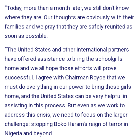
“Today, more than a month later, we still don’t know
where they are. Our thoughts are obviously with their
families and we pray that they are safely reunited as
soon as possible.
“The United States and other international partners
have offered assistance to bring the schoolgirls
home and we all hope those efforts will prove
successful. I agree with Chairman Royce that we
must do everything in our power to bring those girls
home, and the United States can be very helpful in
assisting in this process. But even as we work to
address this crisis, we need to focus on the larger
challenge: stopping Boko Haram’s reign of terror in
Nigeria and beyond.