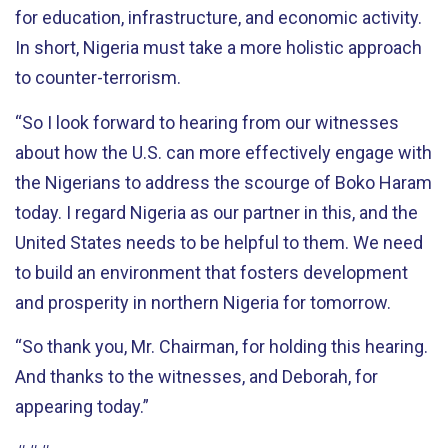
for education, infrastructure, and economic activity.
In short, Nigeria must take a more holistic approach
to counter-terrorism.
“So I look forward to hearing from our witnesses
about how the U.S. can more effectively engage with
the Nigerians to address the scourge of Boko Haram
today. I regard Nigeria as our partner in this, and the
United States needs to be helpful to them. We need
to build an environment that fosters development
and prosperity in northern Nigeria for tomorrow.
“So thank you, Mr. Chairman, for holding this hearing.
And thanks to the witnesses, and Deborah, for
appearing today.”