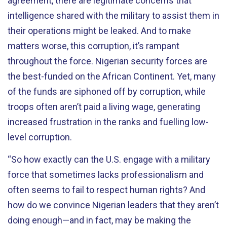
agreement, there are legitimate concerns that
intelligence shared with the military to assist them in
their operations might be leaked. And to make
matters worse, this corruption, it’s rampant
throughout the force. Nigerian security forces are
the best-funded on the African Continent. Yet, many
of the funds are siphoned off by corruption, while
troops often aren’t paid a living wage, generating
increased frustration in the ranks and fuelling low-
level corruption.
“So how exactly can the U.S. engage with a military
force that sometimes lacks professionalism and
often seems to fail to respect human rights? And
how do we convince Nigerian leaders that they aren’t
doing enough—and in fact, may be making the