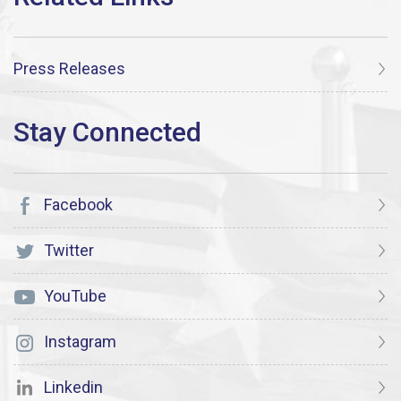
Press Releases
Facebook
Twitter
YouTube
Instagram
Linkedin