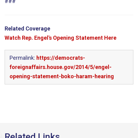
###
Related Coverage
Watch Rep. Engel's Opening Statement Here
Permalink:
https://democrats-
foreignaffairs.house.gov/2014/5/engel-
opening-statement-boko-haram-hearing