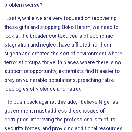
problem worse?
“Lastly, while we are very focused on recovering
these girls and stopping Boko Haram, we need to
look at the broader context: years of economic
stagnation and neglect have afflicted northern
Nigeria and created the sort of environment where
terrorist groups thrive. In places where there is no
support or opportunity, extremists find it easier to
prey on vulnerable populations, preaching false
ideologies of violence and hatred.
“To push back against this tide, I believe Nigeria’s
government must address these issues of
corruption, improving the professionalism of its
security forces, and providing additional resources