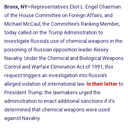
Bronx, NY—
Representatives Eliot L. Engel Chairman
of the House Committee on Foreign Affairs, and
Michael McCaul, the Committee’s Ranking Member,
today called on the Trump Administration to
investigate Russia’s use of chemical weapons in the
poisoning of Russian opposition leader Alexey
Navalny. Under the Chemical and Biological Weapons
Control and Warfare Elimination Act of 1991, this
request triggers an investigation into Russia’s
alleged violation of international law.
In their letter
to
President Trump, the lawmakers urged the
administration to enact additional sanctions if it’s
determined that chemical weapons were used
against Navalny.