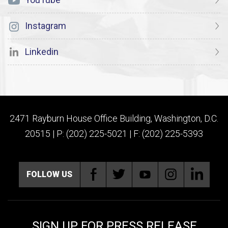
Instagram
Linkedin
2471 Rayburn House Office Building, Washington, D.C.
20515 | P: (202) 225-5021 | F: (202) 225-5393
FOLLOW US
SIGN UP FOR PRESS RELEASE