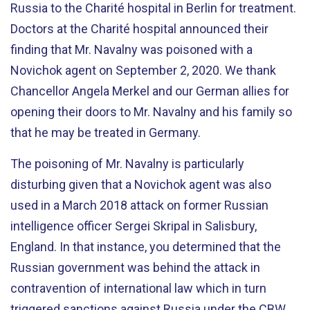
Russia to the Charité hospital in Berlin for treatment.
Doctors at the Charité hospital announced their
finding that Mr. Navalny was poisoned with a
Novichok agent on September 2, 2020. We thank
Chancellor Angela Merkel and our German allies for
opening their doors to Mr. Navalny and his family so
that he may be treated in Germany.
The poisoning of Mr. Navalny is particularly
disturbing given that a Novichok agent was also
used in a March 2018 attack on former Russian
intelligence officer Sergei Skripal in Salisbury,
England. In that instance, you determined that the
Russian government was behind the attack in
contravention of international law which in turn
triggered sanctions against Russia under the CBW