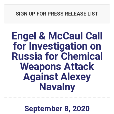
SIGN UP FOR PRESS RELEASE LIST
Engel & McCaul Call
for Investigation on
Russia for Chemical
Weapons Attack
Against Alexey
Navalny
September
8
,
2020