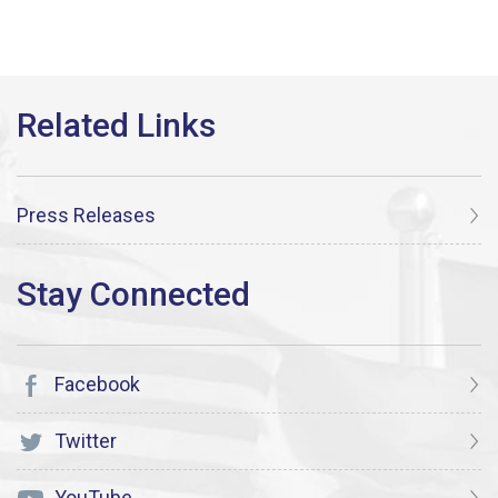
Press Releases
Facebook
Twitter
YouTube