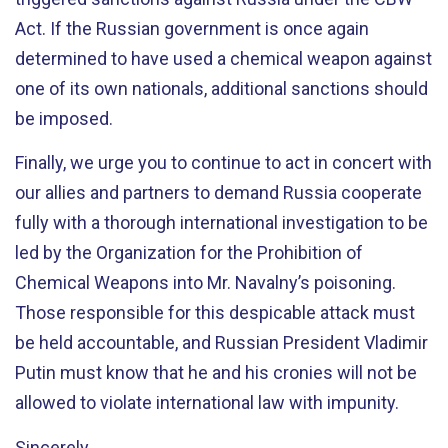
Act. If the Russian government is once again
determined to have used a chemical weapon against
one of its own nationals, additional sanctions should
be imposed.
Finally, we urge you to continue to act in concert with
our allies and partners to demand Russia cooperate
fully with a thorough international investigation to be
led by the Organization for the Prohibition of
Chemical Weapons into Mr. Navalny’s poisoning.
Those responsible for this despicable attack must
be held accountable, and Russian President Vladimir
Putin must know that he and his cronies will not be
allowed to violate international law with impunity.
Sincerely,