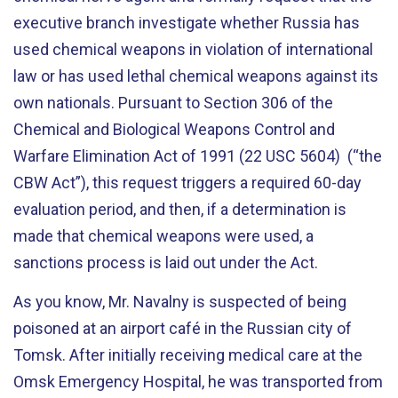
executive branch investigate whether Russia has
used chemical weapons in violation of international
law or has used lethal chemical weapons against its
own nationals. Pursuant to Section 306 of the
Chemical and Biological Weapons Control and
Warfare Elimination Act of 1991 (22 USC 5604) (“the
CBW Act”), this request triggers a required 60-day
evaluation period, and then, if a determination is
made that chemical weapons were used, a
sanctions process is laid out under the Act.
As you know, Mr. Navalny is suspected of being
poisoned at an airport café in the Russian city of
Tomsk. After initially receiving medical care at the
Omsk Emergency Hospital, he was transported from