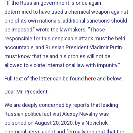
“If the Russian government is once again
determined to have used a chemical weapon against
one of its own nationals, additional sanctions should
be imposed,” wrote the lawmakers. “Those
responsible for this despicable attack must be held
accountable, and Russian President Vladimir Putin
must know that he and his cronies will not be
allowed to violate international law with impunity.”
Full text of the letter can be found
here
and below:
Dear Mr. President:
We are deeply concerned by reports that leading
Russian political activist Alexey Navalny was
poisoned on August 20, 2020, by a Novichok
chemical nerve agent and formally request that the