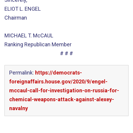
ELIOT L. ENGEL
Chairman
MICHAEL T. McCAUL
Ranking Republican Member
# # #
Permalink:
https://democrats-
foreignaffairs.house.gov/2020/9/engel-
mccaul-call-for-investigation-on-russia-for-
chemical-weapons-attack-against-alexey-
navalny