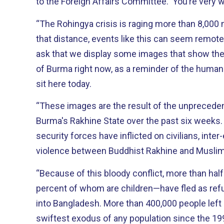
to the Foreign Affairs Committee. You’re very
“The Rohingya crisis is raging more than 8,000
that distance, events like this can seem remote
ask that we display some images that show the 
of Burma right now, as a reminder of the human
sit here today.
“These images are the result of the unprecedent
Burma's Rakhine State over the past six weeks. 
security forces have inflicted on civilians, inter
violence between Buddhist Rakhine and Musli
“Because of this bloody conflict, more than hal
percent of whom are children—have fled as ref
into Bangladesh. More than 400,000 people left i
swiftest exodus of any population since the 