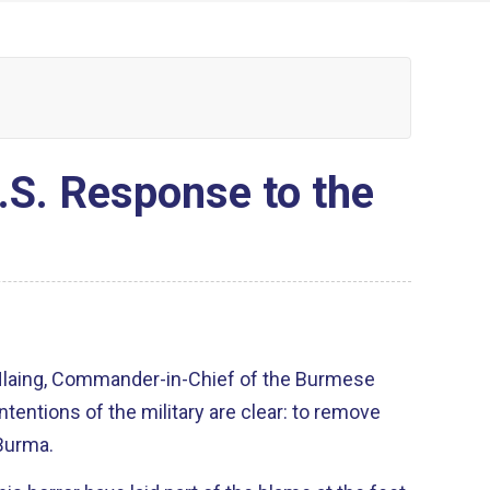
.S. Response to the
Hlaing, Commander-in-Chief of the Burmese
intentions of the military are clear: to remove
Burma.