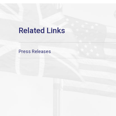
Press Releases