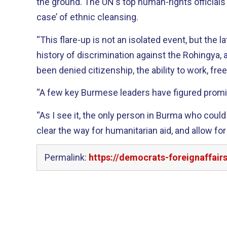
the ground. The UN's top human-rights officials 
case’ of ethnic cleansing.
“This flare-up is not an isolated event, but the l
history of discrimination against the Rohingya, 
been denied citizenship, the ability to work, f
“A few key Burmese leaders have figured promin
“As I see it, the only person in Burma who could 
clear the way for humanitarian aid, and allow for
Permalink:
https://democrats-foreignaffai