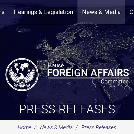
rs
Hearings & Legislation
News & Media
C
PRESS RELEASES
Home
News & Media
Press Releases