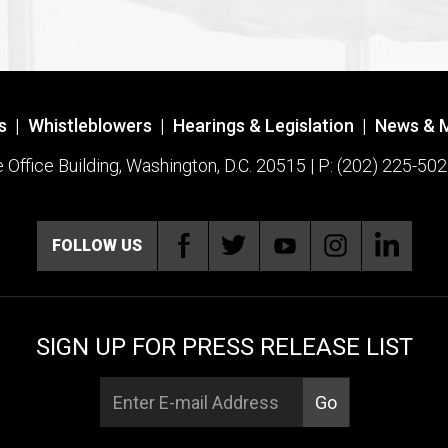
s
|
Whistleblowers
|
Hearings & Legislation
|
News & 
ffice Building, Washington, D.C. 20515 | P: (202) 225-502
FOLLOW US
SIGN UP FOR PRESS RELEASE LIST