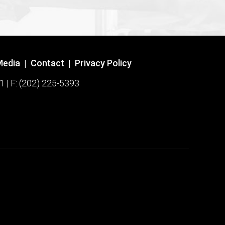
Media
|
Contact
|
Privacy Policy
1 | F: (202) 225-5393