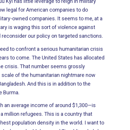
Kyi has little leverage to reign in military
 now legal for American companies to do
itary-owned companies. It seems to me, at a
ary is waging this sort of violence against
 reconsider our policy on targeted sanctions.
eed to confront a serious humanitarian crisis
 years to come. The United States has allocated
the crisis. That number seems grossly
 scale of the humanitarian nightmare now
ngladesh. And this is in addition to the
de Burma.
h an average income of around $1,300—is
a million refugees. This is a country that
hest population density in the world. I want to