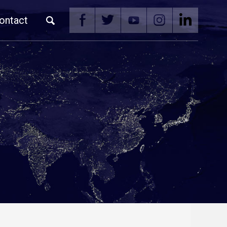
ontact