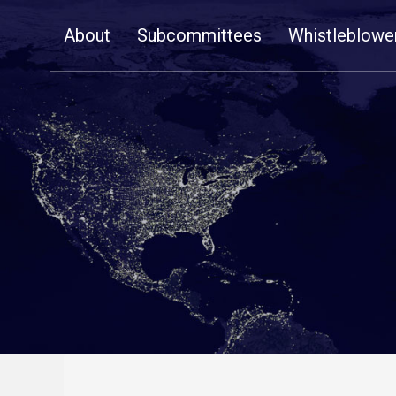
Skip
About
Subcommittees
Whistleblowe
Navigation