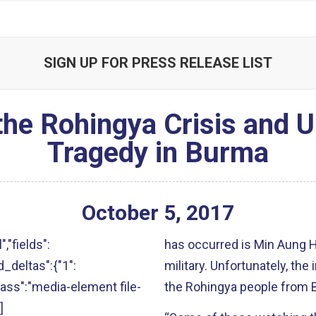
SIGN UP FOR PRESS RELEASE LIST
he Rohingya Crisis and U
Tragedy in Burma
October
5
,
2017
","fields":
has occurred is Min Aung 
ld_deltas":{"1":
military. Unfortunately, the 
"class":"media-element file-
the Rohingya people from 
]