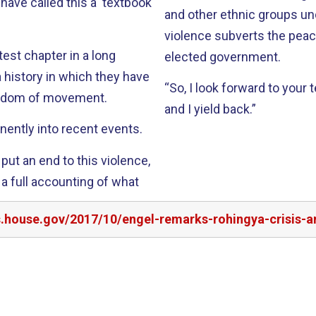
have called this a ‘textbook
and other ethnic groups un
violence subverts the pea
atest chapter in a long
elected government.
a history in which they have
“So, I look forward to your
reedom of movement.
and I yield back.”
ently into recent events.
put an end to this violence,
 a full accounting of what
rs.house.gov/2017/10/engel-remarks-rohingya-crisis-