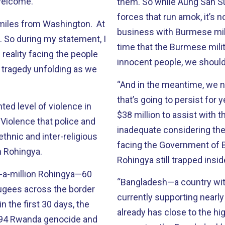
 welcome.
them. So while Aung San Suu 
forces that run amok, it’s
 miles from Washington. At
business with Burmese mil
. So during my statement, I
time that the Burmese milit
reality facing the people
innocent people, we should
 tragedy unfolding as we
“And in the meantime, we n
that’s going to persist for
ed level of violence in
$38 million to assist with 
Violence that police and
inadequate considering the
-ethnic and inter-religious
facing the Government of Ba
m Rohingya.
Rohingya still trapped insi
f-a-million Rohingya—60
“Bangladesh—a country wit
ugees across the border
currently supporting nearly 
n the first 30 days, the
already has close to the hig
1994 Rwanda genocide and