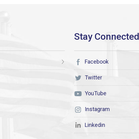
Facebook
Twitter
YouTube
Instagram
Linkedin