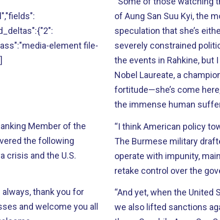
“Some of those watching thi
","fields":
of Aung San Suu Kyi, the mo
ld_deltas":{"2":
speculation that she’s eithe
"class":"media-element file-
severely constrained politi
]
the events in Rahkine, but I
Nobel Laureate, a champion
fortitude—she’s come here,
the immense human sufferin
 Ranking Member of the
“I think American policy t
vered the following
The Burmese military drafte
 crisis and the U.S.
operate with impunity, main
retake control over the go
 always, thank you for
“And yet, when the United 
esses and welcome you all
we also lifted sanctions ag