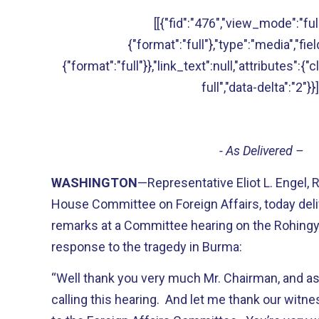
[[{"fid":"476","view_mode":"full
{"format":"full"},"type":"media","fie
{"format":"full"}},"link_text":null,"attributes":{
full","data-delta":"2"}}]
- As Delivered –
WASHINGTON
—Representative Eliot L. Engel,
House Committee on Foreign Affairs, today deli
remarks at a Committee hearing on the Rohingya
response to the tragedy in Burma:
“Well thank you very much Mr. Chairman, and as
calling this hearing. And let me thank our witn