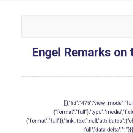
Engel Remarks on t
[[{"fid":"475","view_mode":"full
{"format":"full"},"type":"media","fie
{"format":"full"}},"link_text":null,"attributes":{
full","data-delta":"1"}}]