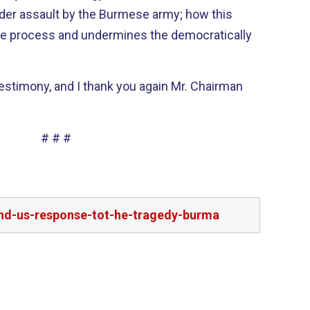
der assault by the Burmese army; how this
ce process and undermines the democratically
 testimony, and I thank you again Mr. Chairman
# # #
and-us-response-tot-he-tragedy-burma