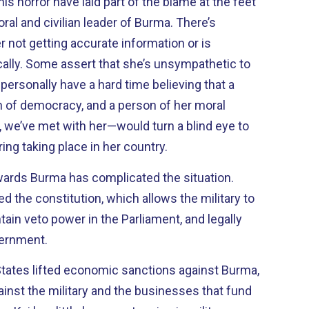
s horror have laid part of the blame at the feet
ral and civilian leader of Burma. There’s
r not getting accurate information or is
cally. Some assert that she’s unsympathetic to
 personally have a hard time believing that a
 of democracy, and a person of her moral
 we’ve met with her—would turn a blind eye to
g taking place in her country.
owards Burma has complicated the situation.
d the constitution, which allows the military to
tain veto power in the Parliament, and legally
vernment.
States lifted economic sanctions against Burma,
ainst the military and the businesses that fund