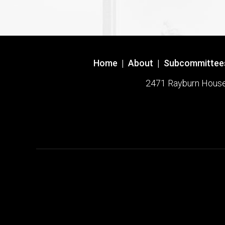
Home
|
About
|
Subcommittee
2471 Rayburn House O