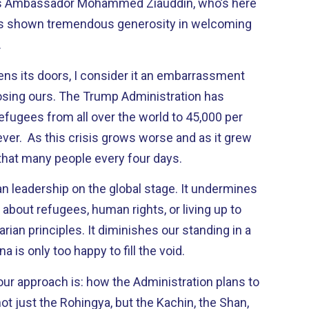
’s Ambassador Mohammed Ziauddin, who’s here
as shown tremendous generosity in welcoming
.
ens its doors, I consider it an embarrassment
losing ours. The Trump Administration has
efugees from all over the world to 45,000 per
ver. As this crisis grows worse and as it grew
that many people every four days.
n leadership on the global stage. It undermines
y about refugees, human rights, or living up to
rian principles. It diminishes our standing in a
a is only too happy to fill the void.
our approach is: how the Administration plans to
not just the Rohingya, but the Kachin, the Shan,