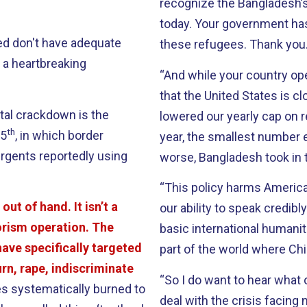
recognize the Bangladesh
today. Your government h
led don't have adequate
these refugees. Thank you
s a heartbreaking
“And while your country op
that the United States is c
tal crackdown is the
lowered our yearly cap on r
th
25
, in which border
year, the smallest number e
urgents reportedly using
worse, Bangladesh took in 
“This policy harms America
out of hand. It isn’t a
our ability to speak credibl
orism operation. The
basic international humanita
ave specifically targeted
part of the world where Chin
rn, rape, indiscriminate
“So I do want to hear what 
s systematically burned to
deal with the crisis facing 