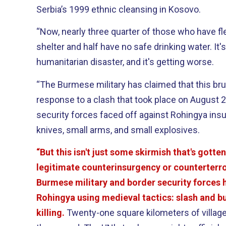
Serbia’s 1999 ethnic cleansing in Kosovo.
“Now, nearly three quarter of those who have f
shelter and half have no safe drinking water. It'
humanitarian disaster, and it's getting worse.
“The Burmese military has claimed that this bru
response to a clash that took place on August 
security forces faced off against Rohingya ins
knives, small arms, and small explosives.
“But this isn't just some skirmish that's gotten 
legitimate counterinsurgency or counterterr
Burmese military and border security forces h
Rohingya using medieval tactics: slash and bu
killing.
Twenty-one square kilometers of village