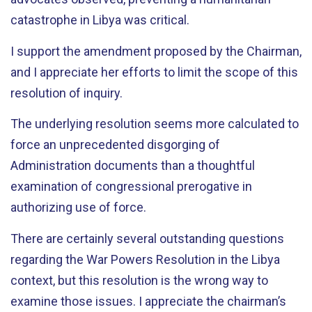
catastrophe in Libya was critical.
I support the amendment proposed by the Chairman,
and I appreciate her efforts to limit the scope of this
resolution of inquiry.
The underlying resolution seems more calculated to
force an unprecedented disgorging of
Administration documents than a thoughtful
examination of congressional prerogative in
authorizing use of force.
There are certainly several outstanding questions
regarding the War Powers Resolution in the Libya
context, but this resolution is the wrong way to
examine those issues. I appreciate the chairman’s