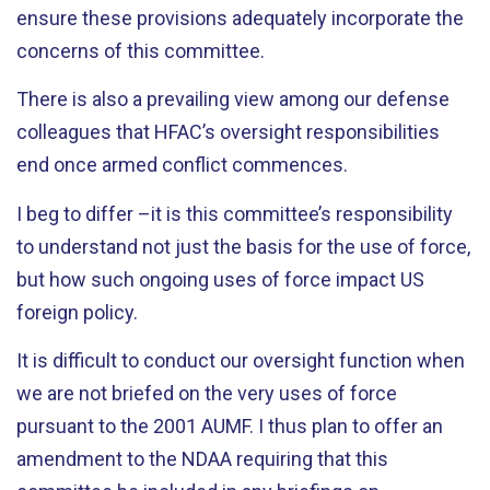
ensure these provisions adequately incorporate the
concerns of this committee.
There is also a prevailing view among our defense
colleagues that HFAC’s oversight responsibilities
end once armed conflict commences.
I beg to differ –it is this committee’s responsibility
to understand not just the basis for the use of force,
but how such ongoing uses of force impact US
foreign policy.
It is difficult to conduct our oversight function when
we are not briefed on the very uses of force
pursuant to the 2001 AUMF. I thus plan to offer an
amendment to the NDAA requiring that this