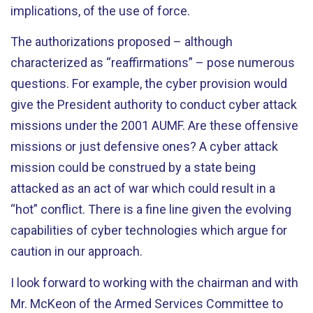
implications, of the use of force.
The authorizations proposed – although
characterized as “reaffirmations” – pose numerous
questions. For example, the cyber provision would
give the President authority to conduct cyber attack
missions under the 2001 AUMF. Are these offensive
missions or just defensive ones? A cyber attack
mission could be construed by a state being
attacked as an act of war which could result in a
“hot” conflict. There is a fine line given the evolving
capabilities of cyber technologies which argue for
caution in our approach.
I look forward to working with the chairman and with
Mr. McKeon of the Armed Services Committee to