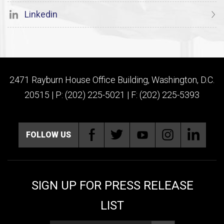
Linkedin
2471 Rayburn House Office Building, Washington, D.C.
20515 | P: (202) 225-5021 | F: (202) 225-5393
FOLLOW US
SIGN UP FOR PRESS RELEASE
LIST