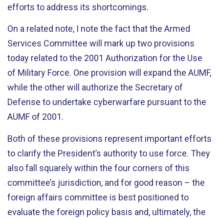
efforts to address its shortcomings.
On a related note, I note the fact that the Armed
Services Committee will mark up two provisions
today related to the 2001 Authorization for the Use
of Military Force. One provision will expand the AUMF,
while the other will authorize the Secretary of
Defense to undertake cyberwarfare pursuant to the
AUMF of 2001.
Both of these provisions represent important efforts
to clarify the President’s authority to use force. They
also fall squarely within the four corners of this
committee’s jurisdiction, and for good reason – the
foreign affairs committee is best positioned to
evaluate the foreign policy basis and, ultimately, the