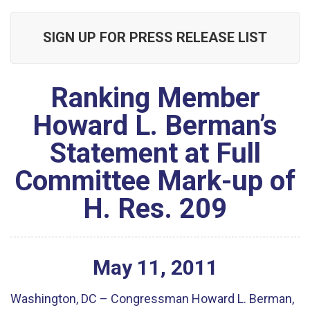
SIGN UP FOR PRESS RELEASE LIST
Ranking Member
Howard L. Berman’s
Statement at Full
Committee Mark-up of
H. Res. 209
May
11
,
2011
Washington, DC – Congressman Howard L. Berman,