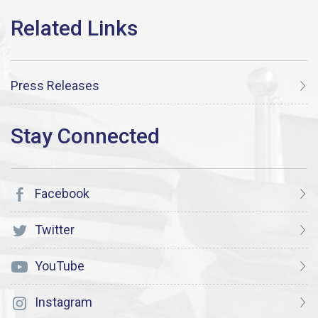
Press Releases
Facebook
Twitter
YouTube
Instagram