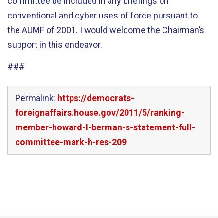
committee be included in any briefings on
conventional and cyber uses of force pursuant to
the AUMF of 2001. I would welcome the Chairman’s
support in this endeavor.
###
Permalink:
https://democrats-
foreignaffairs.house.gov/2011/5/ranking-
member-howard-l-berman-s-statement-full-
committee-mark-h-res-209