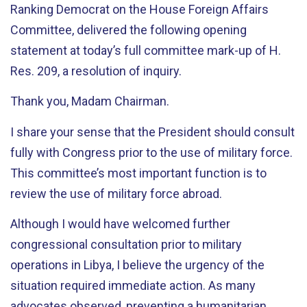
Ranking Democrat on the House Foreign Affairs
Committee, delivered the following opening
statement at today’s full committee mark-up of H.
Res. 209, a resolution of inquiry.
Thank you, Madam Chairman.
I share your sense that the President should consult
fully with Congress prior to the use of military force.
This committee’s most important function is to
review the use of military force abroad.
Although I would have welcomed further
congressional consultation prior to military
operations in Libya, I believe the urgency of the
situation required immediate action. As many
advocates observed, preventing a humanitarian