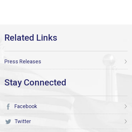
Press Releases
Facebook
Twitter