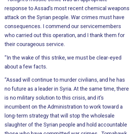
response to Assad’s most recent chemical weapons
attack on the Syrian people. War crimes must have
consequences. I commend our servicemembers
who carried out this operation, and I thank them for
their courageous service.
“In the wake of this strike, we must be clear-eyed
about a few facts.
“Assad will continue to murder civilians, and he has
no future as a leader in Syria. At the same time, there
is no military solution to this crisis, and it’s
incumbent on the Administration to work toward a
long-term strategy that will stop the wholesale
slaughter of the Syrian people and hold accountable
those who have committed war crimes. Tomahawk