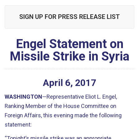
SIGN UP FOR PRESS RELEASE LIST
Engel Statement on
Missile Strike in Syria
April
6
,
2017
WASHINGTON
—Representative Eliot L. Engel,
Ranking Member of the House Committee on
Foreign Affairs, this evening made the following
statement:
“Tonight’s missile strike was an appropriate