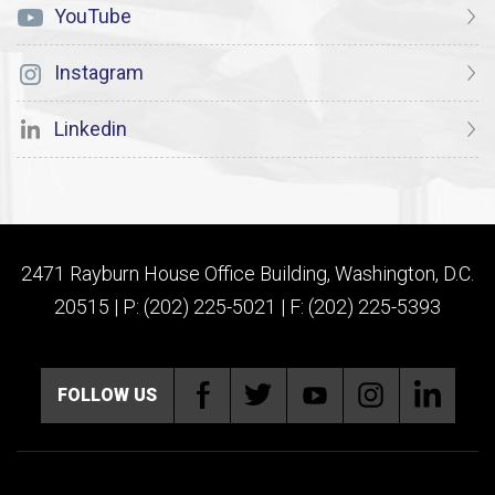
YouTube
Instagram
Linkedin
2471 Rayburn House Office Building, Washington, D.C.
20515 | P: (202) 225-5021 | F: (202) 225-5393
FOLLOW US