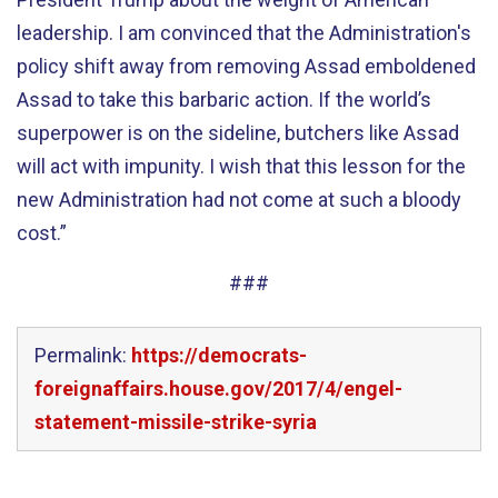
leadership. I am convinced that the Administration's
policy shift away from removing Assad emboldened
Assad to take this barbaric action. If the world’s
superpower is on the sideline, butchers like Assad
will act with impunity. I wish that this lesson for the
new Administration had not come at such a bloody
cost.”
###
Permalink:
https://democrats-
foreignaffairs.house.gov/2017/4/engel-
statement-missile-strike-syria