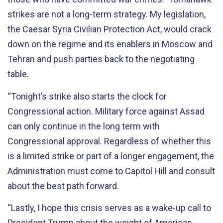
strikes are not a long-term strategy. My legislation,
the Caesar Syria Civilian Protection Act, would crack
down on the regime and its enablers in Moscow and
Tehran and push parties back to the negotiating
table.
“Tonight’s strike also starts the clock for
Congressional action. Military force against Assad
can only continue in the long term with
Congressional approval. Regardless of whether this
is a limited strike or part of a longer engagement, the
Administration must come to Capitol Hill and consult
about the best path forward.
“Lastly, I hope this crisis serves as a wake-up call to
President Trump about the weight of American