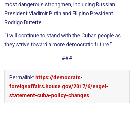
most dangerous strongmen, including Russian
President Vladimir Putin and Filipino President
Rodrigo Duterte.
“I will continue to stand with the Cuban people as
they strive toward a more democratic future.”
###
Permalink:
https://democrats-
foreignaffairs.house.gov/2017/6/engel-
statement-cuba-policy-changes