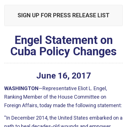
SIGN UP FOR PRESS RELEASE LIST
Engel Statement on
Cuba Policy Changes
June
16
,
2017
WASHINGTON
—Representative Eliot L. Engel,
Ranking Member of the House Committee on
Foreign Affairs, today made the following statement:
"In December 2014, the United States embarked on a
path to heal decades-old wounds and empower