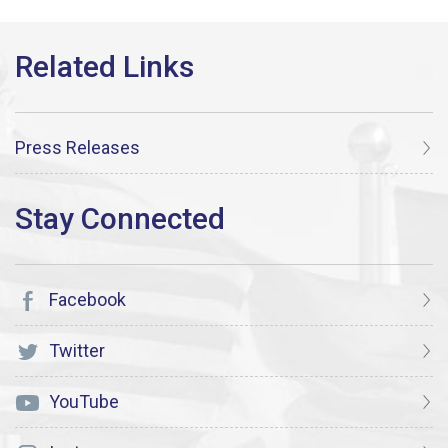
Press Releases
Facebook
Twitter
YouTube