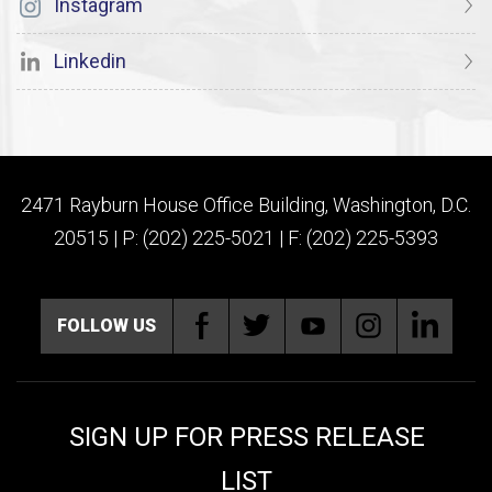
Instagram
Linkedin
2471 Rayburn House Office Building, Washington, D.C.
20515 | P: (202) 225-5021 | F: (202) 225-5393
FOLLOW US
SIGN UP FOR PRESS RELEASE
LIST