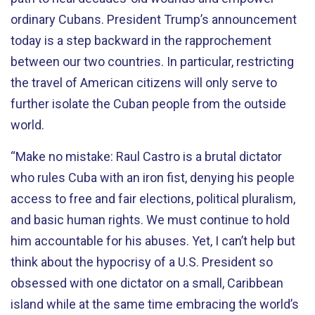
ordinary Cubans. President Trump’s announcement
today is a step backward in the rapprochement
between our two countries. In particular, restricting
the travel of American citizens will only serve to
further isolate the Cuban people from the outside
world.
“Make no mistake: Raul Castro is a brutal dictator
who rules Cuba with an iron fist, denying his people
access to free and fair elections, political pluralism,
and basic human rights. We must continue to hold
him accountable for his abuses. Yet, I can’t help but
think about the hypocrisy of a U.S. President so
obsessed with one dictator on a small, Caribbean
island while at the same time embracing the world’s