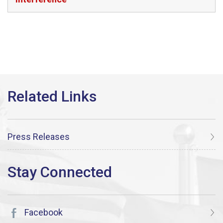
Press Releases
Facebook