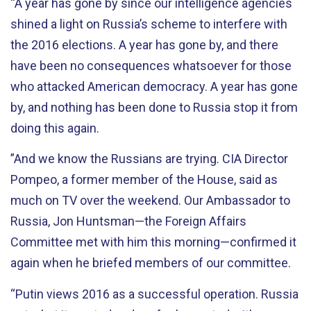
“A year has gone by since our intelligence agencies
shined a light on Russia’s scheme to interfere with
the 2016 elections. A year has gone by, and there
have been no consequences whatsoever for those
who attacked American democracy. A year has gone
by, and nothing has been done to Russia stop it from
doing this again.
”And we know the Russians are trying. CIA Director
Pompeo, a former member of the House, said as
much on TV over the weekend. Our Ambassador to
Russia, Jon Huntsman—the Foreign Affairs
Committee met with him this morning—confirmed it
again when he briefed members of our committee.
“Putin views 2016 as a successful operation. Russia