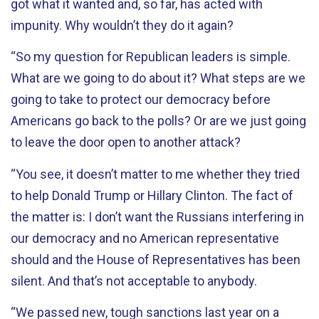
got what it wanted and, so far, has acted with
impunity. Why wouldn’t they do it again?
“So my question for Republican leaders is simple.
What are we going to do about it? What steps are we
going to take to protect our democracy before
Americans go back to the polls? Or are we just going
to leave the door open to another attack?
“You see, it doesn’t matter to me whether they tried
to help Donald Trump or Hillary Clinton. The fact of
the matter is: I don’t want the Russians interfering in
our democracy and no American representative
should and the House of Representatives has been
silent. And that’s not acceptable to anybody.
“We passed new, tough sanctions last year on a