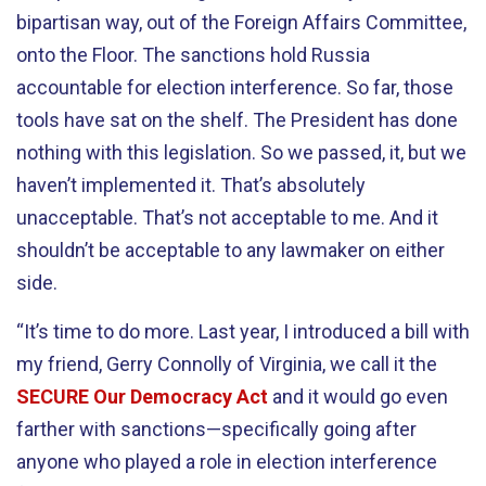
bipartisan way, out of the Foreign Affairs Committee,
onto the Floor. The sanctions hold Russia
accountable for election interference. So far, those
tools have sat on the shelf. The President has done
nothing with this legislation. So we passed, it, but we
haven’t implemented it. That’s absolutely
unacceptable. That’s not acceptable to me. And it
shouldn’t be acceptable to any lawmaker on either
side.
“It’s time to do more. Last year, I introduced a bill with
my friend, Gerry Connolly of Virginia, we call it the
SECURE Our Democracy Act
and it would go even
farther with sanctions—specifically going after
anyone who played a role in election interference