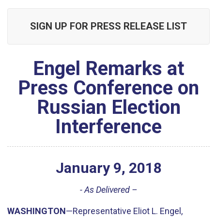
SIGN UP FOR PRESS RELEASE LIST
Engel Remarks at
Press Conference on
Russian Election
Interference
January
9
,
2018
- As Delivered –
WASHINGTON
—Representative Eliot L. Engel,