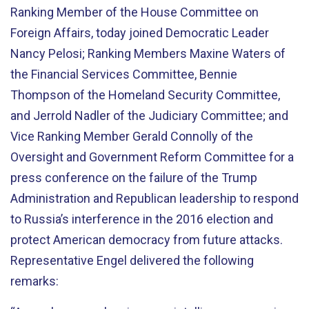
Ranking Member of the House Committee on
Foreign Affairs, today joined Democratic Leader
Nancy Pelosi; Ranking Members Maxine Waters of
the Financial Services Committee, Bennie
Thompson of the Homeland Security Committee,
and Jerrold Nadler of the Judiciary Committee; and
Vice Ranking Member Gerald Connolly of the
Oversight and Government Reform Committee for a
press conference on the failure of the Trump
Administration and Republican leadership to respond
to Russia’s interference in the 2016 election and
protect American democracy from future attacks.
Representative Engel delivered the following
remarks: