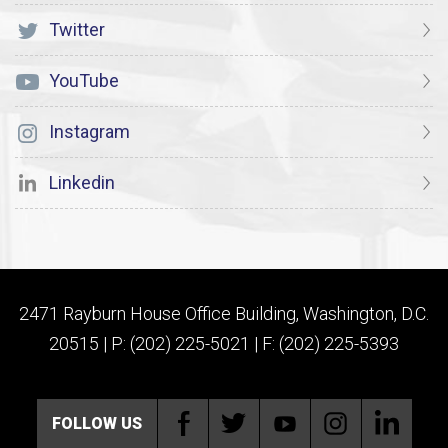
Twitter
YouTube
Instagram
Linkedin
2471 Rayburn House Office Building, Washington, D.C.
20515 | P: (202) 225-5021 | F: (202) 225-5393
FOLLOW US