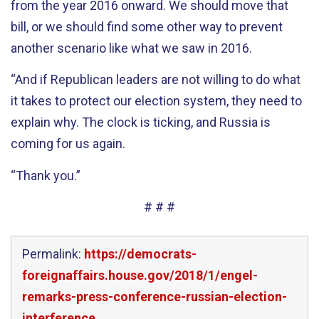
from the year 2016 onward. We should move that
bill, or we should find some other way to prevent
another scenario like what we saw in 2016.
“And if Republican leaders are not willing to do what
it takes to protect our election system, they need to
explain why. The clock is ticking, and Russia is
coming for us again.
“Thank you.”
# # #
Permalink:
https://democrats-
foreignaffairs.house.gov/2018/1/engel-
remarks-press-conference-russian-election-
interference