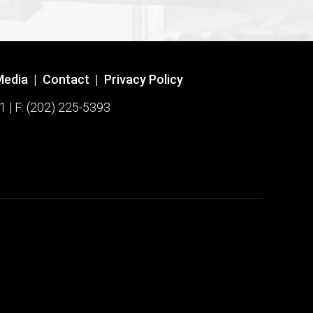
Media
|
Contact
|
Privacy Policy
1 | F: (202) 225-5393