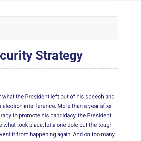
curity Strategy
y what the President left out of his speech and
election interference. More than a year after
acy to promote his candidacy, the President
e what took place, let alone dole out the tough
vent it from happening again. And on too many