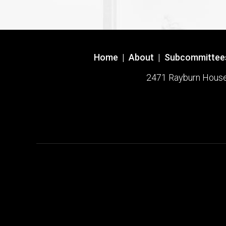
Home
|
About
|
Subcommittee
2471 Rayburn House O