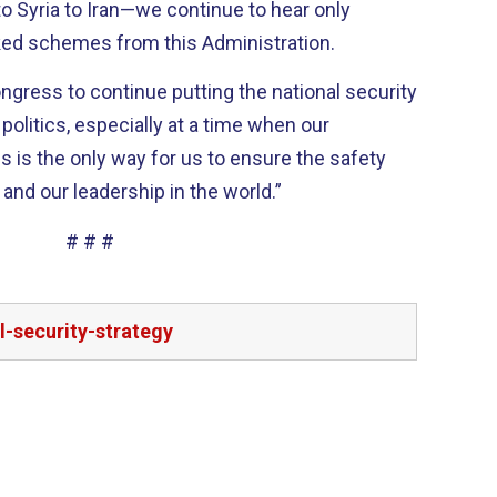
 Syria to Iran—we continue to hear only
ked schemes from this Administration.
ngress to continue putting the national security
politics, especially at a time when our
is is the only way for us to ensure the safety
 and our leadership in the world.”
# # #
-security-strategy