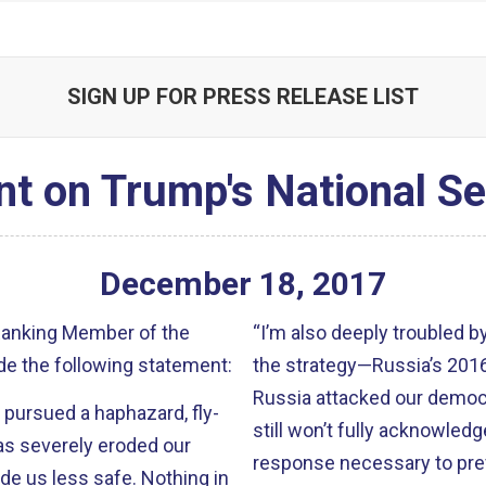
SIGN UP FOR PRESS RELEASE LIST
t on Trump's National Se
December
18
,
2017
 Ranking Member of the
“I’m also deeply troubled b
e the following statement:
the strategy—Russia’s 2016 
Russia attacked our democr
 pursued a haphazard, fly-
still won’t fully acknowledg
has severely eroded our
response necessary to pre
de us less safe. Nothing in