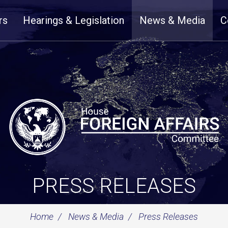
rs
Hearings & Legislation
News & Media
C
PRESS RELEASES
Home
News & Media
Press Releases