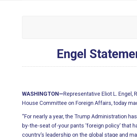
Engel Statemen
WASHINGTON—
Representative Eliot L. Engel,
House Committee on Foreign Affairs, today mad
“For nearly a year, the Trump Administration has
by-the-seat of-your pants ‘foreign policy’ that 
country’s leadership on the global stage and ma