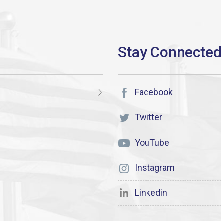
Facebook
Twitter
YouTube
Instagram
Linkedin