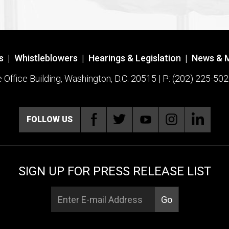
s
|
Whistleblowers
|
Hearings & Legislation
|
News & 
ffice Building, Washington, D.C. 20515 | P: (202) 225-502
FOLLOW US
SIGN UP FOR PRESS RELEASE LIST