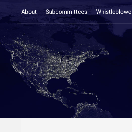
Skip
About
Subcommittees
Whistleblowe
Navigation