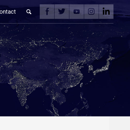
ontact