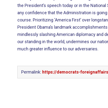
the President’s speech today or in the National
any confidence that the Administration is goin
course. Prioritizing ‘America First’ over longsta
President Obama’s landmark accomplishments 
mindlessly slashing American diplomacy and d
our standing in the world, undermines our natio
much greater influence to our adversaries.
Permalink:
https://democrats-foreignaffair