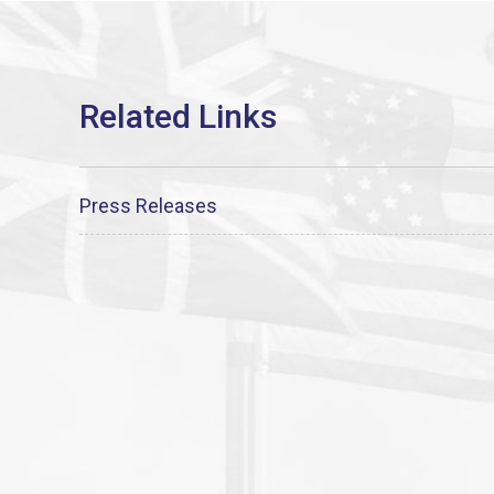
Press Releases