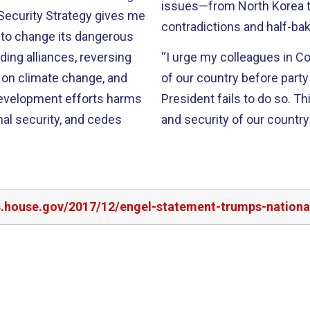
issues—from North Korea to
 Security Strategy gives me
contradictions and half-ba
g to change its dangerous
nding alliances, reversing
“I urge my colleagues in Co
on climate change, and
of our country before party 
evelopment efforts harms
President fails to do so. Th
nal security, and cedes
and security of our country
s.house.gov/2017/12/engel-statement-trumps-national