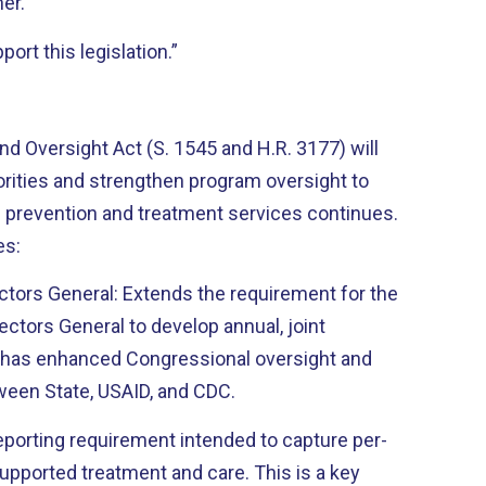
ner.
ort this legislation.”
 Oversight Act (S. 1545 and H.R. 3177) will
horities and strengthen program oversight to
 prevention and treatment services continues.
es:
ectors General: Extends the requirement for the
ctors General to develop annual, joint
s has enhanced Congressional oversight and
ween State, USAID, and CDC.
eporting requirement intended to capture per-
upported treatment and care. This is a key