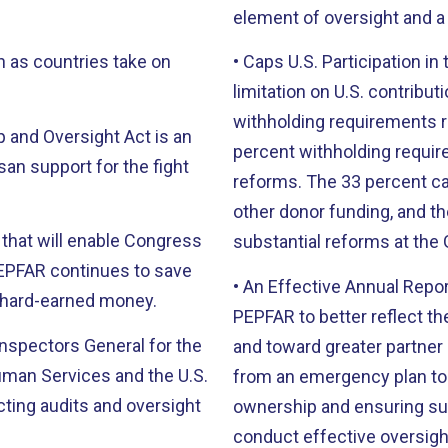
element of oversight and a 
n as countries take on
• Caps U.S. Participation i
limitation on U.S. contribut
withholding requirements r
p and Oversight Act is an
percent withholding requi
san support for the fight
reforms. The 33 percent cap
other donor funding, and t
s that will enable Congress
substantial reforms at the 
PEPFAR continues to save
• An Effective Annual Repor
s’ hard-earned money.
PEPFAR to better reflect th
 Inspectors General for the
and toward greater partner
man Services and the U.S.
from an emergency plan to
ting audits and oversight
ownership and ensuring sus
conduct effective oversigh