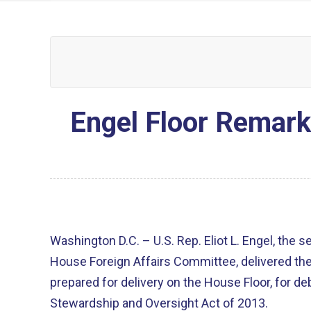
Engel Floor Remar
Washington D.C. – U.S. Rep. Eliot L. Engel, the 
House Foreign Affairs Committee, delivered th
prepared for delivery on the House Floor, for 
Stewardship and Oversight Act of 2013.