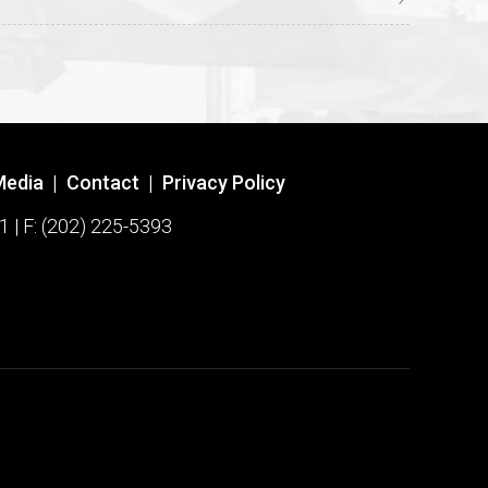
Media
|
Contact
|
Privacy Policy
1 | F: (202) 225-5393