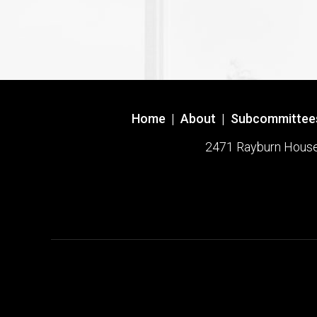
Home
|
About
|
Subcommittee
2471 Rayburn House O