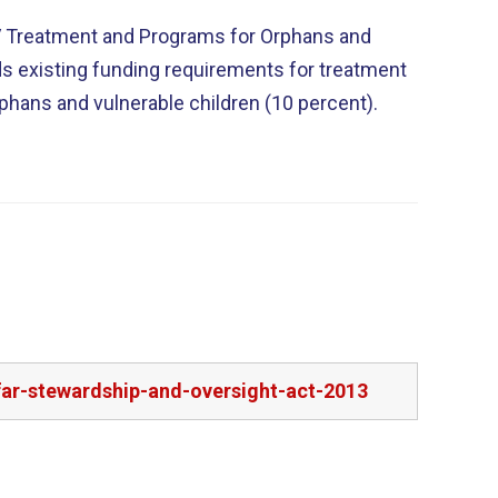
IV Treatment and Programs for Orphans and
ds existing funding requirements for treatment
rphans and vulnerable children (10 percent).
far-stewardship-and-oversight-act-2013