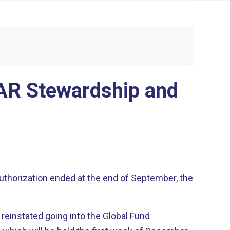
AR Stewardship and
thorization ended at the end of September, the
be reinstated going into the Global Fund