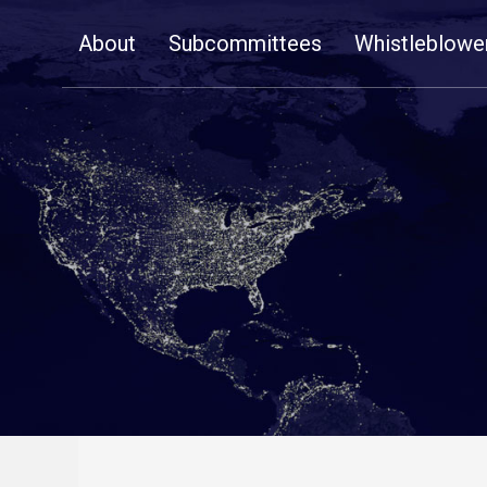
Skip
About
Subcommittees
Whistleblowe
Navigation