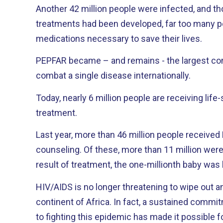
Another 42 million people were infected, and th
treatments had been developed, far too many p
medications necessary to save their lives.
PEPFAR became – and remains - the largest co
combat a single disease internationally.
Today, nearly 6 million people are receiving life-
treatment.
Last year, more than 46 million people received
counseling. Of these, more than 11 million were pregnant women, and as a
result of treatment, the one-millionth baby was 
HIV/AIDS is no longer threatening to wipe out a
continent of Africa. In fact, a sustained commitment by the United States
to fighting this epidemic has made it possible 