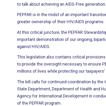
to talk about achieving an AIDS-Free generation.
PEPFAR is in the midst of an important transitio
greater ownership of their HIV/AIDS programs.
At this critical juncture, the PEPFAR Stewardshi
important demonstration of our ongoing, biparti
against HIV/AIDS.
This legislation also contains critical provision
to provide the oversight necessary to ensure 
millions of lives while protecting our taxpayer
The bill calls for continued coordination by the
State Department, Department of Health and Hu
Agency for International Development in conduc
of the PEPFAR program.