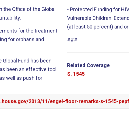
m the Office of the Global
• Protected Funding for H
ntability.
Vulnerable Children. Exten
(at least 50 percent) and o
rements for the treatment
ding for orphans and
###
the Global Fund has been
Related Coverage
S. 1545
as well as push for
rs.house.gov/2013/11/engel-floor-remarks-s-1545-pep