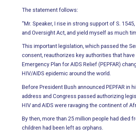
The statement follows:
“Mr. Speaker, I rise in strong support of S. 15
and Oversight Act, and yield myself as much t
This important legislation, which passed the 
consent, reauthorizes key authorities that have
Emergency Plan for AIDS Relief (PEPFAR) change
HIV/AIDS epidemic around the world.
Before President Bush announced PEPFAR in his
address and Congress passed authorizing legisla
HIV and AIDS were ravaging the continent of Afr
By then, more than 25 million people had died f
children had been left as orphans.