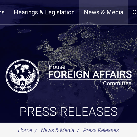
rs
Hearings & Legislation
News & Media
C
PRESS RELEASES
Home
News & Media
Press Releases