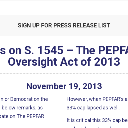
SIGN UP FOR PRESS RELEASE LIST
ks on S. 1545 – The PEPF
Oversight Act of 2013
November
19
,
2013
senior Democrat on the
However, when PEPFAR’s au
e below remarks, as
33% cap lapsed as well.
debate on The PEPFAR
It is critical this 33% cap 