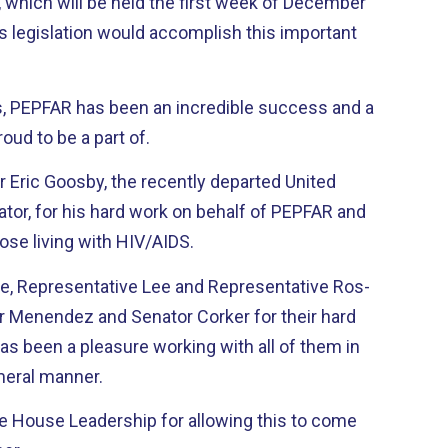
which will be held the first week of December
s legislation would accomplish this important
ts, PEPFAR has been an incredible success and a
oud to be a part of.
r Eric Goosby, the recently departed United
tor, for his hard work on behalf of PEPFAR and
hose living with HIV/AIDS.
, Representative Lee and Representative Ros-
or Menendez and Senator Corker for their hard
meral manner.
the House Leadership for allowing this to come