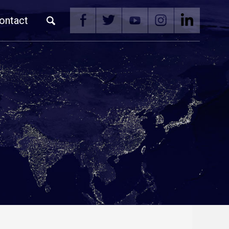
ontact