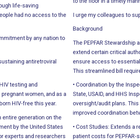
to the floor in a timely man
ough life-saving
eople had no access to the
I urge my colleagues to supp
Background
mmitment by any nation to
The PEPFAR Stewardship and
extend certain critical aut
sustaining antiretroviral
ensure access to essential
This streamlined bill requir
 HIV testing and
• Coordination by the Insp
State, USAID, and HHS Inspe
born HIV-free this year.
oversight/audit plans. Thi
improved coordination bet
n entire generation on the
• Cost Studies: Extends a r
for experts and researchers
patient costs for PEPFAR-s