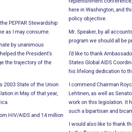
replenishment conference, 
here in Washington, and thi
policy objective.
45, the PEPFAR Stewardship
ime as I may consume.
Mr. Speaker, by all accoun
program we should all be pr
Senate by unanimous
 helped the President’s
I’d like to thank Ambassado
 the trajectory of the
States Global AIDS Coordina
his lifelong dedication to t
 2003 State of the Union
I commend Chairman Royce
tion in May of that year,
Lehtinen, as well as Senat
ica.
work on this legislation. It has been a pleasure working with all of them in
such a bipartisan and bica
rom HIV/AIDS and 14 million
I would also like to thank 