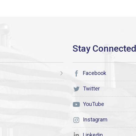
Facebook
Twitter
YouTube
Instagram
Linkedin