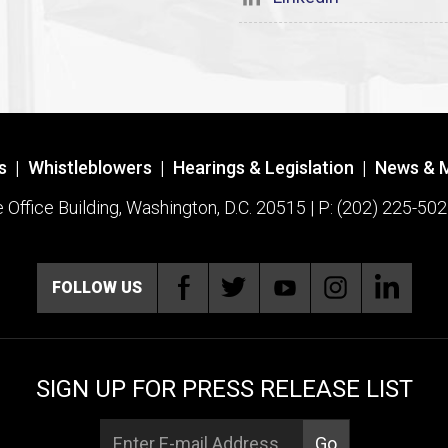
s
|
Whistleblowers
|
Hearings & Legislation
|
News & 
ffice Building, Washington, D.C. 20515 | P: (202) 225-502
FOLLOW US
SIGN UP FOR PRESS RELEASE LIST