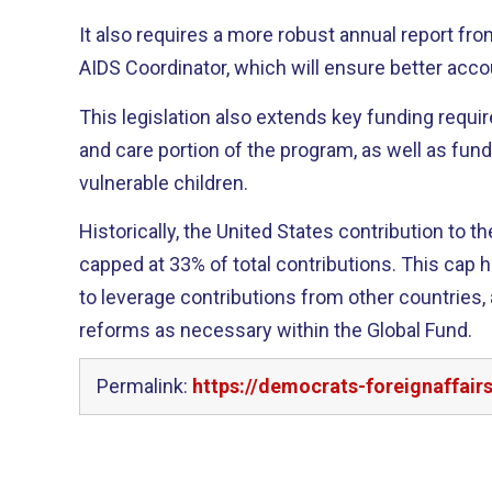
It also requires a more robust annual report fro
AIDS Coordinator, which will ensure better accou
This legislation also extends key funding requi
and care portion of the program, as well as fun
vulnerable children.
Historically, the United States contribution to 
capped at 33% of total contributions. This cap has been an effective tool
to leverage contributions from other countries, 
reforms as necessary within the Global Fund.
Permalink:
https://democrats-foreignaffai