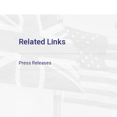
Press Releases