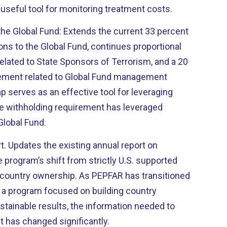
useful tool for monitoring treatment costs.
n the Global Fund: Extends the current 33 percent
ions to the Global Fund, continues proportional
elated to State Sponsors of Terrorism, and a 20
rement related to Global Fund management
 serves as an effective tool for leveraging
he withholding requirement has leveraged
Global Fund.
t. Updates the existing annual report on
e program’s shift from strictly U.S. supported
 country ownership. As PEPFAR has transitioned
 a program focused on building country
tainable results, the information needed to
t has changed significantly.