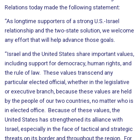
Relations today made the following statement:
“As longtime supporters of a strong U.S.-Israel
relationship and the two-state solution, we welcome
any effort that will help advance those goals.
“Israel and the United States share important values,
including support for democracy, human rights, and
the rule of law. These values transcend any
particular elected official, whether in the legislative
or executive branch, because these values are held
by the people of our two countries, no matter who is
in elected office. Because of these values, the
United States has strengthened its alliance with
Israel, especially in the face of tactical and strategic
threats on its border and throughout the region. For