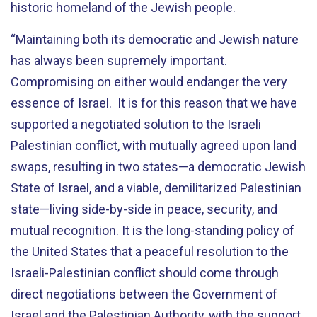
historic homeland of the Jewish people.
“Maintaining both its democratic and Jewish nature
has always been supremely important.
Compromising on either would endanger the very
essence of Israel. It is for this reason that we have
supported a negotiated solution to the Israeli
Palestinian conflict, with mutually agreed upon land
swaps, resulting in two states—a democratic Jewish
State of Israel, and a viable, demilitarized Palestinian
state—living side-by-side in peace, security, and
mutual recognition. It is the long-standing policy of
the United States that a peaceful resolution to the
Israeli-Palestinian conflict should come through
direct negotiations between the Government of
Israel and the Palestinian Authority, with the support