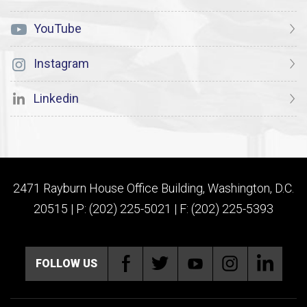
YouTube
Instagram
Linkedin
2471 Rayburn House Office Building, Washington, D.C.
20515 | P: (202) 225-5021 | F: (202) 225-5393
FOLLOW US