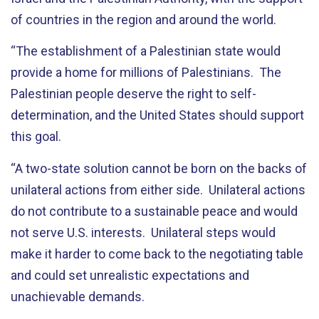
of countries in the region and around the world.
“The establishment of a Palestinian state would
provide a home for millions of Palestinians. The
Palestinian people deserve the right to self-
determination, and the United States should support
this goal.
“A two-state solution cannot be born on the backs of
unilateral actions from either side. Unilateral actions
do not contribute to a sustainable peace and would
not serve U.S. interests. Unilateral steps would
make it harder to come back to the negotiating table
and could set unrealistic expectations and
unachievable demands.