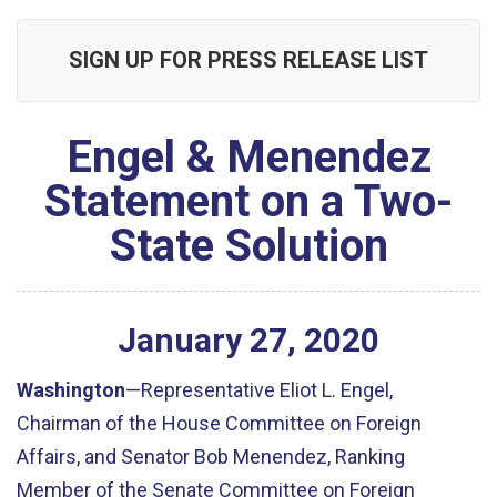
SIGN UP FOR PRESS RELEASE LIST
Engel & Menendez
Statement on a Two-
State Solution
January
27
,
2020
Washington
—Representative Eliot L. Engel,
Chairman of the House Committee on Foreign
Affairs, and Senator Bob Menendez, Ranking
Member of the Senate Committee on Foreign