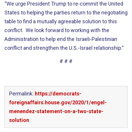
“We urge President Trump to re-commit the United
States to helping the parties return to the negotiating
table to find a mutually agreeable solution to this
conflict. We look forward to working with the
Administration to help end the Israeli-Palestinian
conflict and strengthen the U.S.-Israel relationship.”
# # #
Permalink:
https://democrats-
foreignaffairs.house.gov/2020/1/engel-
menendez-statement-on-a-two-state-
solution