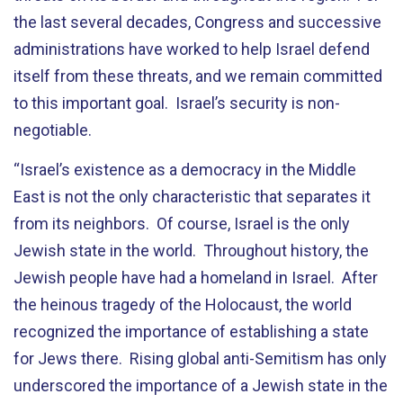
the last several decades, Congress and successive
administrations have worked to help Israel defend
itself from these threats, and we remain committed
to this important goal. Israel’s security is non-
negotiable.
“Israel’s existence as a democracy in the Middle
East is not the only characteristic that separates it
from its neighbors. Of course, Israel is the only
Jewish state in the world. Throughout history, the
Jewish people have had a homeland in Israel. After
the heinous tragedy of the Holocaust, the world
recognized the importance of establishing a state
for Jews there. Rising global anti-Semitism has only
underscored the importance of a Jewish state in the