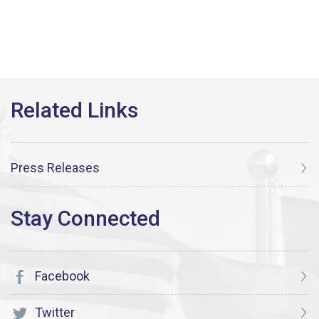
Press Releases
Facebook
Twitter