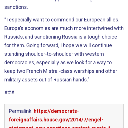
sanctions.
“I especially want to commend our European allies.
Europe’s economies are much more intertwined with
Russia’s, and sanctioning Russia is a tough choice
for them. Going forward, I hope we will continue
standing shoulder-to-shoulder with western
democracies, especially as we look for a way to
keep two French Mistral-class warships and other
military assets out of Russian hands.”
###
Permalink:
https://democrats-
foreignaffairs.house.gov/2014/7/engel-