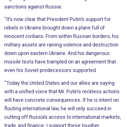
sanctions against Russia:
“It’s now clear that President Putin’s support for
rebels in Ukraine brought down a plane full of
innocent civilians. From within Russian borders, his
military assets are raining violence and destruction
down upon eastern Ukraine. And his dangerous
missile tests have trampled on an agreement that
even his Soviet predecessors supported.
“Today the United States and our allies are saying
with a unified voice that Mr. Putin’s reckless actions
will have concrete consequences. If he is intent on
flouting international law, he will only succeed in
cutting off Russia’s access to international markets,
trade, and finance. I support these tougher