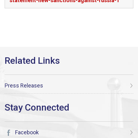
statement-new-sanctions-against-russia-1
Press Releases
Facebook