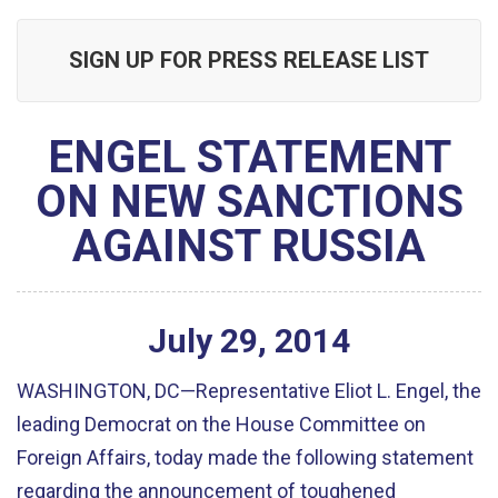
SIGN UP FOR PRESS RELEASE LIST
ENGEL STATEMENT
ON NEW SANCTIONS
AGAINST RUSSIA
July
29
,
2014
WASHINGTON, DC—Representative Eliot L. Engel, the
leading Democrat on the House Committee on
Foreign Affairs, today made the following statement
regarding the announcement of toughened