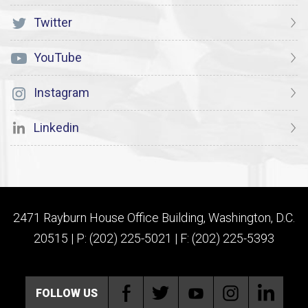
Twitter
YouTube
Instagram
Linkedin
2471 Rayburn House Office Building, Washington, D.C.
20515 | P: (202) 225-5021 | F: (202) 225-5393
FOLLOW US