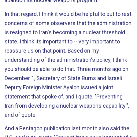
abandon its nuclear weapons program.
In that regard, I think it would be helpful to put to rest
concerns of some observers that the administration
is resigned to Iran's becoming a nuclear threshold
state. I think its important to -- very important to
reassure us on that point. Based on my
understanding of the administration's policy, I think
you should be able to do that. Three months ago on
December 1, Secretary of State Burns and Israeli
Deputy Foreign Minister Ayalon issued a joint
statement that spoke of, and I quote, "Preventing
Iran from developing a nuclear weapons capability.",
end of quote.
And a Pentagon publication last month also said the