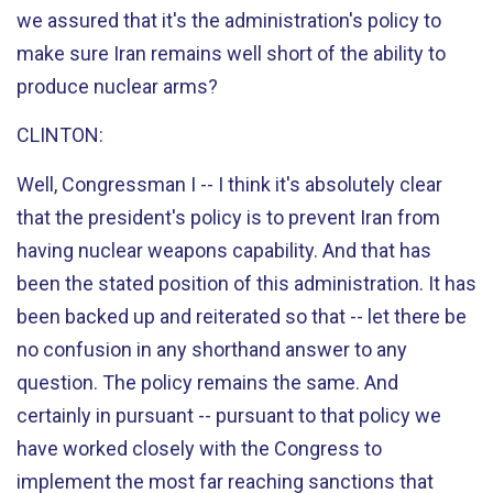
we assured that it's the administration's policy to
make sure Iran remains well short of the ability to
produce nuclear arms?
CLINTON:
Well, Congressman I -- I think it's absolutely clear
that the president's policy is to prevent Iran from
having nuclear weapons capability. And that has
been the stated position of this administration. It has
been backed up and reiterated so that -- let there be
no confusion in any shorthand answer to any
question. The policy remains the same. And
certainly in pursuant -- pursuant to that policy we
have worked closely with the Congress to
implement the most far reaching sanctions that