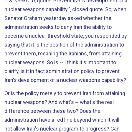
U.S. seeks to, quote "Prevent Iran's development of a
nuclear weapons capability.", closed quote. So, when
Senator Graham yesterday asked whether the
administration seeks to deny Iran the ability to
become a nuclear threshold state, you responded by
saying that it is the position of the administration to
prevent them, meaning the Iranians, from attaining
nuclear weapons. So is -- I think it's important to
clarify, is it in fact administration policy to prevent
Iran's development of a nuclear weapons capability?
Or is the policy merely to prevent Iran from attaining
nuclear weapons? And what's -- what's the real
difference between these two? Does the
administration have a red line beyond which it will
not allow Iran's nuclear program to progress? Can