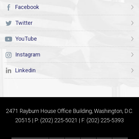
Facebook
Twitter
YouTube
Instagram
Linkedin
2471 Rayburn House Office Building, Washington, D.C.
20515 | P: (202) 225-5021 | F: (202) 225-5393