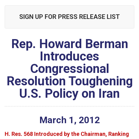
SIGN UP FOR PRESS RELEASE LIST
Rep. Howard Berman
Introduces
Congressional
Resolution Toughening
U.S. Policy on Iran
March
1
,
2012
H. Res. 568 Introduced by the Chairman, Ranking