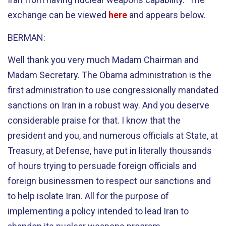
exchange can be viewed
here
and appears below.
BERMAN:
Well thank you very much Madam Chairman and
Madam Secretary. The Obama administration is the
first administration to use congressionally mandated
sanctions on Iran in a robust way. And you deserve
considerable praise for that. I know that the
president and you, and numerous officials at State, at
Treasury, at Defense, have put in literally thousands
of hours trying to persuade foreign officials and
foreign businessmen to respect our sanctions and
to help isolate Iran. All for the purpose of
implementing a policy intended to lead Iran to