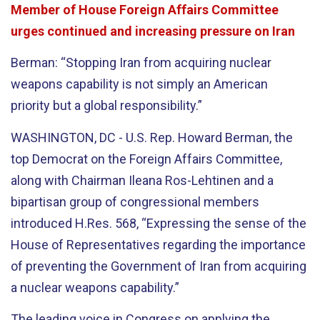
Member of House Foreign Affairs Committee
urges continued and increasing pressure on Iran
Berman: “Stopping Iran from acquiring nuclear
weapons capability is not simply an American
priority but a global responsibility.”
WASHINGTON, DC - U.S. Rep. Howard Berman, the
top Democrat on the Foreign Affairs Committee,
along with Chairman Ileana Ros-Lehtinen and a
bipartisan group of congressional members
introduced H.Res. 568, “Expressing the sense of the
House of Representatives regarding the importance
of preventing the Government of Iran from acquiring
a nuclear weapons capability.”
The leading voice in Congress on applying the