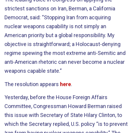
strictest sanctions on Iran, Berman, a California
Democrat, said: “Stopping Iran from acquiring
nuclear weapons capability is not simply an
American priority but a global responsibility. My
objective is straightforward; a Holocaust-denying
regime spewing the most extreme anti-Semitic and
anti-American rhetoric can never become a nuclear
weapons capable state.”
The resolution appears
here
.
Yesterday, before the House Foreign Affairs
Committee, Congressman Howard Berman raised
this issue with Secretary of State Hilary Clinton, to
which the Secretary replied, U.S. policy “is to prevent
Iran from having nuclear weapons capability.” The