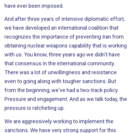
have ever been imposed.
And after three years of intensive diplomatic effort,
we have developed an international coalition that
recognizes the importance of preventing Iran from
obtaining nuclear weapons capability that is working
with us. You know, three years ago we didn't have
that consensus in the international community.
There was a lot of unwillingness and resistance
even to going along with tougher sanctions. But
from the beginning, we've had a two-track policy.
Pressure and engagement. And as we talk today, the
pressure is ratcheting up.
We are aggressively working to implement the
sanctions. We have very strong support for this