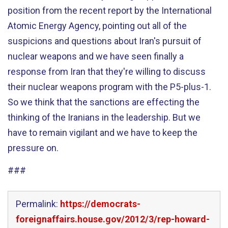
position from the recent report by the International
Atomic Energy Agency, pointing out all of the
suspicions and questions about Iran's pursuit of
nuclear weapons and we have seen finally a
response from Iran that they're willing to discuss
their nuclear weapons program with the P5-plus-1.
So we think that the sanctions are effecting the
thinking of the Iranians in the leadership. But we
have to remain vigilant and we have to keep the
pressure on.
###
Permalink:
https://democrats-
foreignaffairs.house.gov/2012/3/rep-howard-