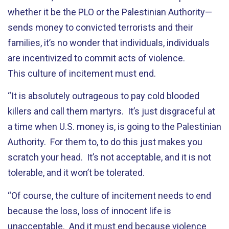
whether it be the PLO or the Palestinian Authority—
sends money to convicted terrorists and their
families, it’s no wonder that individuals, individuals
are incentivized to commit acts of violence.
This culture of incitement must end.
“It is absolutely outrageous to pay cold blooded
killers and call them martyrs. It’s just disgraceful at
a time when U.S. money is, is going to the Palestinian
Authority. For them to, to do this just makes you
scratch your head. It’s not acceptable, and it is not
tolerable, and it won’t be tolerated.
“Of course, the culture of incitement needs to end
because the loss, loss of innocent life is
unacceptable. And it must end because violence