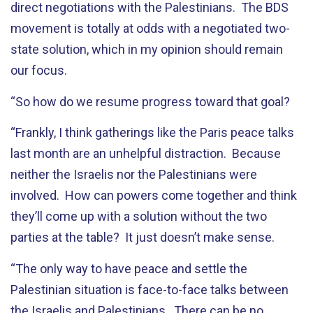
direct negotiations with the Palestinians. The BDS
movement is totally at odds with a negotiated two-
state solution, which in my opinion should remain
our focus.
“So how do we resume progress toward that goal?
“Frankly, I think gatherings like the Paris peace talks
last month are an unhelpful distraction. Because
neither the Israelis nor the Palestinians were
involved. How can powers come together and think
they’ll come up with a solution without the two
parties at the table? It just doesn’t make sense.
“The only way to have peace and settle the
Palestinian situation is face-to-face talks between
the Israelis and Palestinians. There can be no