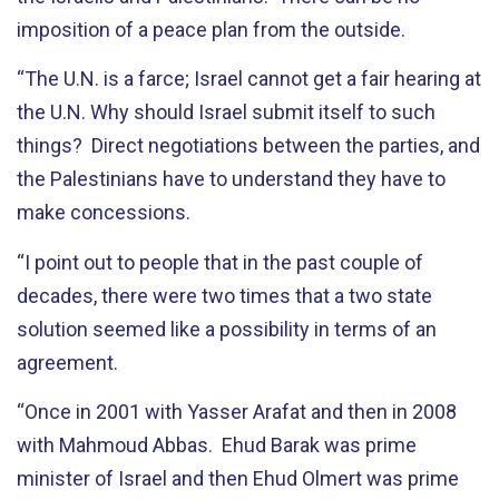
imposition of a peace plan from the outside.
“The U.N. is a farce; Israel cannot get a fair hearing at
the U.N. Why should Israel submit itself to such
things? Direct negotiations between the parties, and
the Palestinians have to understand they have to
make concessions.
“I point out to people that in the past couple of
decades, there were two times that a two state
solution seemed like a possibility in terms of an
agreement.
“Once in 2001 with Yasser Arafat and then in 2008
with Mahmoud Abbas. Ehud Barak was prime
minister of Israel and then Ehud Olmert was prime