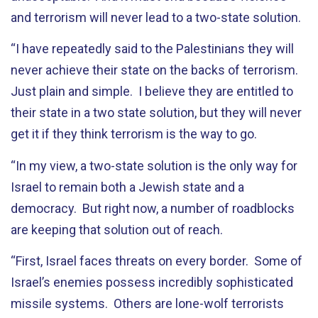
and terrorism will never lead to a two-state solution.
“I have repeatedly said to the Palestinians they will
never achieve their state on the backs of terrorism.
Just plain and simple. I believe they are entitled to
their state in a two state solution, but they will never
get it if they think terrorism is the way to go.
“In my view, a two-state solution is the only way for
Israel to remain both a Jewish state and a
democracy. But right now, a number of roadblocks
are keeping that solution out of reach.
“First, Israel faces threats on every border. Some of
Israel’s enemies possess incredibly sophisticated
missile systems. Others are lone-wolf terrorists