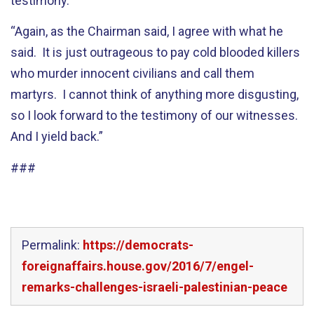
testimony.
“Again, as the Chairman said, I agree with what he
said. It is just outrageous to pay cold blooded killers
who murder innocent civilians and call them
martyrs. I cannot think of anything more disgusting,
so I look forward to the testimony of our witnesses.
And I yield back.”
###
Permalink:
https://democrats-
foreignaffairs.house.gov/2016/7/engel-
remarks-challenges-israeli-palestinian-peace