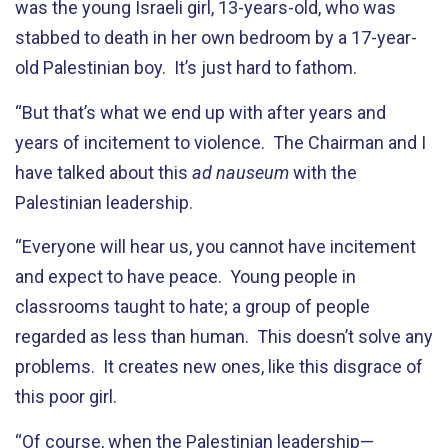
was the young Israeli girl, 13-years-old, who was
stabbed to death in her own bedroom by a 17-year-
old Palestinian boy. It’s just hard to fathom.
“But that’s what we end up with after years and
years of incitement to violence. The Chairman and I
have talked about this
ad nauseum
with the
Palestinian leadership.
“Everyone will hear us, you cannot have incitement
and expect to have peace. Young people in
classrooms taught to hate; a group of people
regarded as less than human. This doesn’t solve any
problems. It creates new ones, like this disgrace of
this poor girl.
“Of course, when the Palestinian leadership—