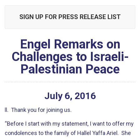
SIGN UP FOR PRESS RELEASE LIST
Engel Remarks on
Challenges to Israeli-
Palestinian Peace
July
6
,
2016
ll. Thank you for joining us.
“Before I start with my statement, I want to offer my
condolences to the family of Hallel Yaffa Ariel. She