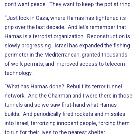
don’t want peace. They want to keep the pot stirring.
“Just look in Gaza, where Hamas has tightened its
grip over the last decade. And let’s remember that
Hamas is a terrorist organization. Reconstruction is
slowly progressing. Israel has expanded the fishing
perimeter in the Mediterranean, granted thousands
of work permits, and improved access to telecom
technology.
“What has Hamas done? Rebuilt its terror tunnel
network. And the Chairman and I were there in those
tunnels and so we saw first-hand what Hamas
builds. And periodically fired rockets and missiles
into Israel, terrorizing innocent people, forcing them
to run for their lives to the nearest shelter.