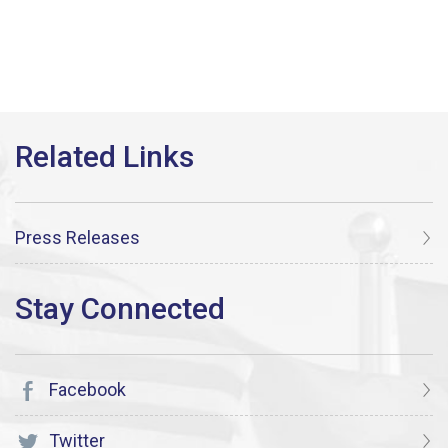
Press Releases
Facebook
Twitter