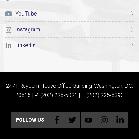
YouTube
Instagram
Linkedin
2471 Rayburn House Office Building, Washington, D.C.
20515 | P: (202) 225-5021 | F: (202) 225-5393
FOLLOW US