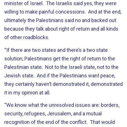
minister of Israel. The Israelis said yes, they were
willing to make painful concessions. And at the end,
ultimately the Palestinians said no and backed out
because they talk about right of return and all kinds
of other roadblocks.
“If there are two states and there’s a two state
solution, Palestinians get the right of return to the
Palestinian state. Not to the Israeli state, not to the
Jewish state. And if the Palestinians want peace,
they certainly haven’t demonstrated it, demonstrated
it in my opinion at all.
“We know what the unresolved issues are: borders,
security, refugees, Jerusalem, and a mutual
recognition of the end of the conflict. That would