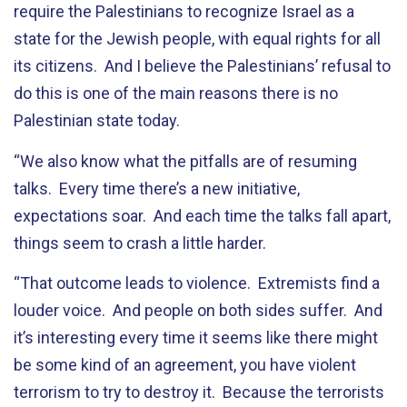
require the Palestinians to recognize Israel as a
state for the Jewish people, with equal rights for all
its citizens. And I believe the Palestinians’ refusal to
do this is one of the main reasons there is no
Palestinian state today.
“We also know what the pitfalls are of resuming
talks. Every time there’s a new initiative,
expectations soar. And each time the talks fall apart,
things seem to crash a little harder.
“That outcome leads to violence. Extremists find a
louder voice. And people on both sides suffer. And
it’s interesting every time it seems like there might
be some kind of an agreement, you have violent
terrorism to try to destroy it. Because the terrorists