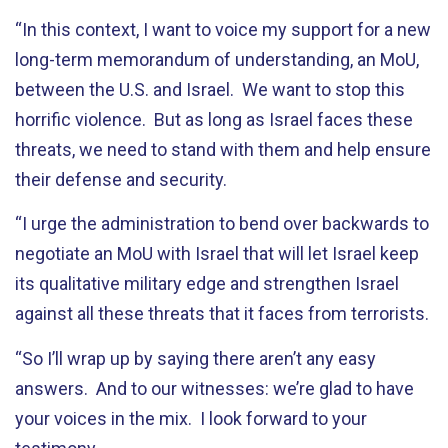
“In this context, I want to voice my support for a new
long-term memorandum of understanding, an MoU,
between the U.S. and Israel. We want to stop this
horrific violence. But as long as Israel faces these
threats, we need to stand with them and help ensure
their defense and security.
“I urge the administration to bend over backwards to
negotiate an MoU with Israel that will let Israel keep
its qualitative military edge and strengthen Israel
against all these threats that it faces from terrorists.
“So I’ll wrap up by saying there aren’t any easy
answers. And to our witnesses: we’re glad to have
your voices in the mix. I look forward to your