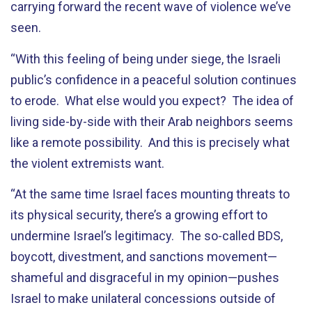
carrying forward the recent wave of violence we’ve
seen.
“With this feeling of being under siege, the Israeli
public’s confidence in a peaceful solution continues
to erode. What else would you expect? The idea of
living side-by-side with their Arab neighbors seems
like a remote possibility. And this is precisely what
the violent extremists want.
“At the same time Israel faces mounting threats to
its physical security, there’s a growing effort to
undermine Israel’s legitimacy. The so-called BDS,
boycott, divestment, and sanctions movement—
shameful and disgraceful in my opinion—pushes
Israel to make unilateral concessions outside of