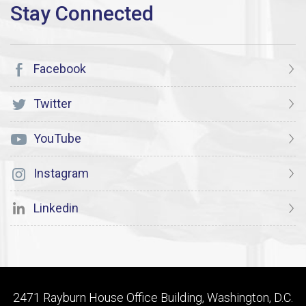
Facebook
Twitter
YouTube
Instagram
Linkedin
2471 Rayburn House Office Building, Washington, D.C.