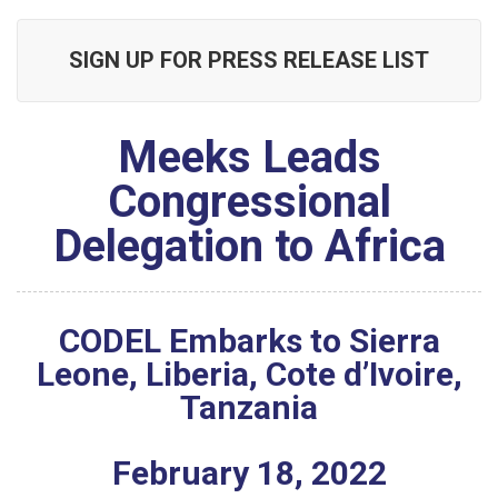
SIGN UP FOR PRESS RELEASE LIST
Meeks Leads
Congressional
Delegation to Africa
CODEL Embarks to Sierra
Leone, Liberia, Cote d’Ivoire,
Tanzania
February
18
,
2022