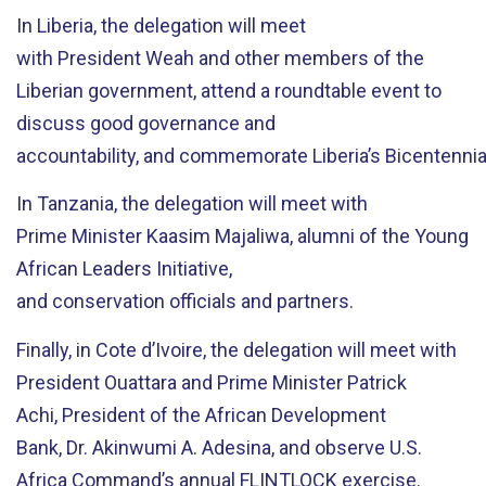
In Liberia,
the delegation will meet
with
President
Weah
and other members of the
Liberian government,
attend a roundtable event to
discuss
good governance and
accountability,
and
commemorate
Liberia’s
Bicentenni
In Tanzania,
the delegation will meet with
Prime
Minister
Kaasim
Majaliw
a
,
alumni of the Young
African Leaders Initiative,
and
conservation
official
s
and partners
.
Finally,
in Cote d’Ivoire,
the delegation will meet with
President Ouattara and Prime Minister Patrick
Achi
,
President of the
African Development
Bank
,
Dr.
Akinwumi
A. Adesina
, and
observe
U.S.
Africa Command’s
a
nnual FLINTLOCK
exercise.