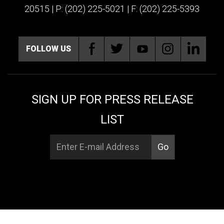
20515 | P: (202) 225-5021 | F: (202) 225-5393
FOLLOW US
SIGN UP FOR PRESS RELEASE
LIST