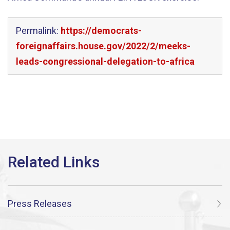
Permalink:
https://democrats-
foreignaffairs.house.gov/2022/2/meeks-
leads-congressional-delegation-to-africa
Press Releases