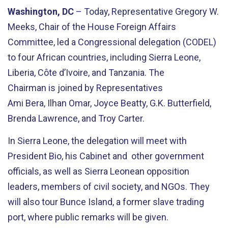
Washington, DC
– Today, Representative Gregory W.
Meeks, Chair of the House Foreign Affairs
Committee, led a Congressional delegation (CODEL)
to four African countries, including Sierra Leone,
Liberia, C
ô
te
d
’
Ivoire
, and Tanzania. The
Chairman
is
joined by Representatives
Ami
Bera
,
Ilhan Omar, Joyce Beatty,
G.K. Butterfield,
Brenda Lawrence, and Troy Carter.
In Sierra Leone,
the delegation will meet with
President Bio
, his Cabinet and
other
government
officials,
as well as Sierra Leonean
opposition
leaders,
members of
civil society, and NGOs. They
will also tour
Bunce Island, a former slave trading
port, where public remarks will be given.