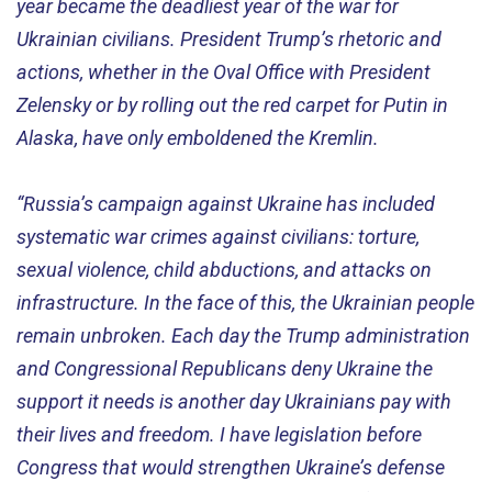
year became the deadliest year of the war for
Ukrainian civilians. President Trump’s rhetoric and
actions, whether in the Oval Office with President
Zelensky or by rolling out the red carpet for Putin in
Alaska, have only emboldened the Kremlin.
“Russia’s campaign against Ukraine has included
systematic war crimes against civilians: torture,
sexual violence, child abductions, and attacks on
infrastructure. In the face of this, the Ukrainian people
remain unbroken. Each day the Trump administration
and Congressional Republicans deny Ukraine the
support it needs is another day Ukrainians pay with
their lives and freedom. I have legislation before
Congress that would strengthen Ukraine’s defense