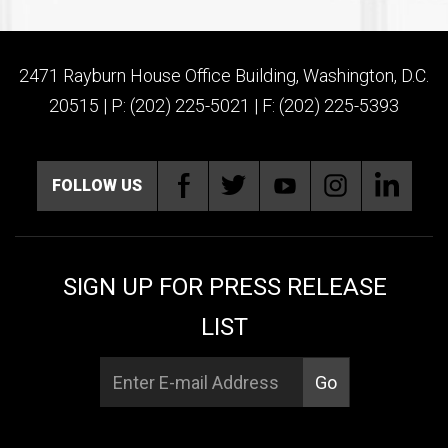
2471 Rayburn House Office Building, Washington, D.C.
20515 | P: (202) 225-5021 | F: (202) 225-5393
FOLLOW US
SIGN UP FOR PRESS RELEASE
LIST