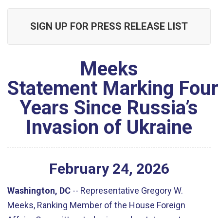
SIGN UP FOR PRESS RELEASE LIST
Meeks
Statement Marking Fou
Years Since Russia’s
Invasion of Ukraine
February
24
,
2026
Washington, DC
--
Representative Gregory W.
Meeks, Ranking Member of the House Foreign