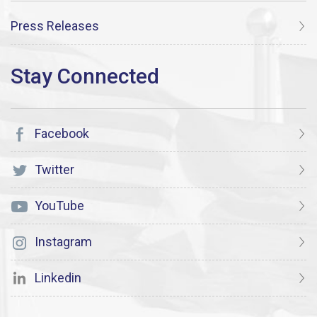
Press Releases
Facebook
Twitter
YouTube
Instagram
Linkedin