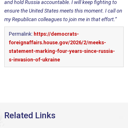
and hold Russia accountable. I will keep fighting to
ensure the United States meets this moment. I call on
my Republican colleagues to join me in that effort.”
Permalink:
https://democrats-
foreignaffairs.house.gov/2026/2/meeks-
statement-marking-four-years-since-russia-
s-invasion-of-ukraine