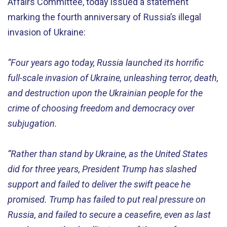
Affairs Committee, today issued a statement
marking the fourth anniversary of Russia’s illegal
invasion of Ukraine:
“Four years ago today, Russia launched its horrific
full-scale invasion of Ukraine, unleashing terror, death,
and destruction upon the Ukrainian people for the
crime of choosing freedom and democracy over
subjugation.
“Rather than stand by Ukraine, as the United States
did for three years, President Trump has slashed
support and failed to deliver the swift peace he
promised. Trump has failed to put real pressure on
Russia, and failed to secure a ceasefire, even as last