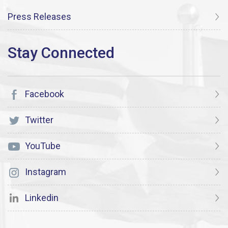
Press Releases
Facebook
Twitter
YouTube
Instagram
Linkedin