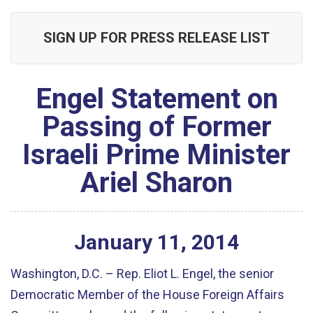
SIGN UP FOR PRESS RELEASE LIST
Engel Statement on
Passing of Former
Israeli Prime Minister
Ariel Sharon
January
11
,
2014
Washington, D.C. – Rep. Eliot L. Engel, the senior
Democratic Member of the House Foreign Affairs