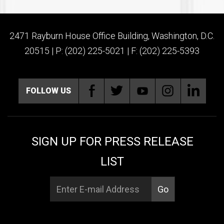
2471 Rayburn House Office Building, Washington, D.C.
20515 | P: (202) 225-5021 | F: (202) 225-5393
FOLLOW US
SIGN UP FOR PRESS RELEASE
LIST