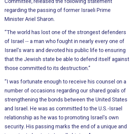
Committee, released the following statement
regarding the passing of former Israeli Prime
Minister Ariel Sharon.
“The world has lost one of the strongest defenders
of Israel -- a man who fought in nearly every one of
Israel's wars and devoted his public life to ensuring
that the Jewish state be able to defend itself against
those committed to its destruction.”
“I was fortunate enough to receive his counsel on a
number of occasions regarding our shared goals of
strengthening the bonds between the United States
and Israel. He was as committed to the U.S.-Israel
relationship as he was to promoting Israel's own
security. His passing marks the end of a unique and