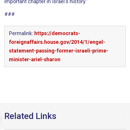
important chapter in Israel's history."
###
Permalink:
https://democrats-
foreignaffairs.house.gov/2014/1/engel-
statement-passing-former-israeli-prime-
minister-ariel-sharon