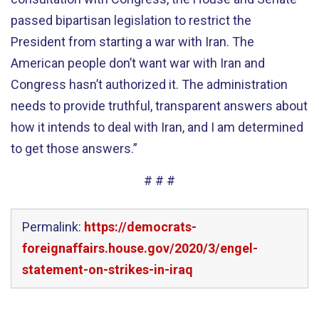
passed bipartisan legislation to restrict the
President from starting a war with Iran. The
American people don’t want war with Iran and
Congress hasn’t authorized it. The administration
needs to provide truthful, transparent answers about
how it intends to deal with Iran, and I am determined
to get those answers.”
# # #
Permalink:
https://democrats-
foreignaffairs.house.gov/2020/3/engel-
statement-on-strikes-in-iraq