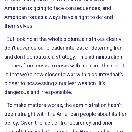
American is going to face consequences, and
American forces always have a right to defend
themselves.
“But looking at the whole picture, air strikes clearly
don’t advance our broader interest of deterring Iran
and don’t constitute a strategy. This administration
lurches from crisis to crisis with no plan. The result
is that we’re now closer to war with a country that’s
closer to possessing a nuclear weapon. It’s
dangerous and irresponsible.
“To make matters worse, the administration hasn’t
been straight with the American people about its Iran
policy. Given the lack of transparency and prior
consultation with Congress, the House and Senate