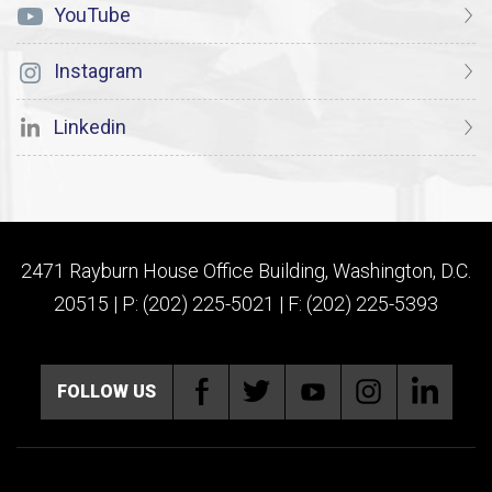
YouTube
Instagram
Linkedin
2471 Rayburn House Office Building, Washington, D.C.
20515 | P: (202) 225-5021 | F: (202) 225-5393
FOLLOW US