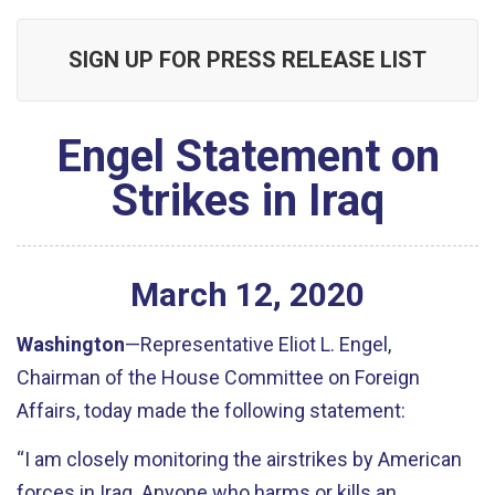
SIGN UP FOR PRESS RELEASE LIST
Engel Statement on
Strikes in Iraq
March
12
,
2020
Washington
—Representative Eliot L. Engel,
Chairman of the House Committee on Foreign
Affairs, today made the following statement:
“I am closely monitoring the airstrikes by American
forces in Iraq. Anyone who harms or kills an