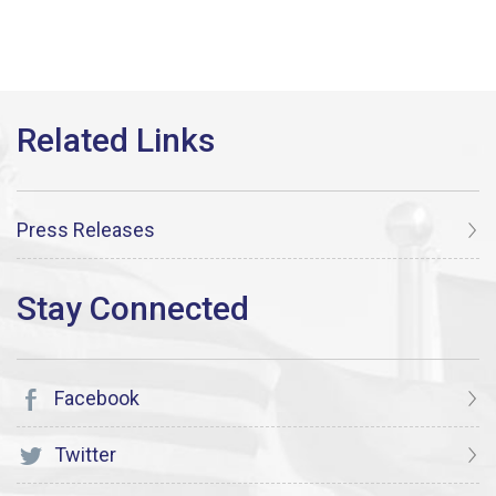
Press Releases
Facebook
Twitter