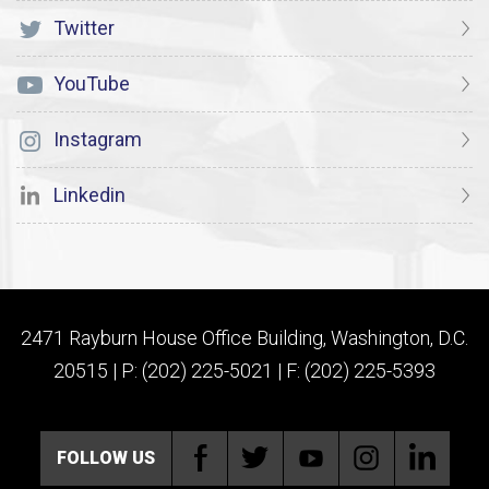
Twitter
YouTube
Instagram
Linkedin
2471 Rayburn House Office Building, Washington, D.C.
20515 | P: (202) 225-5021 | F: (202) 225-5393
FOLLOW US