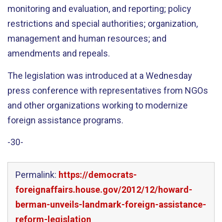
monitoring and evaluation, and reporting; policy
restrictions and special authorities; organization,
management and human resources; and
amendments and repeals.
The legislation was introduced at a Wednesday
press conference with representatives from NGOs
and other organizations working to modernize
foreign assistance programs.
-30-
Permalink:
https://democrats-
foreignaffairs.house.gov/2012/12/howard-
berman-unveils-landmark-foreign-assistance-
reform-legislation