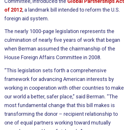
Committee, introduced the
Global Partnerships Act
of 2012
, a landmark bill intended to reform the U.S.
foreign aid system.
The nearly 1000-page legislation represents the
culmination of nearly five years of work that began
when Berman assumed the chairmanship of the
House Foreign Affairs Committee in 2008.
“This legislation sets forth a comprehensive
framework for advancing American interests by
working in cooperation with other countries to make
our world a better, safer place,” said Berman. “The
most fundamental change that this bill makes is
transforming the donor – recipient relationship to
one of equal partners working toward mutually