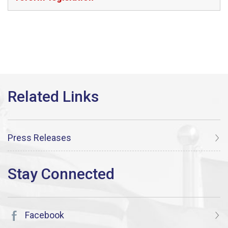
Press Releases
Facebook