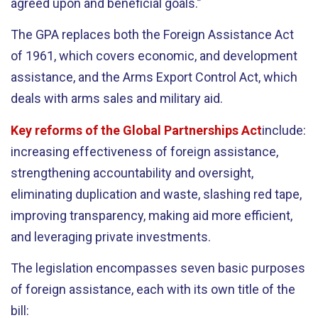
agreed upon and beneficial goals.”
The GPA replaces both the Foreign Assistance Act
of 1961, which covers economic, and development
assistance, and the Arms Export Control Act, which
deals with arms sales and military aid.
Key reforms of the Global Partnerships Act
include:
increasing effectiveness of foreign assistance,
strengthening accountability and oversight,
eliminating duplication and waste, slashing red tape,
improving transparency, making aid more efficient,
and leveraging private investments.
The legislation encompasses seven basic purposes
of foreign assistance, each with its own title of the
bill: