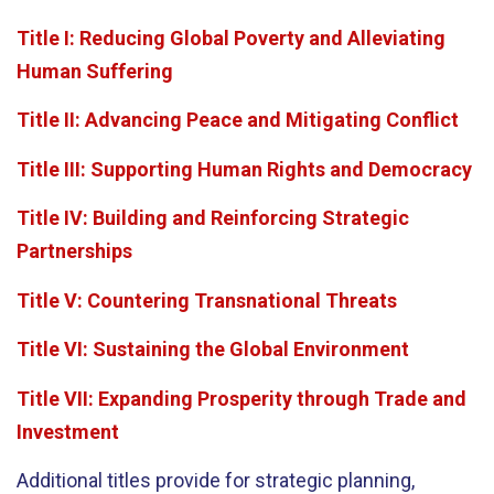
Title I: Reducing Global Poverty and Alleviating
Human Suffering
Title II: Advancing Peace and Mitigating Conflict
Title III: Supporting Human Rights and Democracy
Title IV: Building and Reinforcing Strategic
Partnerships
Title V: Countering Transnational Threats
Title VI: Sustaining the Global Environment
Title VII: Expanding Prosperity through Trade and
Investment
Additional titles provide for strategic planning,