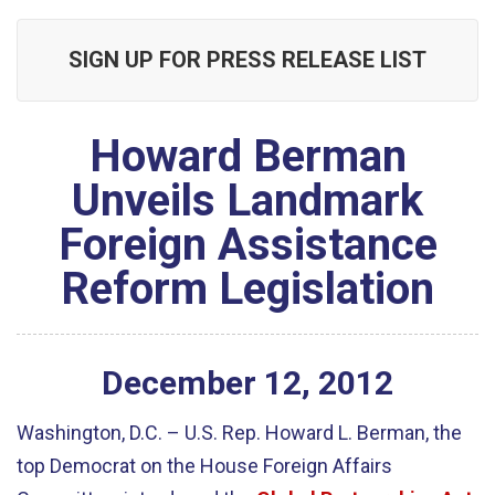
SIGN UP FOR PRESS RELEASE LIST
Howard Berman
Unveils Landmark
Foreign Assistance
Reform Legislation
December
12
,
2012
Washington, D.C. – U.S. Rep. Howard L. Berman, the
top Democrat on the House Foreign Affairs