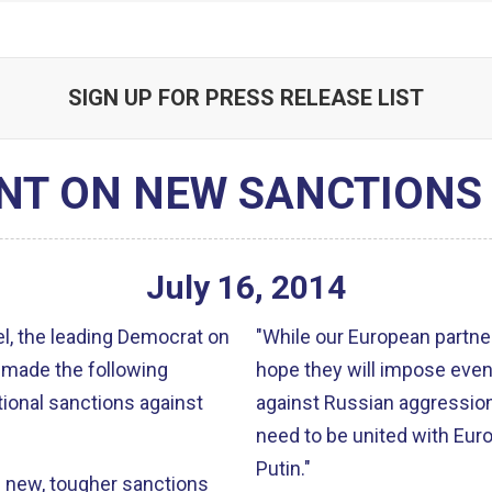
SIGN UP FOR PRESS RELEASE LIST
NT ON NEW SANCTIONS 
July
16
,
2014
, the leading Democrat on
"While our European partner
 made the following
hope they will impose even
ional sanctions against
against Russian aggression. To deal with this threat in the long run
need to be united with Euro
Putin."
 new, tougher sanctions