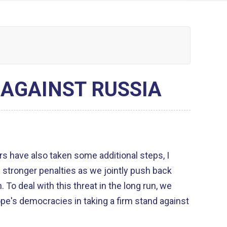
AGAINST RUSSIA
s have also taken some additional steps, I
 stronger penalties as we jointly push back
, we
pe's democracies in taking a firm stand against