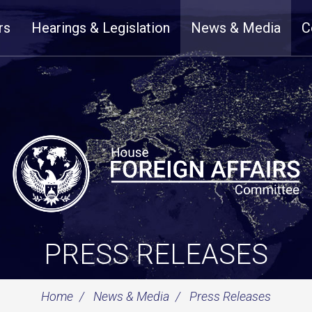
rs
Hearings & Legislation
News & Media
C
PRESS RELEASES
Home
News & Media
Press Releases