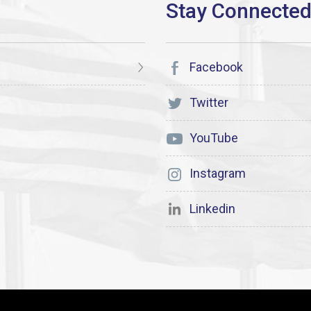
Facebook
Twitter
YouTube
Instagram
Linkedin