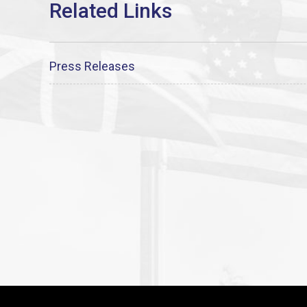
Press Releases