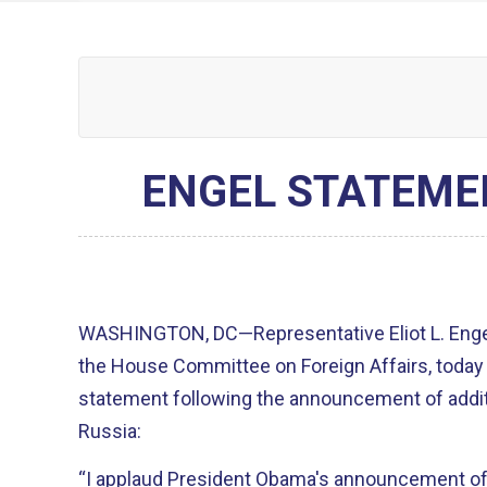
ENGEL STATEME
WASHINGTON, DC—Representative Eliot L. Engel
the House Committee on Foreign Affairs, today
statement following the announcement of addit
Russia:
“I applaud President Obama's announcement of