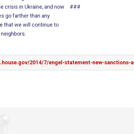
###
e that we will continue to
s neighbors.
rs.house.gov/2014/7/engel-statement-new-sanctions-a