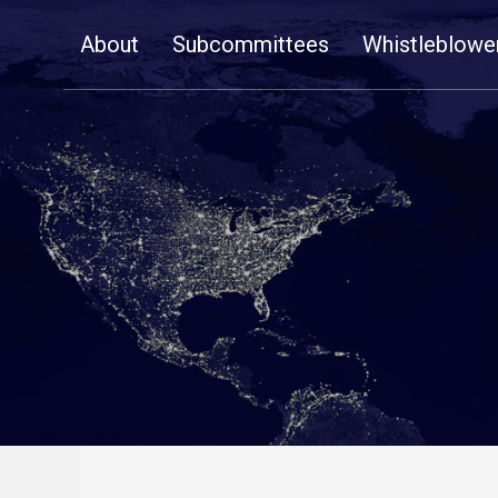
Skip
About
Subcommittees
Whistleblowe
Navigation