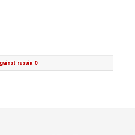
gainst-russia-0