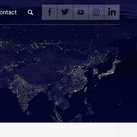
ontact