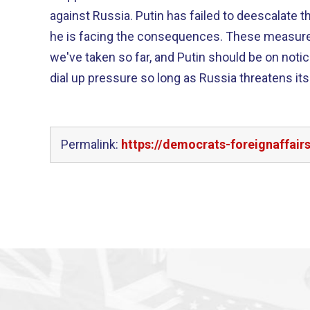
against Russia. Putin has failed to deescalate the crisis in Ukraine, and now
he is facing the consequences. These measures go farther than any
we've taken so far, and Putin should be on notic
dial up pressure so long as Russia threatens it
Permalink:
https://democrats-foreignaffai