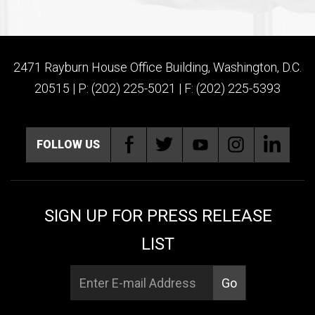
2471 Rayburn House Office Building, Washington, D.C.
20515 | P: (202) 225-5021 | F: (202) 225-5393
FOLLOW US
SIGN UP FOR PRESS RELEASE
LIST