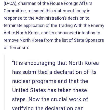
(D-CA), chairman of the House Foreign Affairs
Committee, released this statement today in
response to the Administration’s decision to
terminate application of the Trading With the Enemy
Act to North Korea, and its announced intention to
remove North Korea from the list of State Sponsors
of Terrorism:
“It is encouraging that North Korea
has submitted a declaration of its
nuclear programs and that the
United States has taken these
steps. Now the crucial work of
verifying the declaration can