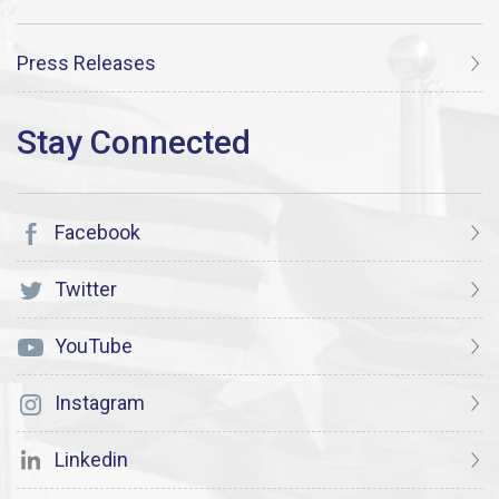
Press Releases
Facebook
Twitter
YouTube
Instagram
Linkedin