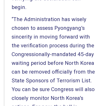
begin.
“The Administration has wisely
chosen to assess Pyongyang’s
sincerity in moving forward with
the verification process during the
Congressionally-mandated 45-day
waiting period before North Korea
can be removed officially from the
State Sponsors of Terrorism List.
You can be sure Congress will also
closely monitor North Korea’s