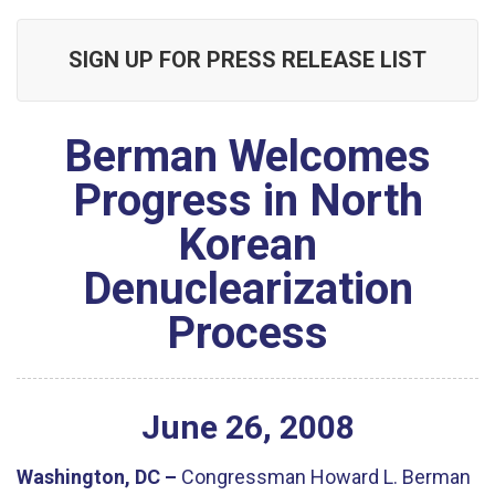
SIGN UP FOR PRESS RELEASE LIST
Berman Welcomes
Progress in North
Korean
Denuclearization
Process
June
26
,
2008
Washington, DC –
Congressman Howard L. Berman