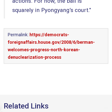
actions. For now, the ball is
squarely in Pyongyang’s court."
Permalink:
https://democrats-
foreignaffairs.house.gov/2008/6/berman-
welcomes-progress-north-korean-
denuclearization-process