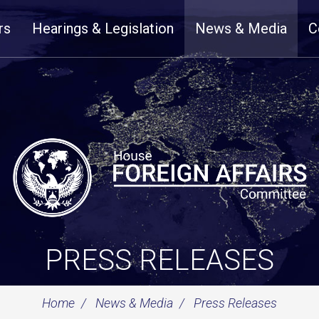
rs
Hearings & Legislation
News & Media
C
PRESS RELEASES
Home
News & Media
Press Releases