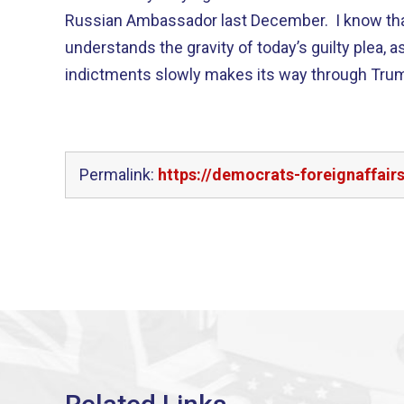
Russian Ambassador last December. I know th
understands the gravity of today’s guilty plea, a
indictments slowly makes its way through Trump
Permalink:
https://democrats-foreignaffair