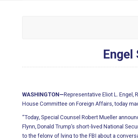
Engel 
WASHINGTON—
Representative Eliot L. Engel,
House Committee on Foreign Affairs, today mad
“Today, Special Counsel Robert Mueller announ
Flynn, Donald Trump’s short-lived National Secur
to the felony of lying to the FBI about a convers