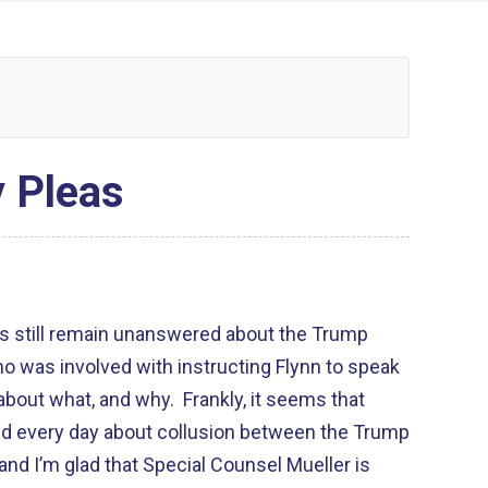
y Pleas
ns still remain unanswered about the Trump
o was involved with instructing Flynn to speak
 about what, and why. Frankly, it seems that
d every day about collusion between the Trump
nd I’m glad that Special Counsel Mueller is