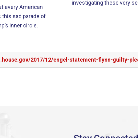
investigating these very ser
at every American
s this sad parade of
’s inner circle.
s.house.gov/2017/12/engel-statement-flynn-guilty-ple