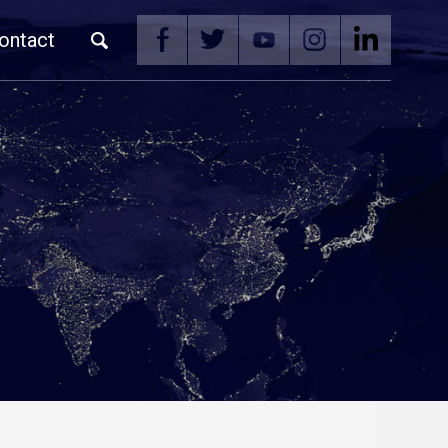
ontact