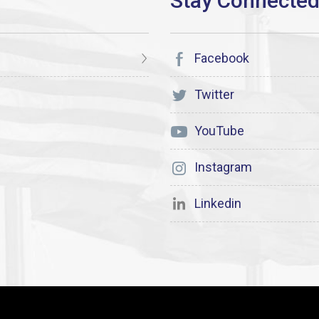
Facebook
Twitter
YouTube
Instagram
Linkedin