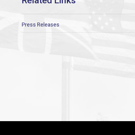
Press Releases