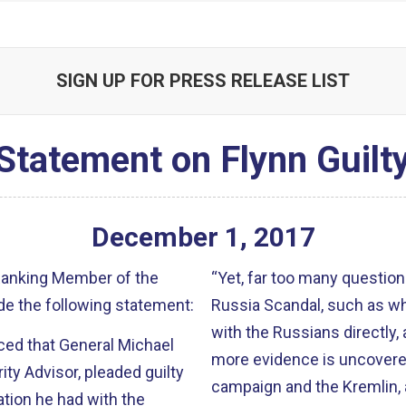
SIGN UP FOR PRESS RELEASE LIST
Statement on Flynn Guilt
December
1
,
2017
 Ranking Member of the
“Yet, far too many questio
e the following statement:
Russia Scandal, such as wh
with the Russians directly,
ced that General Michael
more evidence is uncovere
ity Advisor, pleaded guilty
campaign and the Kremlin, a
ation he had with the