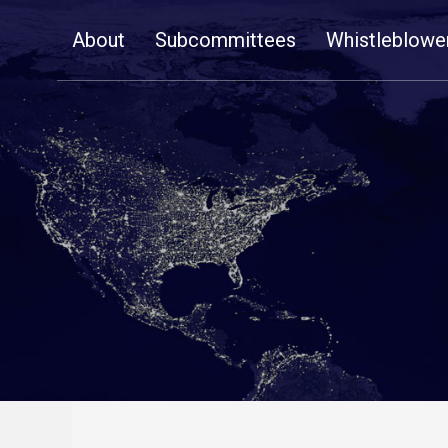
Skip
About
Subcommittees
Whistleblowe
Navigation