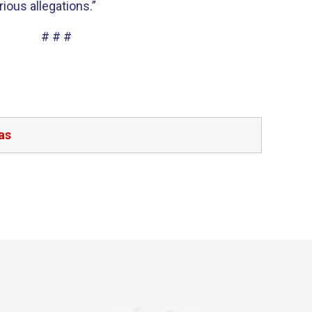
ious allegations.”
# # #
as