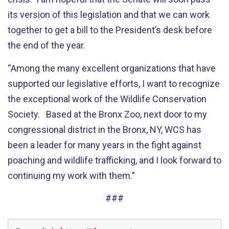
its version of this legislation and that we can work
together to get a bill to the President’s desk before
the end of the year.
“Among the many excellent organizations that have
supported our legislative efforts, I want to recognize
the exceptional work of the Wildlife Conservation
Society. Based at the Bronx Zoo, next door to my
congressional district in the Bronx, NY, WCS has
been a leader for many years in the fight against
poaching and wildlife trafficking, and I look forward to
continuing my work with them.”
###