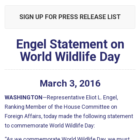
SIGN UP FOR PRESS RELEASE LIST
Engel Statement on
World Wildlife Day
March
3
,
2016
WASHINGTON
—Representative Eliot L. Engel,
Ranking Member of the House Committee on
Foreign Affairs, today made the following statement
to commemorate World Wildlife Day:
“As we commemorate World Wildlife Day, we must