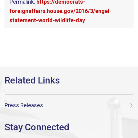
Permalink:
https://democrats-
foreignaffairs.house.gov/2016/3/engel-
statement-world-wildlife-day
Press Releases