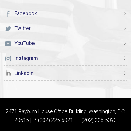
Facebook
Twitter
YouTube
Instagram
Linkedin
2471 Rayburn House Office Building, Washington, D.C.
20515 | P: (202) 225-5021 | F: (202) 225-5393