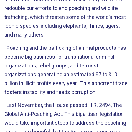
redouble our efforts to end poaching and wildlife
trafficking, which threaten some of the world’s most
iconic species, including elephants, rhinos, tigers,
and many others.
“Poaching and the trafficking of animal products has
become big business for transnational criminal
organizations, rebel groups, and terrorist
organizations generating an estimated $7 to $10
billion in illicit profits every year. This abhorrent trade
fosters instability and feeds corruption.
“Last November, the House passed H.R. 2494, The
Global Anti-Poaching Act. This bipartisan legislation
would take important steps to address the poaching
crisis. I am hopeful that the Senate will soon pass