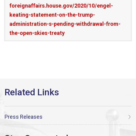
foreignaffairs.house.gov/2020/10/engel-
keating-statement-on-the-trump-
administration-s-pending-withdrawal-from-
the-open-skies-treaty
Press Releases