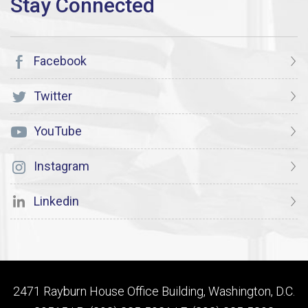
Facebook
Twitter
YouTube
Instagram
Linkedin
2471 Rayburn House Office Building, Washington, D.C.