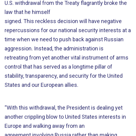
U.S. withdrawal from the Treaty flagrantly broke the
law that he himself
signed. This reckless decision will have negative
repercussions for our national security interests at a
time when we need to push back against Russian
aggression. Instead, the administration is
retreating from yet another vital instrument of arms
control that has served as a longtime pillar of
stability, transparency, and security for the United
States and our European allies.
“With this withdrawal, the President is dealing yet
another crippling blow to United States interests in
Europe and walking away from an
agreement involving Russia rather than making