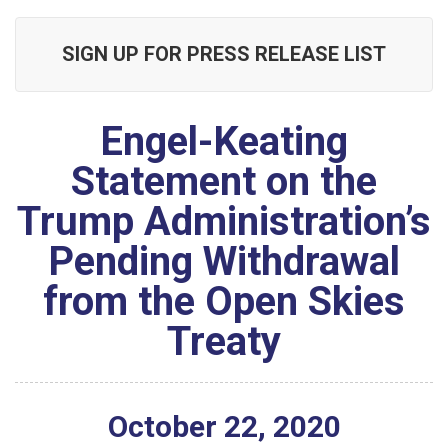
SIGN UP FOR PRESS RELEASE LIST
Engel-Keating
Statement on the
Trump Administration’s
Pending Withdrawal
from the Open Skies
Treaty
October
22
,
2020