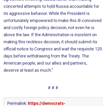
concerted attempts to hold Russia accountable for
its aggressive behavior. While the President is
unfortunately empowered to make this ill-conceived
and costly foreign policy decision, not even he is
above the law. If the Administration is insistent on
making this reckless decision, it should submit its
official notice to Congress and wait the requisite 120
days before withdrawing from the Treaty. The
American people, and our allies and partners,
deserve at least as much.”
# # #
Permalink:
https://democrats-