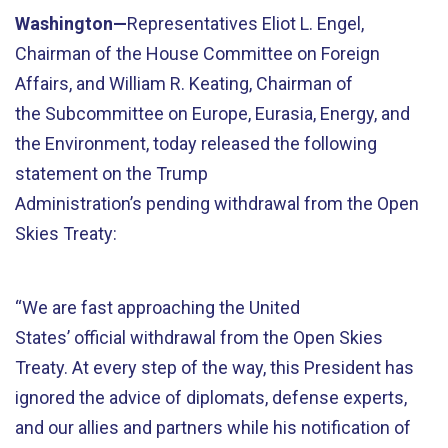
Washington—
Representatives Eliot L. Engel,
Chairman of the House Committee on Foreign
Affairs, and William R. Keating, Chairman of
the Subcommittee on Europe, Eurasia, Energy, and
the Environment, today released the following
statement on the Trump
Administration’s pending withdrawal from the Open
Skies Treaty:
“We are fast approaching the United
States’ official withdrawal from the Open Skies
Treaty. At every step of the way, this President has
ignored the advice of diplomats, defense experts,
and our allies and partners while his notification of