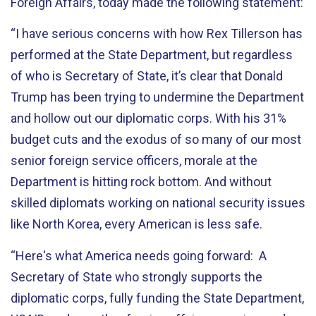
Foreign Affairs, today made the following statement:
“I have serious concerns with how Rex Tillerson has
performed at the State Department, but regardless
of who is Secretary of State, it’s clear that Donald
Trump has been trying to undermine the Department
and hollow out our diplomatic corps. With his 31%
budget cuts and the exodus of so many of our most
senior foreign service officers, morale at the
Department is hitting rock bottom. And without
skilled diplomats working on national security issues
like North Korea, every American is less safe.
“Here's what America needs going forward: A
Secretary of State who strongly supports the
diplomatic corps, fully funding the State Department,