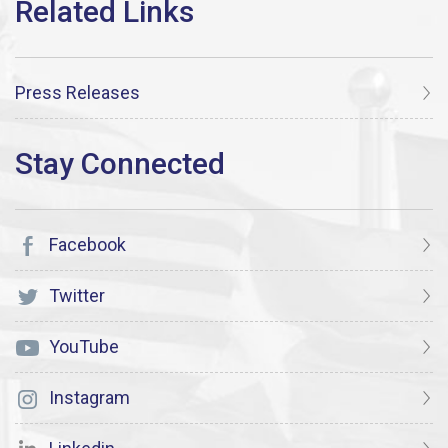
Press Releases
Facebook
Twitter
YouTube
Instagram