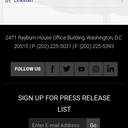
Linkedin
2471 Rayburn House Office Building, Washington, D.C.
20515 | P: (202) 225-5021 | F: (202) 225-5393
FOLLOW US
SIGN UP FOR PRESS RELEASE
LIST