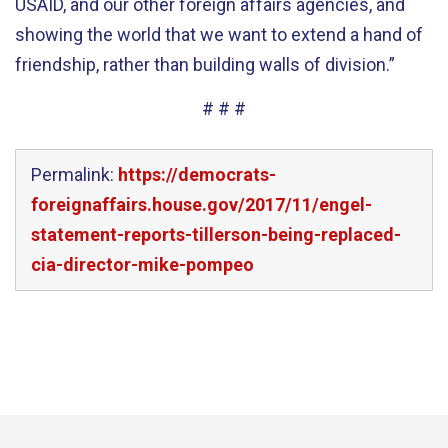
USAID, and our other foreign affairs agencies, and
showing the world that we want to extend a hand of
friendship, rather than building walls of division.”
# # #
Permalink:
https://democrats-
foreignaffairs.house.gov/2017/11/engel-
statement-reports-tillerson-being-replaced-
cia-director-mike-pompeo