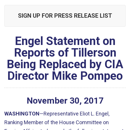
SIGN UP FOR PRESS RELEASE LIST
Engel Statement on
Reports of Tillerson
Being Replaced by CIA
Director Mike Pompeo
November
30
,
2017
WASHINGTON
—Representative Eliot L. Engel,
Ranking Member of the House Committee on