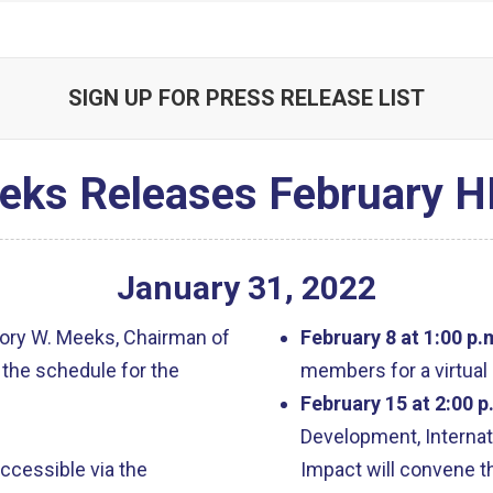
SIGN UP FOR PRESS RELEASE LIST
eks Releases February H
January
31
,
2022
ory W. Meeks, Chairman of
February 8 at 1:00 p.
the schedule for the
members for a virtual
February 15 at 2:00 p
Development, Internat
accessible via the
Impact will convene th