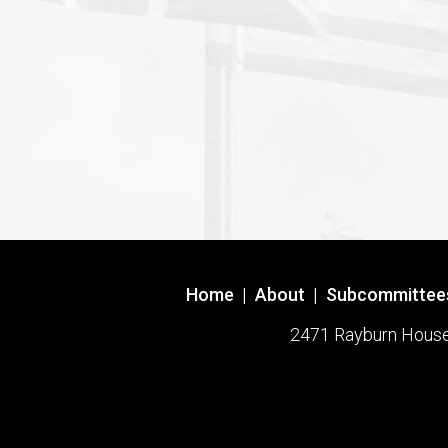
Home
|
About
|
Subcommittee
2471 Rayburn House O