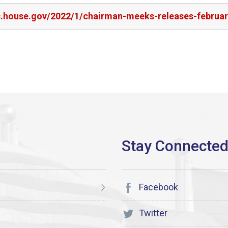
rs.house.gov/2022/1/chairman-meeks-releases-februa
Facebook
Twitter