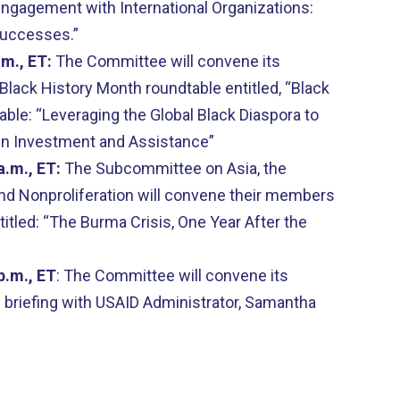
gagement with International Organizations:
d Successes.”
.m., ET:
The Committee will convene its
Black History Month roundtable entitled, “Black
ble: “Leveraging the Global Black Diaspora to
gn Investment and Assistance”
a.m., ET:
The Subcommittee on Asia, the
 and Nonproliferation will convene their members
ntitled: “The Burma Crisis, One Year After the
p.m., ET
: The Committee will convene its
briefing with USAID Administrator, Samantha