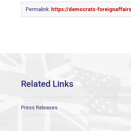
Permalink:
https://democrats-foreignaffai
Press Releases