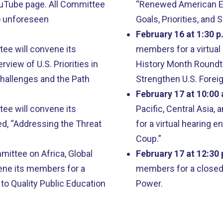
ouTube page. All Committee
“Renewed American En
o unforeseen
Goals, Priorities, an
February 16 at 1:30 p
e will convene its
members for a virtual 
rview of U.S. Priorities in
History Month Roundta
hallenges and the Path
Strengthen U.S. Forei
February 17 at 10:00 
e will convene its
Pacific, Central Asia,
led, “Addressing the Threat
for a virtual hearing e
Coup.”
ittee on Africa, Global
February 17 at 12:30 
ene its members for a
members for a closed 
 to Quality Public Education
Power.