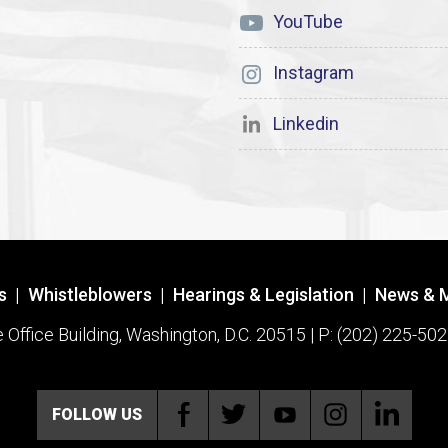
YouTube
Instagram
Linkedin
s
|
Whistleblowers
|
Hearings & Legislation
|
News & 
ffice Building, Washington, D.C. 20515 | P: (202) 225-502
FOLLOW US