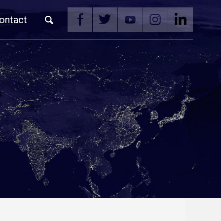
ontact