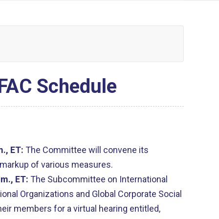
FAC Schedule
m., ET:
The Committee will convene its
 markup of various measures.
.m., ET:
The Subcommittee on International
ional Organizations and Global Corporate Social
eir members for a virtual hearing entitled,