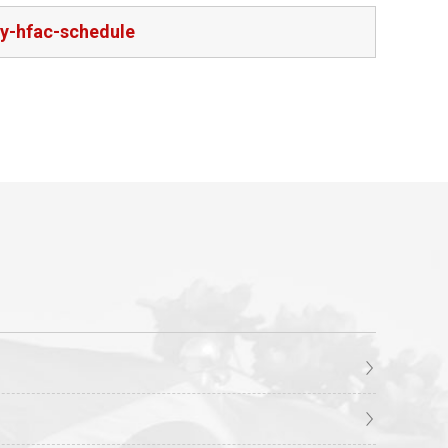
ry-hfac-schedule