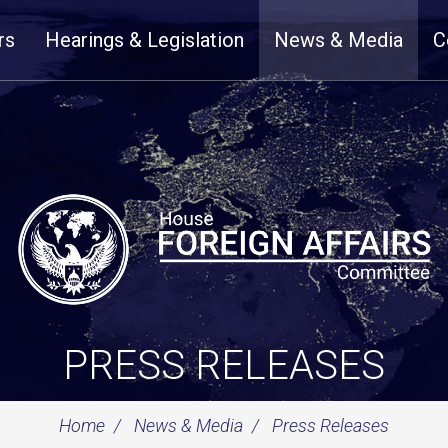
rs
Hearings & Legislation
News & Media
C
PRESS RELEASES
Home
News & Media
Press Releases