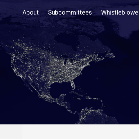
Skip
About
Subcommittees
Whistleblowe
Navigation