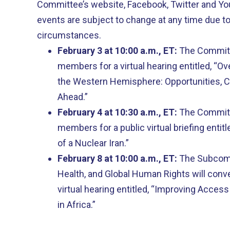
Committee’s website, Facebook, Twitter and Y
events are subject to change at any time due t
circumstances.
February 3 at 10:00 a.m., ET:
The Committe
members for a virtual hearing entitled, “Ove
the Western Hemisphere: Opportunities, C
Ahead.”
February 4 at 10:30 a.m., ET:
The Committe
members for a public virtual briefing entit
of a Nuclear Iran.”
February 8 at 10:00 a.m., ET:
The Subcomm
Health, and Global Human Rights will conv
virtual hearing entitled, “Improving Access
in Africa.”