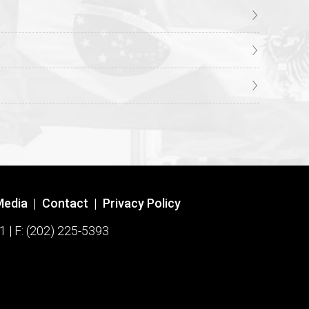
Media
|
Contact
|
Privacy Policy
1 | F: (202) 225-5393