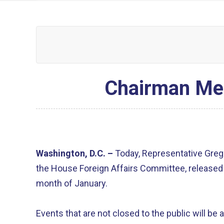
Chairman Me
Washington, D.C. –
Today, Representative Greg
the House Foreign Affairs Committee, released 
month of January.
Events that are not closed to the public will be 