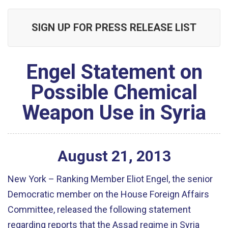
SIGN UP FOR PRESS RELEASE LIST
Engel Statement on
Possible Chemical
Weapon Use in Syria
August
21
,
2013
New York – Ranking Member Eliot Engel, the senior
Democratic member on the House Foreign Affairs
Committee, released the following statement
regarding reports that the Assad regime in Syria