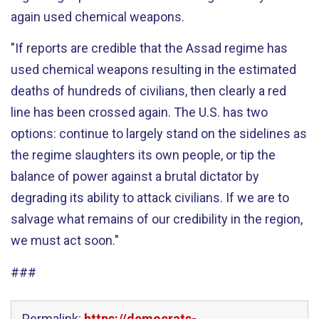
again used chemical weapons.
"If reports are credible that the Assad regime has
used chemical weapons resulting in the estimated
deaths of hundreds of civilians, then clearly a red
line has been crossed again. The U.S. has two
options: continue to largely stand on the sidelines as
the regime slaughters its own people, or tip the
balance of power against a brutal dictator by
degrading its ability to attack civilians. If we are to
salvage what remains of our credibility in the region,
we must act soon."
###
Permalink:
https://democrats-