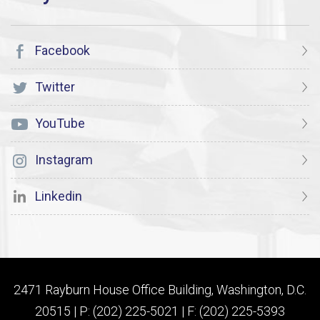
Facebook
Twitter
YouTube
Instagram
Linkedin
2471 Rayburn House Office Building, Washington, D.C.
20515 | P: (202) 225-5021 | F: (202) 225-5393