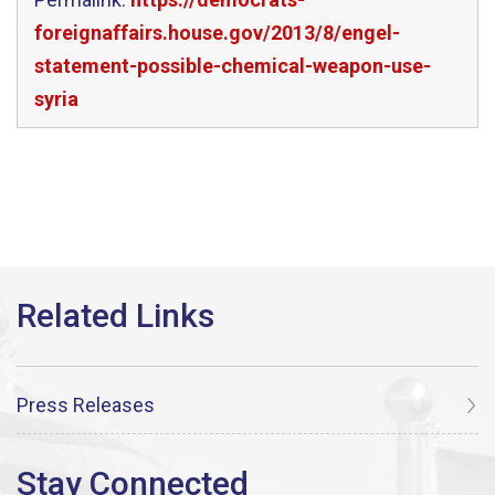
foreignaffairs.house.gov/2013/8/engel-
statement-possible-chemical-weapon-use-
syria
Press Releases