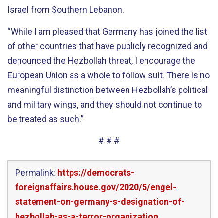
Israel from Southern Lebanon.
“While I am pleased that Germany has joined the list
of other countries that have publicly recognized and
denounced the Hezbollah threat, I encourage the
European Union as a whole to follow suit. There is no
meaningful distinction between Hezbollah’s political
and military wings, and they should not continue to
be treated as such.”
# # #
Permalink:
https://democrats-
foreignaffairs.house.gov/2020/5/engel-
statement-on-germany-s-designation-of-
hezbollah-as-a-terror-organization