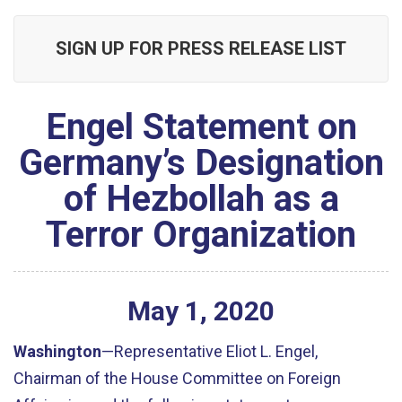
SIGN UP FOR PRESS RELEASE LIST
Engel Statement on
Germany’s Designation
of Hezbollah as a
Terror Organization
May
1
,
2020
Washington
—Representative Eliot L. Engel,
Chairman of the House Committee on Foreign