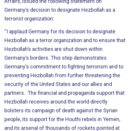
Affairs, issued the following statement on
Germany’s decision to designate Hezbollah as a
terrorist organization:
“I applaud Germany for its decision to designate
Hezbollah as a terror organization and to ensure that
Hezbollah’s activities are shut down within
Germany’s borders. This step demonstrates
Germany’s commitment to fighting terrorism and to
preventing Hezbollah from further threatening the
security of the United States and our allies and
partners. The financial and propaganda support that
Hezbollah receives around the world directly
bolsters its campaign of death against the Syrian
people, its support for the Houthi rebels in Yemen,
and its arsenal of thousands of rockets pointed at