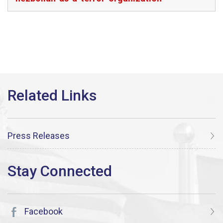
Press Releases
Facebook