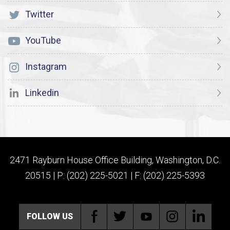
Twitter
YouTube
Instagram
Linkedin
2471 Rayburn House Office Building, Washington, D.C.
20515 | P: (202) 225-5021 | F: (202) 225-5393
FOLLOW US