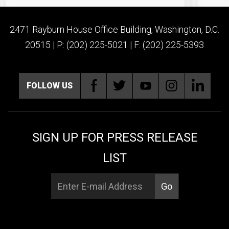
2471 Rayburn House Office Building, Washington, D.C.
20515 | P: (202) 225-5021 | F: (202) 225-5393
FOLLOW US
SIGN UP FOR PRESS RELEASE
LIST