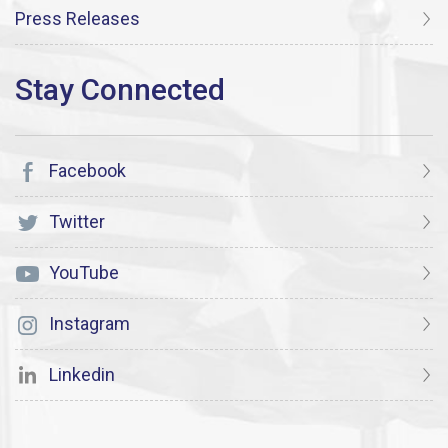
Press Releases
Facebook
Twitter
YouTube
Instagram
Linkedin