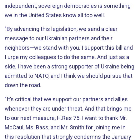
independent, sovereign democracies is something
we in the United States know all too well.
"By advancing this legislation, we send a clear
message to our Ukrainian partners and their
neighbors—we stand with you. I support this bill and
I urge my colleagues to do the same. And just as a
side, I have been a strong supporter of Ukraine being
admitted to NATO, and I think we should pursue that
down the road.
"It’s critical that we support our partners and allies
whenever they are under threat. And that brings me
to our next measure, H.Res 75. I want to thank Mr.
McCaul, Ms. Bass, and Mr. Smith for joining me in
this resolution that strongly condemns the January