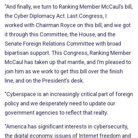
"And finally, we turn to Ranking Member McCaul’s bill,
the Cyber Diplomacy Act. Last Congress, I
worked with Chairman Royce on this bill, and we got
it through this Committee, the House, and the
Senate Foreign Relations Committee with broad
bipartisan support. This Congress, Ranking Member
McCaul has taken up that mantle, and I’m pleased to
join him as we work to get this bill over the finish
line, and on the President’s desk.
"Cyberspace is an increasingly critical part of foreign
policy and we desperately need to update our
government agencies to reflect that realty.
"America has significant interests in cybersecurity,
the digital economy, issues of Internet freedom and