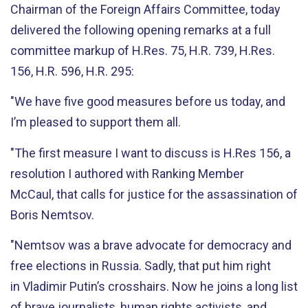
Chairman of the Foreign Affairs Committee, today
delivered the following opening remarks at a full
committee markup of H.Res. 75, H.R. 739, H.Res.
156, H.R. 596, H.R. 295:
"We have five good measures before us today, and
I’m pleased to support them all.
"The first measure I want to discuss is H.Res 156, a
resolution I authored with Ranking Member
McCaul, that calls for justice for the assassination of
Boris Nemtsov.
"Nemtsov was a brave advocate for democracy and
free elections in Russia. Sadly, that put him right
in Vladimir Putin’s crosshairs. Now he joins a long list
of brave journalists, human rights activists, and