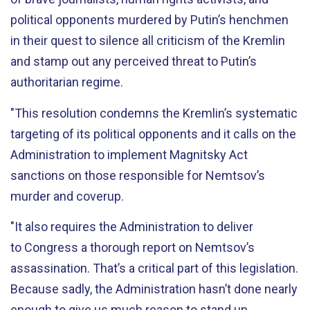
political opponents murdered by Putin’s henchmen
in their quest to silence all criticism of the Kremlin
and stamp out any perceived threat to Putin’s
authoritarian regime.
"This resolution condemns the Kremlin’s systematic
targeting of its political opponents and it calls on the
Administration to implement Magnitsky Act
sanctions on those responsible for Nemtsov’s
murder and coverup.
"It also requires the Administration to deliver
to Congress a thorough report on Nemtsov’s
assassination. That’s a critical part of this legislation.
Because sadly, the Administration hasn’t done nearly
enough to give us much reason to stand up