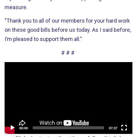
measure.
"Thank you to all of our members for your hard work
on these good bills before us today. As I said before,
I’m pleased to support them all."
# # #
Video
Player
00:00
07:37