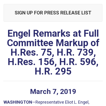
SIGN UP FOR PRESS RELEASE LIST
Engel Remarks at Full
Committee Markup of
H.Res. 75, H.R. 739,
H.Res. 156, H.R. 596,
H.R. 295
March
7
,
2019
WASHINGTON
—Representative Eliot L. Engel,