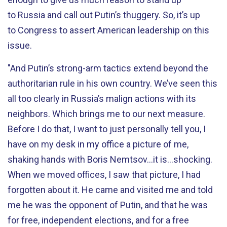
to Russia and call out Putin’s thuggery. So, it’s up
to Congress to assert American leadership on this
issue.
"And Putin’s strong-arm tactics extend beyond the
authoritarian rule in his own country. We’ve seen this
all too clearly in Russia’s malign actions with its
neighbors. Which brings me to our next measure.
Before I do that, I want to just personally tell you, I
have on my desk in my office a picture of me,
shaking hands with Boris Nemtsov...it is...shocking.
When we moved offices, I saw that picture, I had
forgotten about it. He came and visited me and told
me he was the opponent of Putin, and that he was
for free, independent elections, and for a free