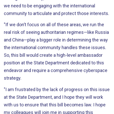
we need to be engaging with the international
community to articulate and protect those interests.
"If we don’t focus on all of these areas, we run the
real risk of seeing authoritarian regimes—like Russia
and China—play a bigger role in determining the way
the international community handles these issues.
So, this bill would create a high-level ambassador
position at the State Department dedicated to this
endeavor and require a comprehensive cyberspace
strategy.
"I am frustrated by the lack of progress on this issue
at the State Department, and I hope they will work
with us to ensure that this bill becomes law. I hope
my colleagues will join me in supporting this