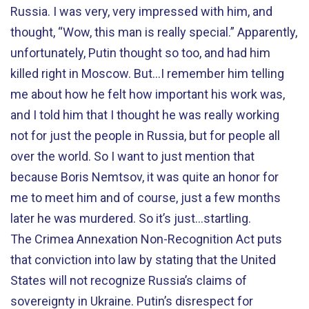
Russia. I was very, very impressed with him, and
thought, “Wow, this man is really special.” Apparently,
unfortunately, Putin thought so too, and had him
killed right in Moscow. But…I remember him telling
me about how he felt how important his work was,
and I told him that I thought he was really working
not for just the people in Russia, but for people all
over the world. So I want to just mention that
because Boris Nemtsov, it was quite an honor for
me to meet him and of course, just a few months
later he was murdered. So it’s just...startling.
The Crimea Annexation Non-Recognition Act puts
that conviction into law by stating that the United
States will not recognize Russia’s claims of
sovereignty in Ukraine. Putin’s disrespect for