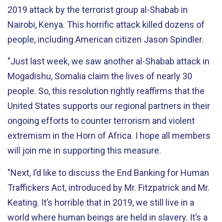
2019 attack by the terrorist group al-Shabab in
Nairobi, Kenya. This horrific attack killed dozens of
people, including American citizen Jason Spindler.
"Just last week, we saw another al-Shabab attack in
Mogadishu, Somalia claim the lives of nearly 30
people. So, this resolution rightly reaffirms that the
United States supports our regional partners in their
ongoing efforts to counter terrorism and violent
extremism in the Horn of Africa. I hope all members
will join me in supporting this measure.
"Next, I’d like to discuss the End Banking for Human
Traffickers Act, introduced by Mr. Fitzpatrick and Mr.
Keating. It’s horrible that in 2019, we still live in a
world where human beings are held in slavery. It’s a