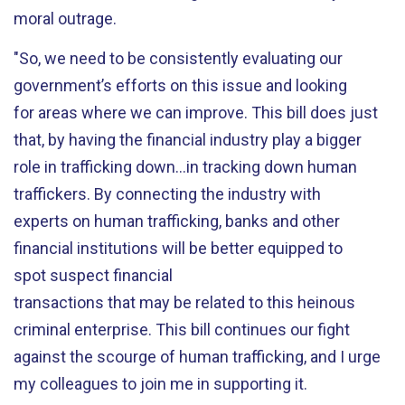
moral outrage.
"So, we need to be consistently evaluating our
government’s efforts on this issue and looking
for areas where we can improve. This bill does just
that, by having the financial industry play a bigger
role in trafficking down…in tracking down human
traffickers. By connecting the industry with
experts on human trafficking, banks and other
financial institutions will be better equipped to
spot suspect financial
transactions that may be related to this heinous
criminal enterprise. This bill continues our fight
against the scourge of human trafficking, and I urge
my colleagues to join me in supporting it.