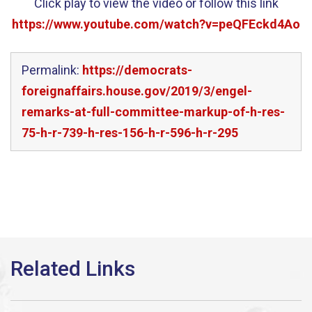
Click play to view the video or follow this link
https://www.youtube.com/watch?v=peQFEckd4Ao
Permalink:
https://democrats-
foreignaffairs.house.gov/2019/3/engel-
remarks-at-full-committee-markup-of-h-res-
75-h-r-739-h-res-156-h-r-596-h-r-295