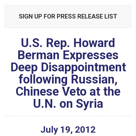
SIGN UP FOR PRESS RELEASE LIST
U.S. Rep. Howard
Berman Expresses
Deep Disappointment
following Russian,
Chinese Veto at the
U.N. on Syria
July
19
,
2012