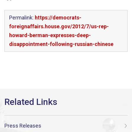
Permalink:
https://democrats-
foreignaffairs.house.gov/2012/7/us-rep-
howard-berman-expresses-deep-
disappointment-following-russian-chinese
Press Releases