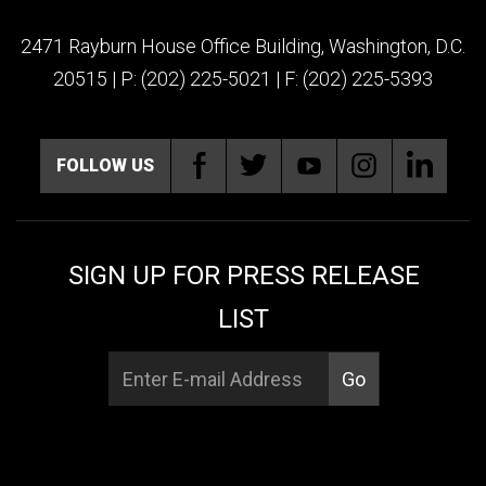
2471 Rayburn House Office Building, Washington, D.C.
20515 | P: (202) 225-5021 | F: (202) 225-5393
FOLLOW US
SIGN UP FOR PRESS RELEASE
LIST