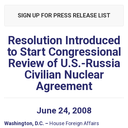
SIGN UP FOR PRESS RELEASE LIST
Resolution Introduced
to Start Congressional
Review of U.S.-Russia
Civilian Nuclear
Agreement
June
24
,
2008
Washington, D.C. –
House Foreign Affairs