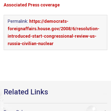
Associated Press coverage
Permalink:
https://democrats-
foreignaffairs.house.gov/2008/6/resolution-
introduced-start-congressional-review-us-
russia-civilian-nuclear