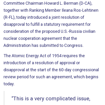
Committee Chairman Howard L. Berman (D-CA),
together with Ranking Member Ileana Ros-Lehtinen
(R-FL), today introduced a joint resolution of
disapproval to fulfill a statutory requirement for
consideration of the proposed U.S.-Russia civilian
nuclear cooperation agreement that the
Administration has submitted to Congress.
The Atomic Energy Act of 1954 requires the
introduction of a resolution of approval or
disapproval at the start of the 60-day congressional
review period for such an agreement, which begins
today.
“This is a very complicated issue,