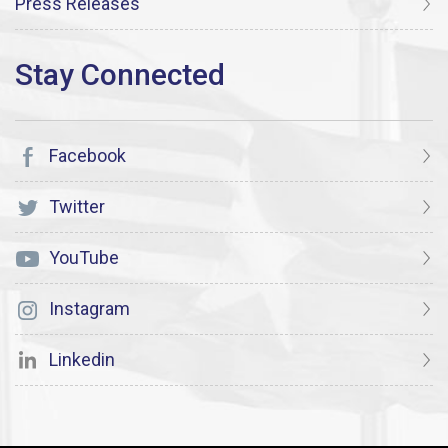
Press Releases
Facebook
Twitter
YouTube
Instagram
Linkedin