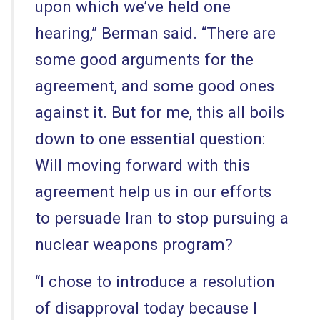
upon which we’ve held one
hearing,” Berman said. “There are
some good arguments for the
agreement, and some good ones
against it. But for me, this all boils
down to one essential question:
Will moving forward with this
agreement help us in our efforts
to persuade Iran to stop pursuing a
nuclear weapons program?
“I chose to introduce a resolution
of disapproval today because I