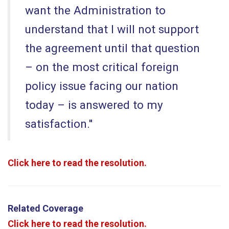
want the Administration to
understand that I will not support
the agreement until that question
– on the most critical foreign
policy issue facing our nation
today – is answered to my
satisfaction.''
Click here to read the resolution.
Related Coverage
Click here to read the resolution.