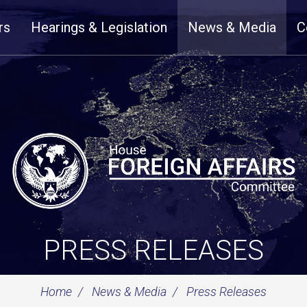
rs
Hearings & Legislation
News & Media
C
PRESS RELEASES
Home
News & Media
Press Releases