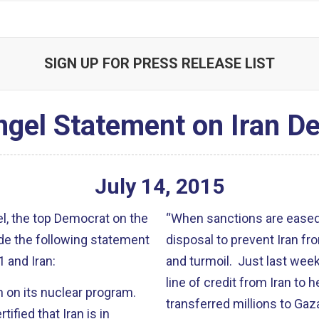
SIGN UP FOR PRESS RELEASE LIST
ngel Statement on Iran De
July
14
,
2015
, the top Democrat on the
“When sanctions are eased,
de the following statement
disposal to prevent Iran f
 and Iran:
and turmoil. Just last week
line of credit from Iran to
n on its nuclear program.
transferred millions to Ga
tified that Iran is in