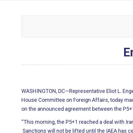
E
WASHINGTON, DC—Representative Eliot L. Engel
House Committee on Foreign Affairs, today ma
on the announced agreement between the P5+1
“This morning, the P5+1 reached a deal with Ira
Sanctions will not be lifted until the IAEA has cer