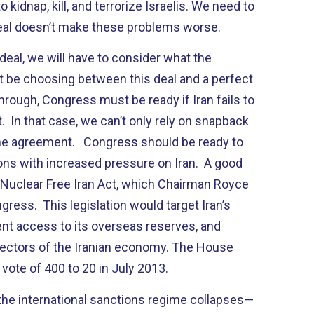
o kidnap, kill, and terrorize Israelis. We need to
deal doesn’t make these problems worse.
eal, we will have to consider what the
ot be choosing between this deal and a perfect
through, Congress must be ready if Iran fails to
 In that case, we can’t only rely on snapback
the agreement. Congress should be ready to
ns with increased pressure on Iran. A good
e Nuclear Free Iran Act, which Chairman Royce
gress. This legislation would target Iran’s
ent access to its overseas reserves, and
 sectors of the Iranian economy. The House
a vote of 400 to 20 in July 2013.
d the international sanctions regime collapses—