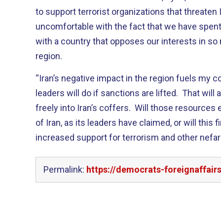
to support terrorist organizations that threaten 
uncomfortable with the fact that we have spen
with a country that opposes our interests in s
region.
“Iran’s negative impact in the region fuels my c
leaders will do if sanctions are lifted. That will
freely into Iran’s coffers. Will those resources
of Iran, as its leaders have claimed, or will this f
increased support for terrorism and other nefa
Permalink:
https://democrats-foreignaffair