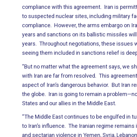
compliance with this agreement. Iran is permi
to suspected nuclear sites, including military faci
compliance. However, the arms embargo on Iran w
years and sanctions on its ballistic missiles will
years. Throughout negotiations, these issues we
seeing them included in sanctions relief is dee
“But no matter what the agreement says, we sho
with Iran are far from resolved. This agreement
aspect of Iran’s dangerous behavior. But Iran 
the globe. Iran is going to remain a problem—no
States and our allies in the Middle East.
“The Middle East continues to be engulfed in tur
to Iran’s influence. The Iranian regime remains i
and sectarian violence in Yemen, Syria, Lebanon,