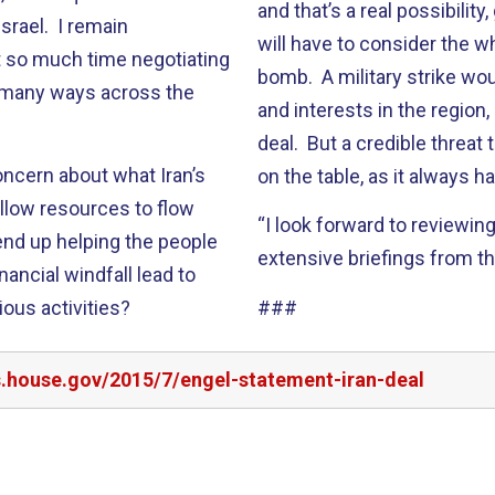
and that’s a real possibili
Israel. I remain
will have to consider the w
t so much time negotiating
bomb. A military strike wo
o many ways across the
and interests in the region,
deal. But a credible threat
oncern about what Iran’s
on the table, as it always h
 allow resources to flow
“I look forward to reviewin
 end up helping the people
extensive briefings from th
inancial windfall lead to
rious activities?
###
s.house.gov/2015/7/engel-statement-iran-deal