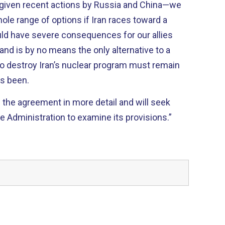
ty, given recent actions by Russia and China—we
hole range of options if Iran races toward a
uld have severe consequences for our allies
 and is by no means the only alternative to a
 to destroy Iran’s nuclear program must remain
as been.
g the agreement in more detail and will seek
e Administration to examine its provisions.”