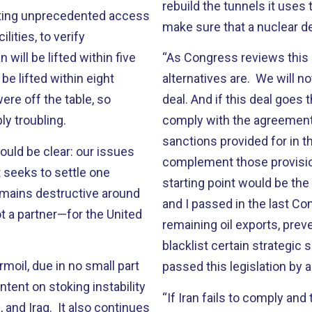
rebuild the tunnels it uses t
tting unprecedented access
make sure that a nuclear 
lities, to verify
ill be lifted within five
“As Congress reviews this d
 be lifted within eight
alternatives are. We will n
re off the table, so
deal. And if this deal goes 
ply troubling.
comply with the agreement.
sanctions provided for in 
uld be clear: our issues
complement those provisio
 seeks to settle one
starting point would be th
remains destructive around
and I passed in the last Con
t a partner—for the United
remaining oil exports, prev
blacklist certain strategic
moil, due in no small part
passed this legislation by 
ntent on stoking instability
“If Iran fails to comply an
 and Iraq. It also continues