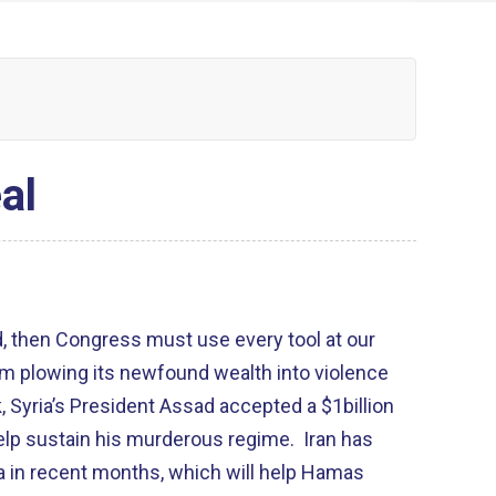
al
 then Congress must use every tool at our
rom plowing its newfound wealth into violence
, Syria’s President Assad accepted a $1billion
 help sustain his murderous regime. Iran has
za in recent months, which will help Hamas