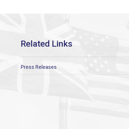
Press Releases