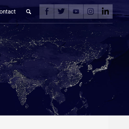
ontact