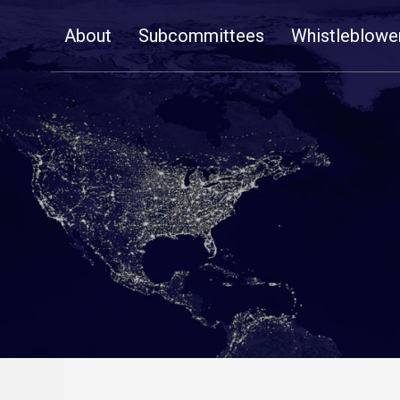
Skip
About
Subcommittees
Whistleblowe
Navigation