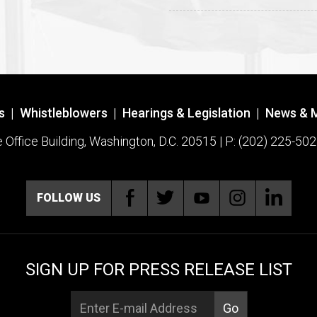
s
|
Whistleblowers
|
Hearings & Legislation
|
News & 
ffice Building, Washington, D.C. 20515 | P: (202) 225-502
FOLLOW US
SIGN UP FOR PRESS RELEASE LIST