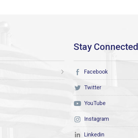
Facebook
Twitter
YouTube
Instagram
Linkedin