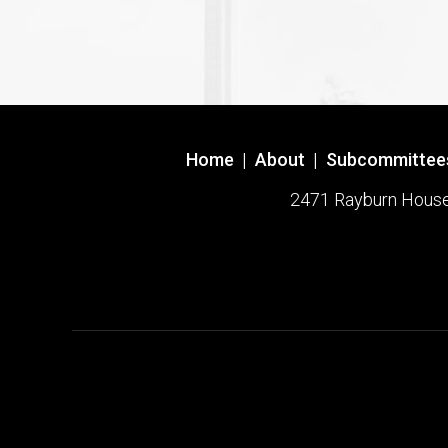
Home
|
About
|
Subcommittee
2471 Rayburn House O