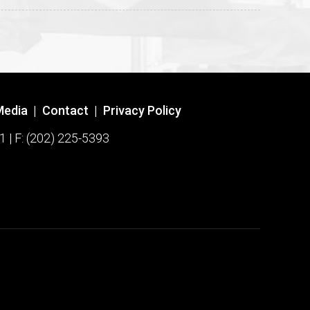
Media
|
Contact
|
Privacy Policy
1 | F: (202) 225-5393