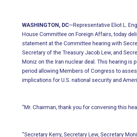
WASHINGTON, DC
—Representative Eliot L. Eng
House Committee on Foreign Affairs, today deli
statement at the Committee hearing with Secret
Secretary of the Treasury Jacob Lew, and Secre
Moniz on the Iran nuclear deal. This hearing is 
period allowing Members of Congress to assess
implications for U.S. national security and Amer
“Mr. Chairman, thank you for convening this hea
“Secretary Kerry, Secretary Lew, Secretary Mon