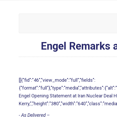
Engel Remarks a
[[{"fid":"46","view_mode":"full","fields":
{"format":"full"},"type":"media","attributes":{"a
Engel Opening Statement at Iran Nuclear Deal H
Kerry,","height":"380","width":"640","class":"media
- As Delivered –