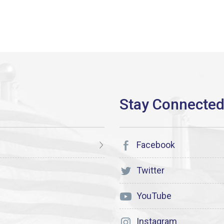
Facebook
Twitter
YouTube
Instagram