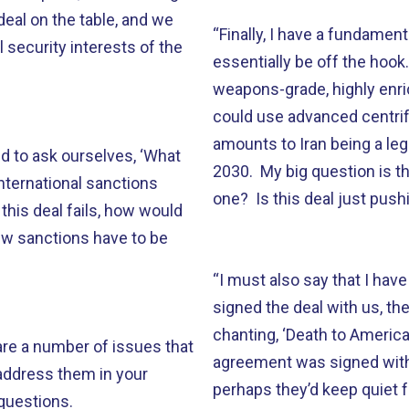
deal on the table, and we
“Finally, I have a fundament
l security interests of the
essentially be off the hook
weapons-grade, highly enri
could use advanced centrif
amounts to Iran being a leg
ed to ask ourselves, ‘What
2030. My big question is t
international sanctions
one? Is this deal just push
this deal fails, how would
ew sanctions have to be
“I must also say that I have
signed the deal with us, th
chanting, ‘Death to America,
 are a number of issues that
agreement was signed with 
 address them in your
perhaps they’d keep quiet f
questions.