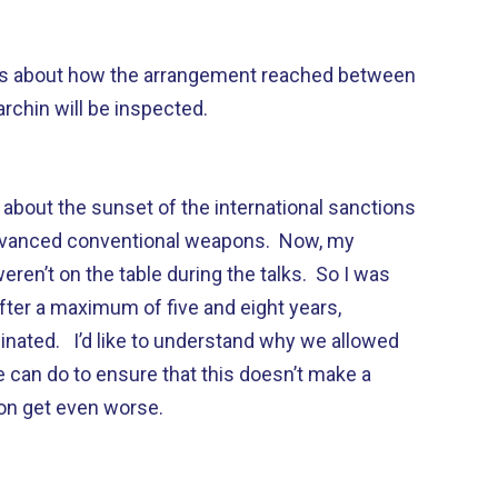
orts about how the arrangement reached between
rchin will be inspected.
about the sunset of the international sanctions
 advanced conventional weapons. Now, my
ren’t on the table during the talks. So I was
after a maximum of five and eight years,
rminated. I’d like to understand why we allowed
 can do to ensure that this doesn’t make a
gion get even worse.