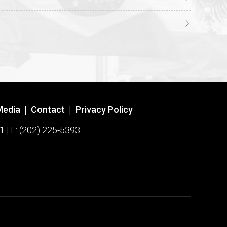
Media
|
Contact
|
Privacy Policy
1 | F: (202) 225-5393