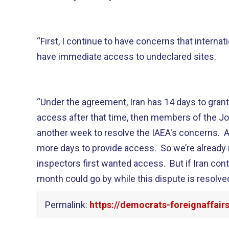
“First, I continue to have concerns that internat
have immediate access to undeclared sites.
“Under the agreement, Iran has 14 days to grant
access after that time, then members of the J
another week to resolve the IAEA's concerns. Af
more days to provide access. So we’re already 
inspectors first wanted access. But if Iran cont
month could go by while this dispute is resolved
Permalink:
https://democrats-foreignaffai