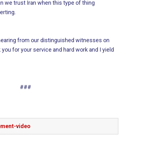
 we trust Iran when this type of thing
erting.
 hearing from our distinguished witnesses on
 you for your service and hard work and I yield
###
ement-video