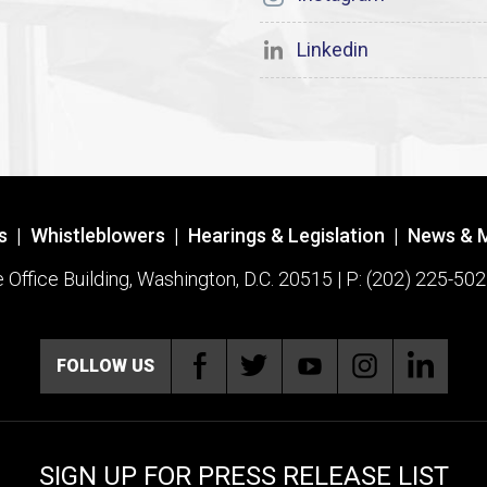
Linkedin
s
|
Whistleblowers
|
Hearings & Legislation
|
News & 
ffice Building, Washington, D.C. 20515 | P: (202) 225-502
FOLLOW US
SIGN UP FOR PRESS RELEASE LIST