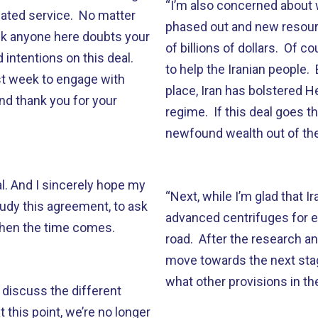
“I’m also concerned about w
cated service. No matter
phased out and new resourc
ink anyone here doubts your
of billions of dollars. Of co
intentions on this deal.
to help the Iranian people.
st week to engage with
place, Iran has bolstered H
d thank you for your
regime. If this deal goes 
newfound wealth out of the
l. And I sincerely hope my
“Next, while I’m glad that I
tudy this agreement, to ask
advanced centrifuges for e
when the time comes.
road. After the research a
move towards the next stage
what other provisions in the d
discuss the different
 this point, we’re no longer