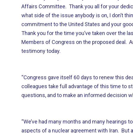
Affairs Committee. Thank you all for your dedi
what side of the issue anybody is on, I don’t th
commitment to the United States and your good 
Thank you for the time you’ve taken over the la
Members of Congress on the proposed deal. An
testimony today.
“Congress gave itself 60 days to renew this dea
colleagues take full advantage of this time to s
questions, and to make an informed decision 
“We’ve had many months and many hearings to 
aspects of a nuclear agreement with Iran. But at