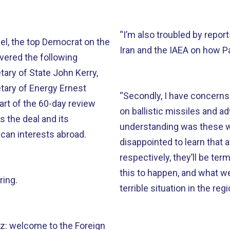
“I’m also troubled by rep
el, the top Democrat on the
Iran and the IAEA on how Pa
vered the following
ary of State John Kerry,
tary of Energy Ernest
“Secondly, I have concerns 
part of the 60-day review
on ballistic missiles and
 the deal and its
understanding was these we
ican interests abroad.
disappointed to learn that 
respectively, they’ll be te
this to happen, and what we
ring.
terrible situation in the re
iz: welcome to the Foreign