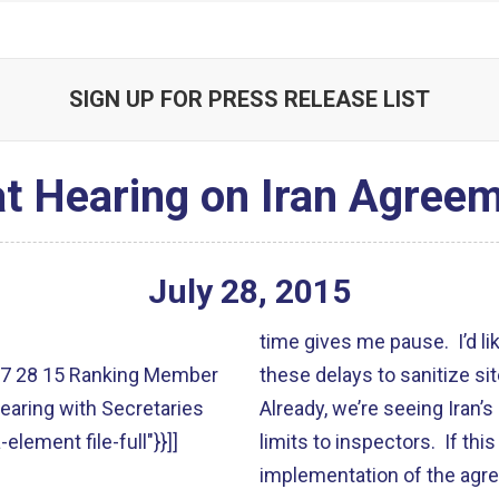
SIGN UP FOR PRESS RELEASE LIST
t Hearing on Iran Agreem
July
28
,
2015
time gives me pause. I’d l
lt":"7 28 15 Ranking Member
these delays to sanitize si
earing with Secretaries
Already, we’re seeing Iran’s 
-element file-full"}}]]
limits to inspectors. If thi
implementation of the agree