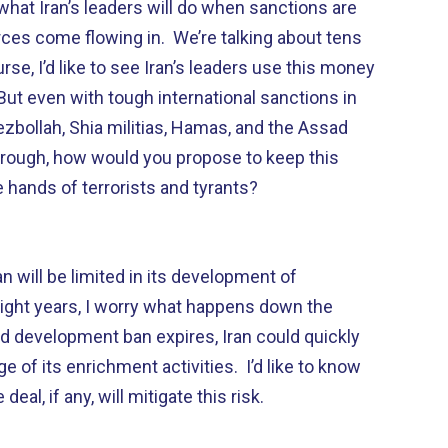
hat Iran’s leaders will do when sanctions are
es come flowing in. We’re talking about tens
urse, I’d like to see Iran’s leaders use this money
 But even with tough international sanctions in
ezbollah, Shia militias, Hamas, and the Assad
through, how would you propose to keep this
 hands of terrorists and tyrants?
ran will be limited in its development of
ight years, I worry what happens down the
nd development ban expires, Iran could quickly
 of its enrichment activities. I’d like to know
eal, if any, will mitigate this risk.