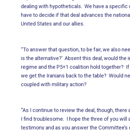
dealing with hypotheticals. We have a specific 
have to decide if that deal advances the nationa
United States and our allies.
“To answer that question, to be fair, we also ne
is the alternative?’ Absent this deal, would the 
regime and the P5+1 coalition hold together? If 
we get the Iranians back to the table? Would n
coupled with military action?
“As I continue to review the deal, though, there
I find troublesome. I hope the three of you will
testimony and as you answer the Committee’s 