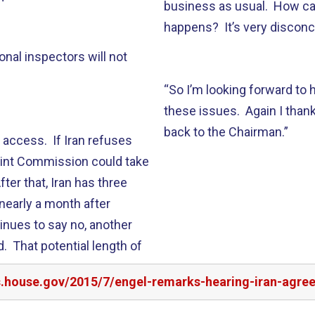
business as usual. How can
happens? It’s very disconc
ional inspectors will not
“So I’m looking forward to
these issues. Again I thank
back to the Chairman.”
 access. If Iran refuses
oint Commission could take
ter that, Iran has three
nearly a month after
inues to say no, another
. That potential length of
rs.house.gov/2015/7/engel-remarks-hearing-iran-agre