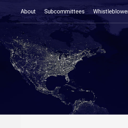
Skip
About
Subcommittees
Whistleblowe
Navigation