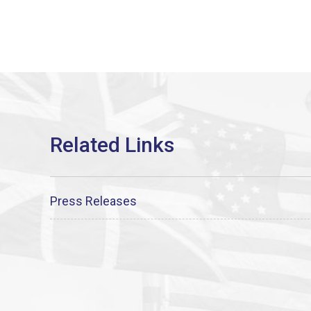
Press Releases