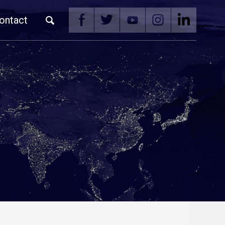
ontact