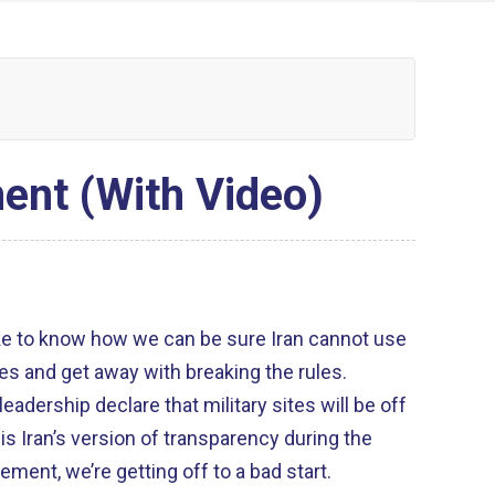
ent (With Video)
ike to know how we can be sure Iran cannot use
tes and get away with breaking the rules.
leadership declare that military sites will be off
s is Iran’s version of transparency during the
ment, we’re getting off to a bad start.