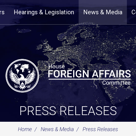
rs
Hearings & Legislation
News & Media
C
PRESS RELEASES
Home
News & Media
Press Releases