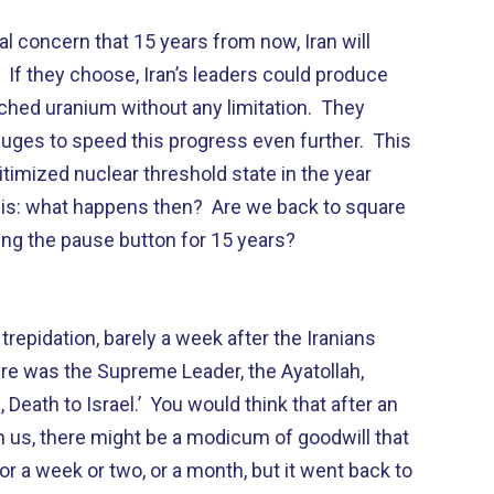
al concern that 15 years from now, Iran will
. If they choose, Iran’s leaders could produce
ched uranium without any limitation. They
uges to speed this progress even further. This
itimized nuclear threshold state in the year
his: what happens then? Are we back to square
ing the pause button for 15 years?
 trepidation, barely a week after the Iranians
ere was the Supreme Leader, the Ayatollah,
 Death to Israel.’ You would think that after an
us, there might be a modicum of goodwill that
or a week or two, or a month, but it went back to