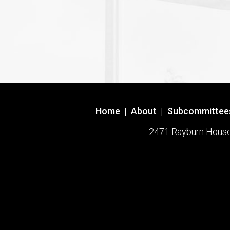
Home
|
About
|
Subcommittee
2471 Rayburn House O