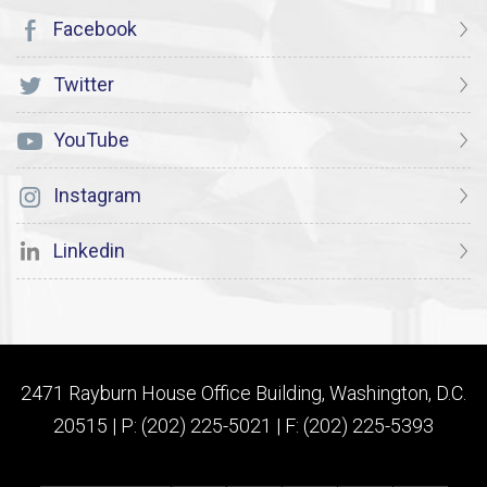
Facebook
Twitter
YouTube
Instagram
Linkedin
2471 Rayburn House Office Building, Washington, D.C.
20515 | P: (202) 225-5021 | F: (202) 225-5393