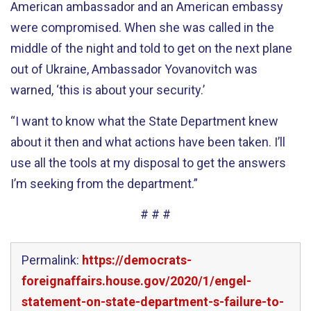
American ambassador and an American embassy
were compromised. When she was called in the
middle of the night and told to get on the next plane
out of Ukraine, Ambassador Yovanovitch was
warned, ‘this is about your security.’
“I want to know what the State Department knew
about it then and what actions have been taken. I’ll
use all the tools at my disposal to get the answers
I’m seeking from the department.”
# # #
Permalink:
https://democrats-
foreignaffairs.house.gov/2020/1/engel-
statement-on-state-department-s-failure-to-