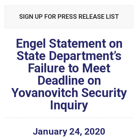
SIGN UP FOR PRESS RELEASE LIST
Engel Statement on
State Department’s
Failure to Meet
Deadline on
Yovanovitch Security
Inquiry
January
24
,
2020