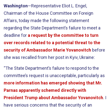
Washington
—Representative Eliot L. Engel,
Chairman of the House Committee on Foreign
Affairs, today made the following statement
regarding the State Department’s failure to meet a
deadline for
a request by the committee to turn
over records related to a potential threat to the
security of Ambassador Marie Yovanovitch
before
she was recalled from her post in Kyiv, Ukraine:
“The State Department’s failure to respond to the
committee’s request is unacceptable, particularly as
more information has emerged showing that Mr.
Parnas apparently schemed directly with
President Trump about Ambassador Yovanovitch
. I
have serious concerns that the security of an