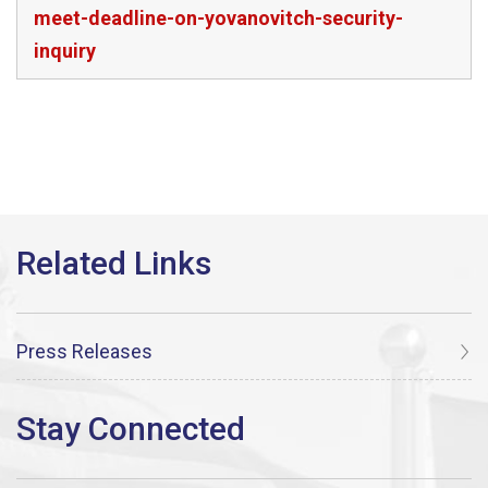
meet-deadline-on-yovanovitch-security-
inquiry
Press Releases