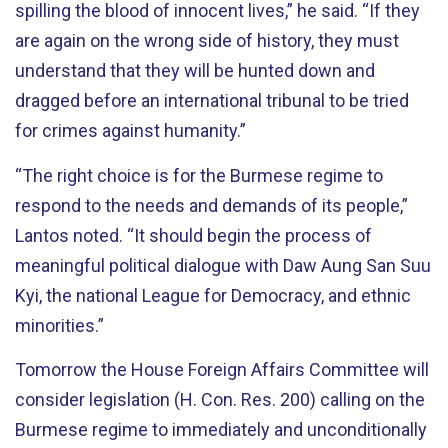
spilling the blood of innocent lives,” he said. “If they
are again on the wrong side of history, they must
understand that they will be hunted down and
dragged before an international tribunal to be tried
for crimes against humanity.”
“The right choice is for the Burmese regime to
respond to the needs and demands of its people,”
Lantos noted. “It should begin the process of
meaningful political dialogue with Daw Aung San Suu
Kyi, the national League for Democracy, and ethnic
minorities.”
Tomorrow the House Foreign Affairs Committee will
consider legislation (H. Con. Res. 200) calling on the
Burmese regime to immediately and unconditionally