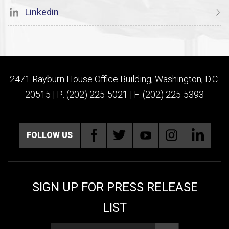
Linkedin
2471 Rayburn House Office Building, Washington, D.C.
20515 | P: (202) 225-5021 | F: (202) 225-5393
FOLLOW US
SIGN UP FOR PRESS RELEASE
LIST