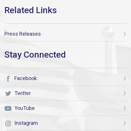
Press Releases
Facebook
Twitter
YouTube
Instagram