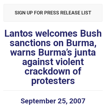
SIGN UP FOR PRESS RELEASE LIST
Lantos welcomes Bush
sanctions on Burma,
warns Burma’s junta
against violent
crackdown of
protesters
September
25
,
2007