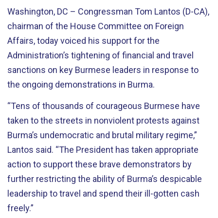
Washington, DC – Congressman Tom Lantos (D-CA),
chairman of the House Committee on Foreign
Affairs, today voiced his support for the
Administration’s tightening of financial and travel
sanctions on key Burmese leaders in response to
the ongoing demonstrations in Burma.
“Tens of thousands of courageous Burmese have
taken to the streets in nonviolent protests against
Burma’s undemocratic and brutal military regime,”
Lantos said. “The President has taken appropriate
action to support these brave demonstrators by
further restricting the ability of Burma’s despicable
leadership to travel and spend their ill-gotten cash
freely.”