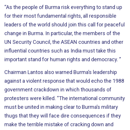
“As the people of Burma risk everything to stand up
for their most fundamental rights, all responsible
leaders of the world should join this call for peaceful
change in Burma. In particular, the members of the
UN Security Council, the ASEAN countries and other
influential countries such as India must take this
important stand for human rights and democracy. ”
Chairman Lantos also warned Burma’s leadership
against a violent response that would echo the 1988
government crackdown in which thousands of
protesters were killed. “The international community
must be united in making clear to Burma’s military
thugs that they will face dire consequences if they
make the terrible mistake of cracking down and