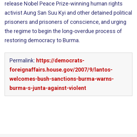
release Nobel Peace Prize-winning human rights
activist Aung San Suu Kyi and other detained political
prisoners and prisoners of conscience, and urging
the regime to begin the long-overdue process of
restoring democracy to Burma.
Permalink:
https://democrats-
foreignaffairs.house.gov/2007/9/lantos-
welcomes-bush-sanctions-burma-warns-
burma-s-junta-against-violent