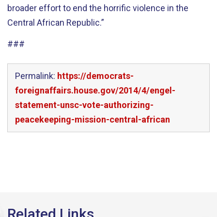
broader effort to end the horrific violence in the
Central African Republic.”
###
Permalink:
https://democrats-
foreignaffairs.house.gov/2014/4/engel-
statement-unsc-vote-authorizing-
peacekeeping-mission-central-african