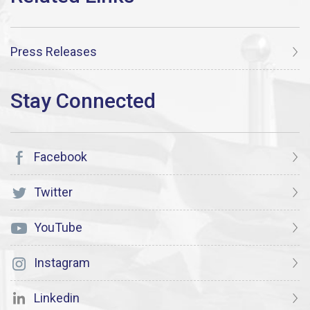
Press Releases
Facebook
Twitter
YouTube
Instagram
Linkedin