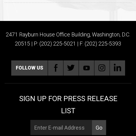
2471 Rayburn House Office Building, Washington, D.C.
20515 | P: (202) 225-5021 | F: (202) 225-5393
FOLLOW US
SIGN UP FOR PRESS RELEASE
LIST