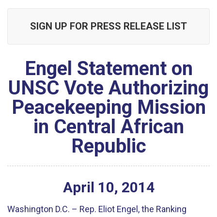
SIGN UP FOR PRESS RELEASE LIST
Engel Statement on
UNSC Vote Authorizing
Peacekeeping Mission
in Central African
Republic
April
10
,
2014
Washington D.C. – Rep. Eliot Engel, the Ranking