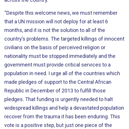
“Despite this welcome news, we must remember
that a UN mission will not deploy for at least 6
months, and it is not the solution to all of the
country’s problems. The targeted killings of innocent
civilians on the basis of perceived religion or
nationality must be stopped immediately and the
government must provide critical services to a
population in need. I urge all of the countries which
made pledges of support to the Central African
Republic in December of 2013 to fulfill those
pledges. That funding is urgently needed to halt
widespread killings and help a devastated population
recover from the trauma it has been enduring. This
vote is a positive step, but just one piece of the