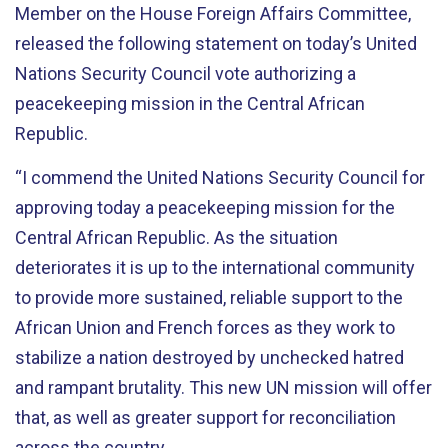
Member on the House Foreign Affairs Committee,
released the following statement on today’s United
Nations Security Council vote authorizing a
peacekeeping mission in the Central African
Republic.
“I commend the United Nations Security Council for
approving today a peacekeeping mission for the
Central African Republic. As the situation
deteriorates it is up to the international community
to provide more sustained, reliable support to the
African Union and French forces as they work to
stabilize a nation destroyed by unchecked hatred
and rampant brutality. This new UN mission will offer
that, as well as greater support for reconciliation
across the country.