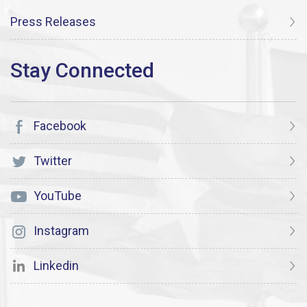
Press Releases
Facebook
Twitter
YouTube
Instagram
Linkedin