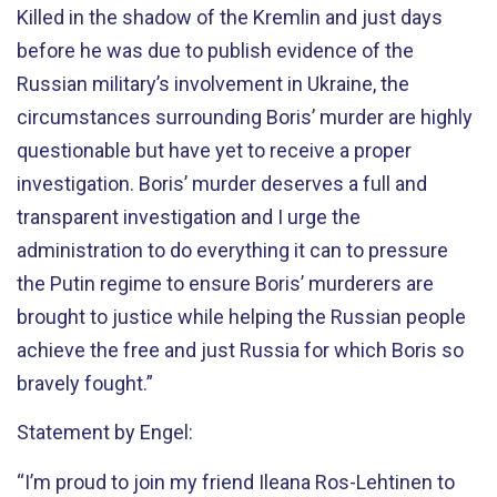
Killed in the shadow of the Kremlin and just days
before he was due to publish evidence of the
Russian military’s involvement in Ukraine, the
circumstances surrounding Boris’ murder are highly
questionable but have yet to receive a proper
investigation. Boris’ murder deserves a full and
transparent investigation and I urge the
administration to do everything it can to pressure
the Putin regime to ensure Boris’ murderers are
brought to justice while helping the Russian people
achieve the free and just Russia for which Boris so
bravely fought.”
Statement by Engel:
“I’m proud to join my friend Ileana Ros-Lehtinen to