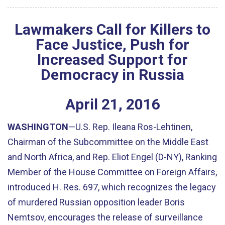
Lawmakers Call for Killers to
Face Justice, Push for
Increased Support for
Democracy in Russia
April
21
,
2016
WASHINGTON
—U.S. Rep. Ileana Ros-Lehtinen,
Chairman of the Subcommittee on the Middle East
and North Africa, and Rep. Eliot Engel (D-NY), Ranking
Member of the House Committee on Foreign Affairs,
introduced H. Res. 697, which recognizes the legacy
of murdered Russian opposition leader Boris
Nemtsov, encourages the release of surveillance