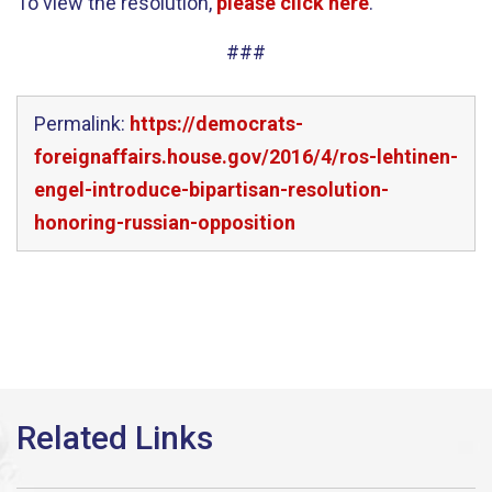
To view the resolution,
please click here
.
###
Permalink:
https://democrats-
foreignaffairs.house.gov/2016/4/ros-lehtinen-
engel-introduce-bipartisan-resolution-
honoring-russian-opposition