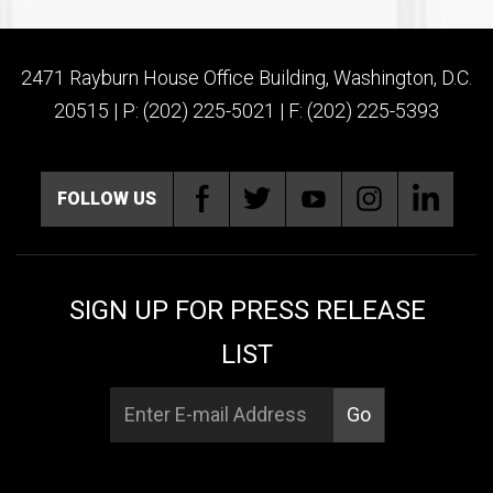
2471 Rayburn House Office Building, Washington, D.C.
20515 | P: (202) 225-5021 | F: (202) 225-5393
FOLLOW US
SIGN UP FOR PRESS RELEASE
LIST