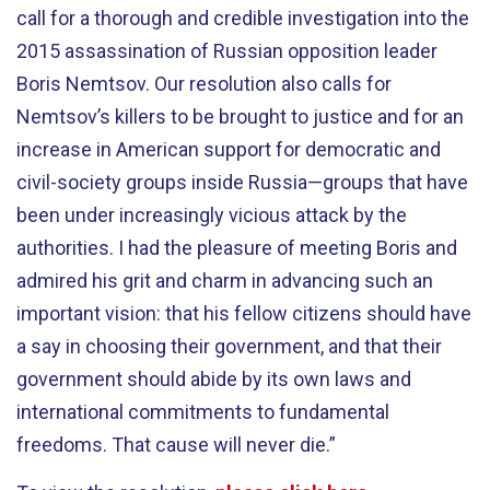
call for a thorough and credible investigation into the
2015 assassination of Russian opposition leader
Boris Nemtsov. Our resolution also calls for
Nemtsov’s killers to be brought to justice and for an
increase in American support for democratic and
civil-society groups inside Russia—groups that have
been under increasingly vicious attack by the
authorities. I had the pleasure of meeting Boris and
admired his grit and charm in advancing such an
important vision: that his fellow citizens should have
a say in choosing their government, and that their
government should abide by its own laws and
international commitments to fundamental
freedoms. That cause will never die.”