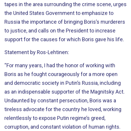
tapes in the area surrounding the crime scene, urges
the United States Government to emphasize to
Russia the importance of bringing Boris’s murderers
to justice, and calls on the President to increase
support for the causes for which Boris gave his life.
Statement by Ros-Lehtinen:
“For many years, I had the honor of working with
Boris as he fought courageously for a more open
and democratic society in Putin’s Russia, including
as an indispensable supporter of the Magnitsky Act.
Undaunted by constant persecution, Boris was a
tireless advocate for the country he loved, working
relentlessly to expose Putin regime’s greed,
corruption, and constant violation of human rights.