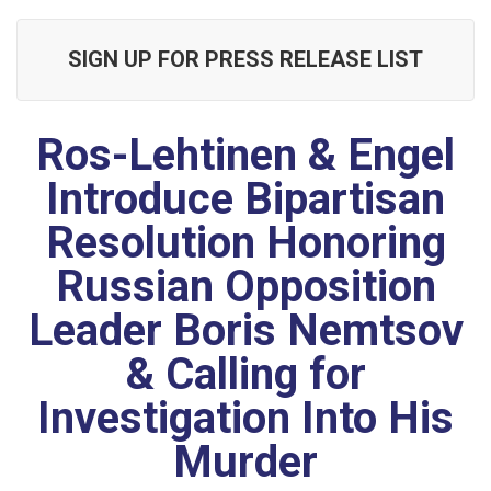
SIGN UP FOR PRESS RELEASE LIST
Ros-Lehtinen & Engel
Introduce Bipartisan
Resolution Honoring
Russian Opposition
Leader Boris Nemtsov
& Calling for
Investigation Into His
Murder