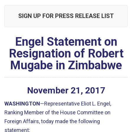
SIGN UP FOR PRESS RELEASE LIST
Engel Statement on
Resignation of Robert
Mugabe in Zimbabwe
November
21
,
2017
WASHINGTON
—Representative Eliot L. Engel,
Ranking Member of the House Committee on
Foreign Affairs, today made the following
statement: