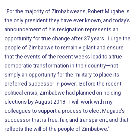
“For the majority of Zimbabweans, Robert Mugabe is
the only president they have ever known, and today’s
announcement of his resignation represents an
opportunity for true change after 37 years. I urge the
people of Zimbabwe to remain vigilant and ensure
that the events of the recent weeks lead to a true
democratic transformation in their country—not
simply an opportunity for the military to place its
preferred successor in power. Before the recent
political crisis, Zimbabwe had planned on holding
elections by August 2018. I will work with my
colleagues to support a process to elect Mugabe’s
successor that is free, fair, and transparent, and that
reflects the will of the people of Zimbabwe.”