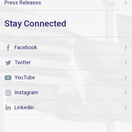
Press Releases
Facebook
Twitter
YouTube
Instagram
Linkedin