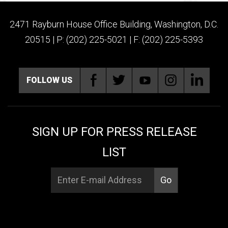
2471 Rayburn House Office Building, Washington, D.C.
20515 | P: (202) 225-5021 | F: (202) 225-5393
FOLLOW US
SIGN UP FOR PRESS RELEASE
LIST