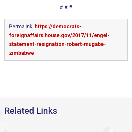
# # #
Permalink:
https://democrats-
foreignaffairs.house.gov/2017/11/engel-
statement-resignation-robert-mugabe-
zimbabwe