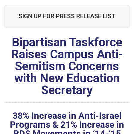
SIGN UP FOR PRESS RELEASE LIST
Bipartisan Taskforce
Raises Campus Anti-
Semitism Concerns
with New Education
Secretary
38% Increase in Anti-Israel
Programs & 21% Increase in
BDS Movements in ‘14-‘15