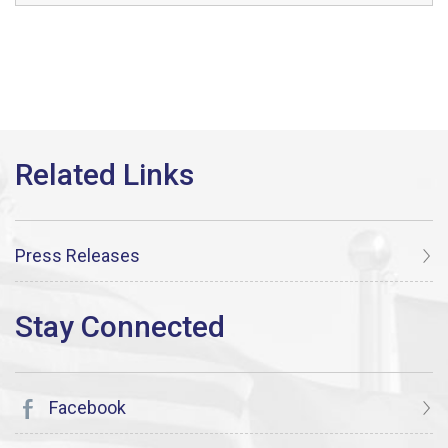
Press Releases
Facebook