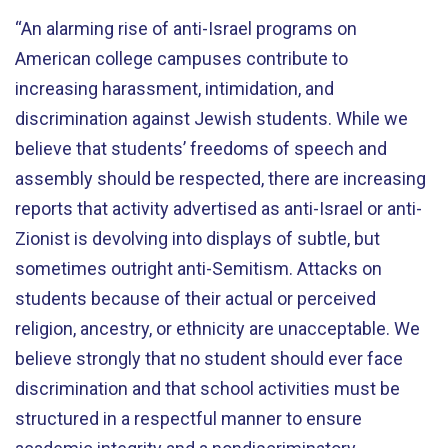
“An alarming rise of anti-Israel programs on
American college campuses contribute to
increasing harassment, intimidation, and
discrimination against Jewish students. While we
believe that students’ freedoms of speech and
assembly should be respected, there are increasing
reports that activity advertised as anti-Israel or anti-
Zionist is devolving into displays of subtle, but
sometimes outright anti-Semitism. Attacks on
students because of their actual or perceived
religion, ancestry, or ethnicity are unacceptable. We
believe strongly that no student should ever face
discrimination and that school activities must be
structured in a respectful manner to ensure