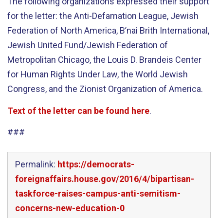
The following organizations expressed their support
for the letter: the Anti-Defamation League, Jewish
Federation of North America, B’nai Brith International,
Jewish United Fund/Jewish Federation of
Metropolitan Chicago, the Louis D. Brandeis Center
for Human Rights Under Law, the World Jewish
Congress, and the Zionist Organization of America.
Text of the letter can be found here
.
###
Permalink:
https://democrats-
foreignaffairs.house.gov/2016/4/bipartisan-
taskforce-raises-campus-anti-semitism-
concerns-new-education-0