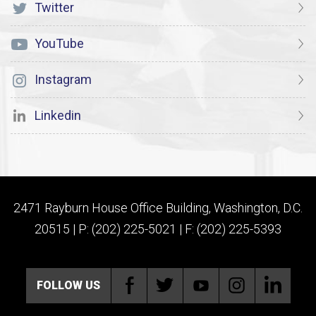
Twitter
YouTube
Instagram
Linkedin
2471 Rayburn House Office Building, Washington, D.C.
20515 | P: (202) 225-5021 | F: (202) 225-5393
FOLLOW US