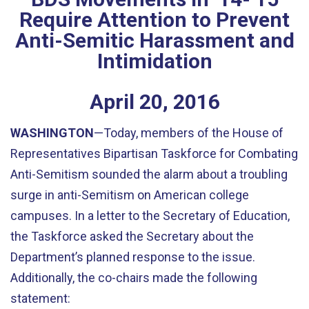
Require Attention to Prevent
Anti-Semitic Harassment and
Intimidation
April
20
,
2016
WASHINGTON
—Today, members of the House of
Representatives Bipartisan Taskforce for Combating
Anti-Semitism sounded the alarm about a troubling
surge in anti-Semitism on American college
campuses. In a letter to the Secretary of Education,
the Taskforce asked the Secretary about the
Department’s planned response to the issue.
Additionally, the co-chairs made the following
statement: