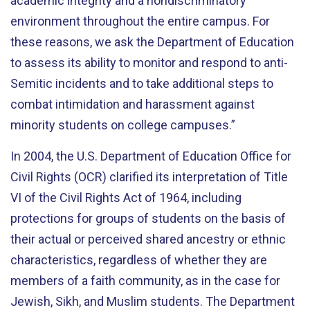
academic integrity and a nondiscriminatory
environment throughout the entire campus. For
these reasons, we ask the Department of Education
to assess its ability to monitor and respond to anti-
Semitic incidents and to take additional steps to
combat intimidation and harassment against
minority students on college campuses.”
In 2004, the U.S. Department of Education Office for
Civil Rights (OCR) clarified its interpretation of Title
VI of the Civil Rights Act of 1964, including
protections for groups of students on the basis of
their actual or perceived shared ancestry or ethnic
characteristics, regardless of whether they are
members of a faith community, as in the case for
Jewish, Sikh, and Muslim students. The Department