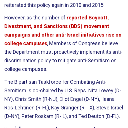
reiterated this policy again in 2010 and 2015.
However, as the number of
reported Boycott,
Divestment, and Sanctions (BDS) movement
campaigns and other anti-Israel initiatives rise on
college campuses
, Members of Congress believe
the Department must proactively implement its anti-
discrimination policy to mitigate anti-Semitism on
college campuses.
The Bipartisan Taskforce for Combating Anti-
Semitism is co-chaired by U.S. Reps. Nita Lowey (D-
NY), Chris Smith (R-NJ), Eliot Engel (D-NY), Ileana
Ros-Lehtinen (R-FL), Kay Granger (R-TX), Steve Israel
(D-NY), Peter Roskam (R-IL), and Ted Deutch (D-FL).