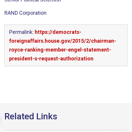
RAND Corporation
Permalink:
https://democrats-
foreignaffairs.house.gov/2015/2/chairman-
royce-ranking-member-engel-statement-
president-s-request-authorization