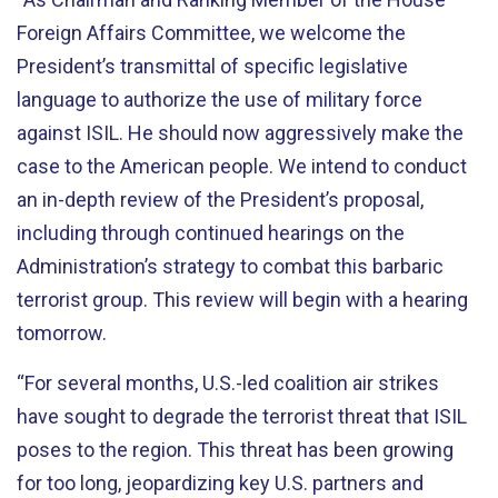
Foreign Affairs Committee, we welcome the
President’s transmittal of specific legislative
language to authorize the use of military force
against ISIL. He should now aggressively make the
case to the American people. We intend to conduct
an in-depth review of the President’s proposal,
including through continued hearings on the
Administration’s strategy to combat this barbaric
terrorist group. This review will begin with a hearing
tomorrow.
“For several months, U.S.-led coalition air strikes
have sought to degrade the terrorist threat that ISIL
poses to the region. This threat has been growing
for too long, jeopardizing key U.S. partners and