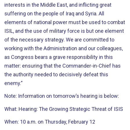
interests in the Middle East, and inflicting great
suffering on the people of Iraq and Syria. All
elements of national power must be used to combat
ISIL, and the use of military force is but one element
of the necessary strategy. We are committed to
working with the Administration and our colleagues,
as Congress bears a grave responsibility in this
matter: ensuring that the Commander-in-Chief has
the authority needed to decisively defeat this
enemy.”
Note: Information on tomorrow’s hearing is below:
What: Hearing: The Growing Strategic Threat of ISIS
When: 10 a.m. on Thursday, February 12