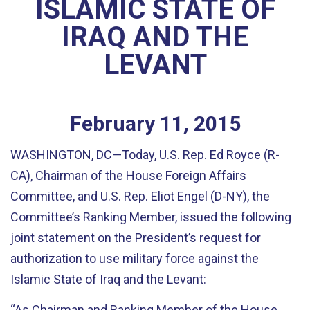
ISLAMIC STATE OF
IRAQ AND THE
LEVANT
February
11
,
2015
WASHINGTON, DC—Today, U.S. Rep. Ed Royce (R-
CA), Chairman of the House Foreign Affairs
Committee, and U.S. Rep. Eliot Engel (D-NY), the
Committee’s Ranking Member, issued the following
joint statement on the President’s request for
authorization to use military force against the
Islamic State of Iraq and the Levant:
“As Chairman and Ranking Member of the House