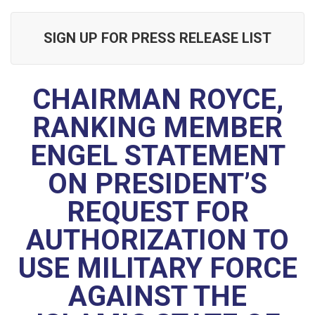
SIGN UP FOR PRESS RELEASE LIST
CHAIRMAN ROYCE,
RANKING MEMBER
ENGEL STATEMENT
ON PRESIDENT’S
REQUEST FOR
AUTHORIZATION TO
USE MILITARY FORCE
AGAINST THE