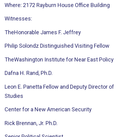
Where: 2172 Rayburn House Office Building
Witnesses:
TheHonorable James F. Jeffrey
Philip Solondz Distinguished Visiting Fellow
TheWashington Institute for Near East Policy
Dafna H. Rand, Ph.D.
Leon E. Panetta Fellow and Deputy Director of
Studies
Center for a New American Security
Rick Brennan, Jr. Ph.D.
Senior Political Scientist