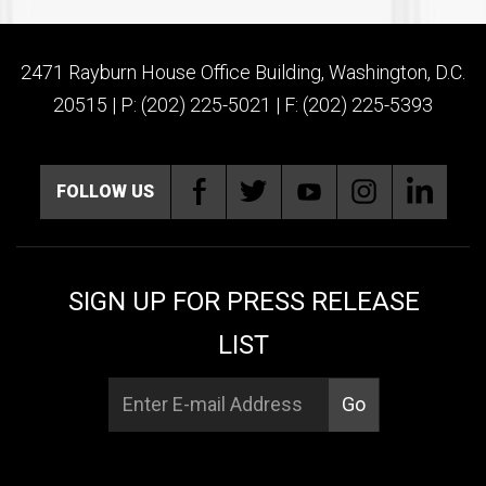
2471 Rayburn House Office Building, Washington, D.C.
20515 | P: (202) 225-5021 | F: (202) 225-5393
FOLLOW US
SIGN UP FOR PRESS RELEASE
LIST