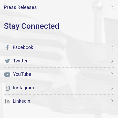
Press Releases
Facebook
Twitter
YouTube
Instagram
Linkedin