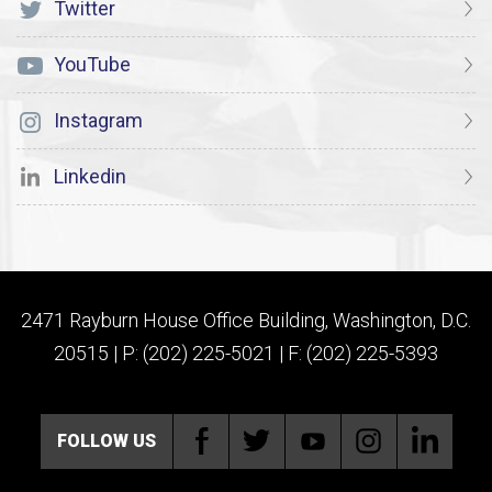
Twitter
YouTube
Instagram
Linkedin
2471 Rayburn House Office Building, Washington, D.C.
20515 | P: (202) 225-5021 | F: (202) 225-5393
FOLLOW US