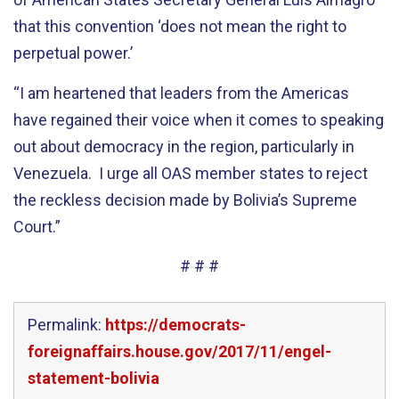
that this convention ‘does not mean the right to
perpetual power.’
“I am heartened that leaders from the Americas
have regained their voice when it comes to speaking
out about democracy in the region, particularly in
Venezuela. I urge all OAS member states to reject
the reckless decision made by Bolivia’s Supreme
Court.”
# # #
Permalink:
https://democrats-
foreignaffairs.house.gov/2017/11/engel-
statement-bolivia