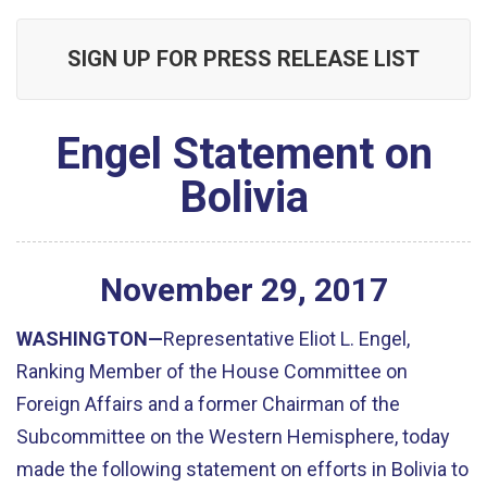
SIGN UP FOR PRESS RELEASE LIST
Engel Statement on
Bolivia
November
29
,
2017
WASHINGTON—
Representative Eliot L. Engel,
Ranking Member of the House Committee on
Foreign Affairs and a former Chairman of the
Subcommittee on the Western Hemisphere, today
made the following statement on efforts in Bolivia to