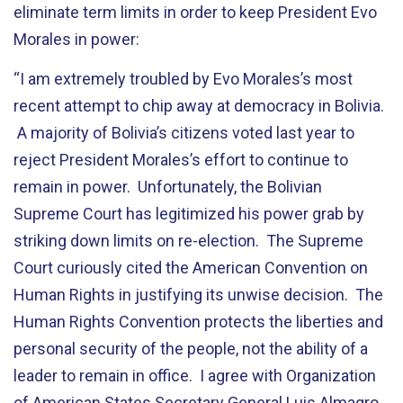
eliminate term limits in order to keep President Evo
Morales in power:
“I am extremely troubled by Evo Morales’s most
recent attempt to chip away at democracy in Bolivia.
A majority of Bolivia’s citizens voted last year to
reject President Morales’s effort to continue to
remain in power. Unfortunately, the Bolivian
Supreme Court has legitimized his power grab by
striking down limits on re-election. The Supreme
Court curiously cited the American Convention on
Human Rights in justifying its unwise decision. The
Human Rights Convention protects the liberties and
personal security of the people, not the ability of a
leader to remain in office. I agree with Organization
of American States Secretary General Luis Almagro