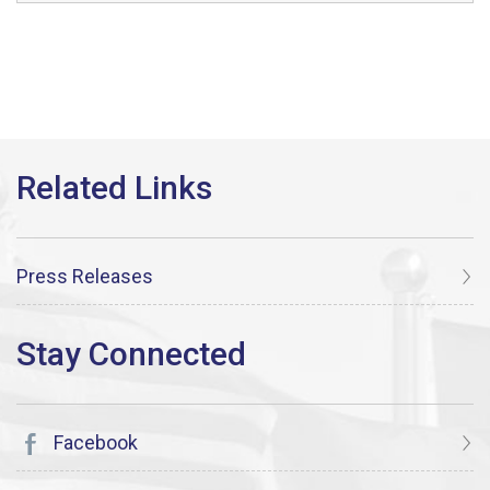
Press Releases
Facebook