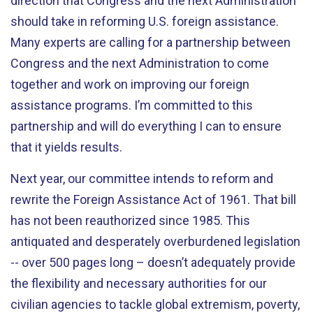
direction that Congress and the next Administration
should take in reforming U.S. foreign assistance.
Many experts are calling for a partnership between
Congress and the next Administration to come
together and work on improving our foreign
assistance programs. I’m committed to this
partnership and will do everything I can to ensure
that it yields results.
Next year, our committee intends to reform and
rewrite the Foreign Assistance Act of 1961. That bill
has not been reauthorized since 1985. This
antiquated and desperately overburdened legislation
-- over 500 pages long – doesn’t adequately provide
the flexibility and necessary authorities for our
civilian agencies to tackle global extremism, poverty,