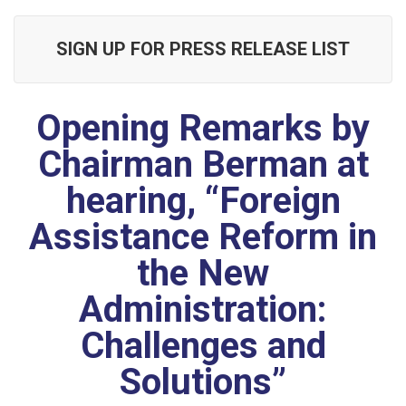
SIGN UP FOR PRESS RELEASE LIST
Opening Remarks by
Chairman Berman at
hearing, “Foreign
Assistance Reform in
the New
Administration:
Challenges and
Solutions”