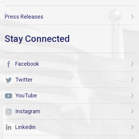
Press Releases
Facebook
Twitter
YouTube
Instagram
Linkedin