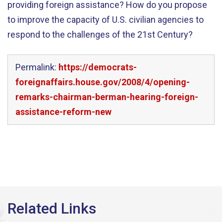
providing foreign assistance? How do you propose
to improve the capacity of U.S. civilian agencies to
respond to the challenges of the 21st Century?
Permalink:
https://democrats-
foreignaffairs.house.gov/2008/4/opening-
remarks-chairman-berman-hearing-foreign-
assistance-reform-new