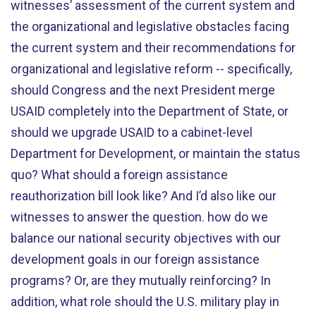
witnesses’ assessment of the current system and
the organizational and legislative obstacles facing
the current system and their recommendations for
organizational and legislative reform -- specifically,
should Congress and the next President merge
USAID completely into the Department of State, or
should we upgrade USAID to a cabinet-level
Department for Development, or maintain the status
quo? What should a foreign assistance
reauthorization bill look like? And I’d also like our
witnesses to answer the question. how do we
balance our national security objectives with our
development goals in our foreign assistance
programs? Or, are they mutually reinforcing? In
addition, what role should the U.S. military play in