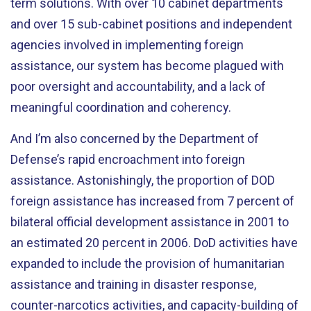
term solutions. With over 10 cabinet departments
and over 15 sub-cabinet positions and independent
agencies involved in implementing foreign
assistance, our system has become plagued with
poor oversight and accountability, and a lack of
meaningful coordination and coherency.
And I’m also concerned by the Department of
Defense’s rapid encroachment into foreign
assistance. Astonishingly, the proportion of DOD
foreign assistance has increased from 7 percent of
bilateral official development assistance in 2001 to
an estimated 20 percent in 2006. DoD activities have
expanded to include the provision of humanitarian
assistance and training in disaster response,
counter-narcotics activities, and capacity-building of