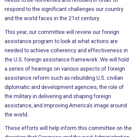
respond to the significant challenges our country
and the world faces in the 21st century.
This year, our committee will review our foreign
assistance program to look at what actions are
needed to achieve coherency and effectiveness in
the U.S. foreign assistance framework. We will hold
a series of hearings on various aspects of foreign
assistance reform such as rebuilding U.S. civilian
diplomatic and development agencies, the role of
the military in delivering and shaping foreign
assistance, and improving America’s image around
the world.
These efforts will help inform this committee on the