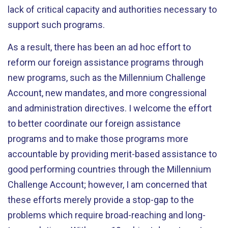
lack of critical capacity and authorities necessary to
support such programs.
As a result, there has been an ad hoc effort to
reform our foreign assistance programs through
new programs, such as the Millennium Challenge
Account, new mandates, and more congressional
and administration directives. I welcome the effort
to better coordinate our foreign assistance
programs and to make those programs more
accountable by providing merit-based assistance to
good performing countries through the Millennium
Challenge Account; however, I am concerned that
these efforts merely provide a stop-gap to the
problems which require broad-reaching and long-