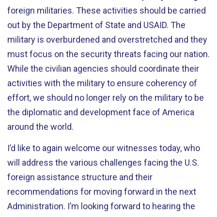
foreign militaries. These activities should be carried
out by the Department of State and USAID. The
military is overburdened and overstretched and they
must focus on the security threats facing our nation.
While the civilian agencies should coordinate their
activities with the military to ensure coherency of
effort, we should no longer rely on the military to be
the diplomatic and development face of America
around the world.
I’d like to again welcome our witnesses today, who
will address the various challenges facing the U.S.
foreign assistance structure and their
recommendations for moving forward in the next
Administration. I’m looking forward to hearing the