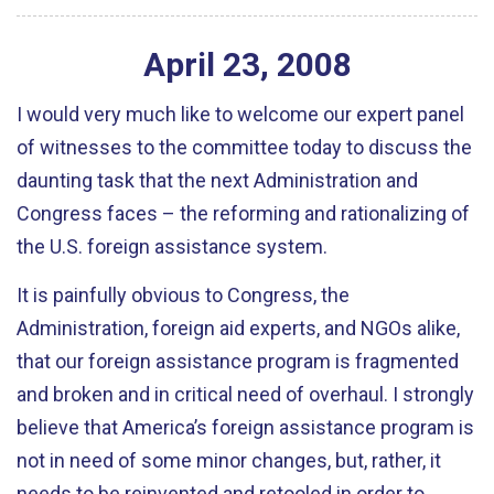
April
23
,
2008
I would very much like to welcome our expert panel
of witnesses to the committee today to discuss the
daunting task that the next Administration and
Congress faces – the reforming and rationalizing of
the U.S. foreign assistance system.
It is painfully obvious to Congress, the
Administration, foreign aid experts, and NGOs alike,
that our foreign assistance program is fragmented
and broken and in critical need of overhaul. I strongly
believe that America’s foreign assistance program is
not in need of some minor changes, but, rather, it
needs to be reinvented and retooled in order to