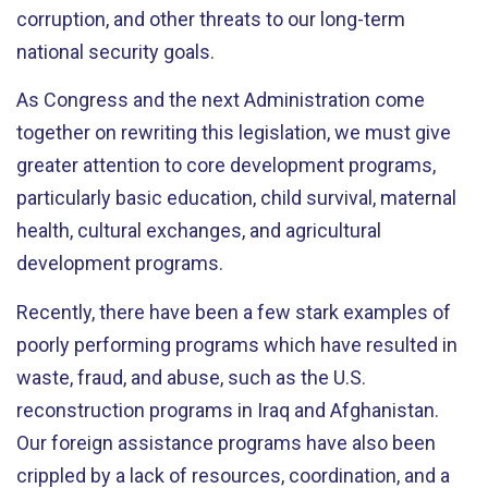
corruption, and other threats to our long-term
national security goals.
As Congress and the next Administration come
together on rewriting this legislation, we must give
greater attention to core development programs,
particularly basic education, child survival, maternal
health, cultural exchanges, and agricultural
development programs.
Recently, there have been a few stark examples of
poorly performing programs which have resulted in
waste, fraud, and abuse, such as the U.S.
reconstruction programs in Iraq and Afghanistan.
Our foreign assistance programs have also been
crippled by a lack of resources, coordination, and a