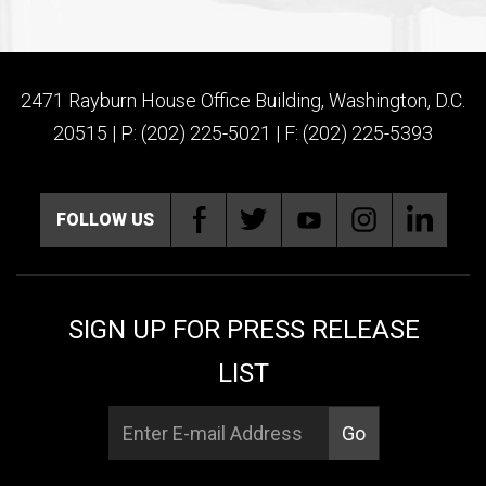
2471 Rayburn House Office Building, Washington, D.C.
20515 | P: (202) 225-5021 | F: (202) 225-5393
FOLLOW US
SIGN UP FOR PRESS RELEASE
LIST