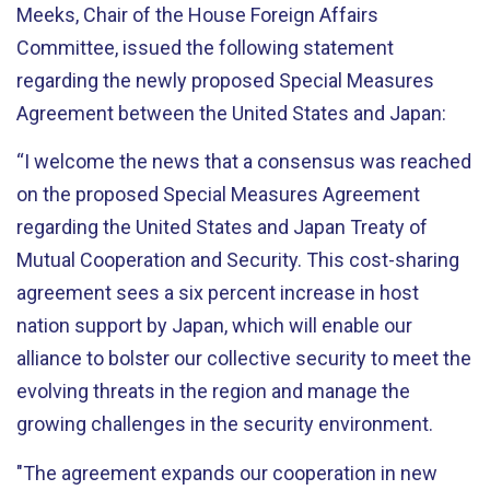
Meeks, Chair of the House Foreign Affairs
Committee, issued the following statement
regarding
the newly proposed Special Measures
Agreement between the United States and Japan
:
“I welcome the news that a consensus was reached
on the proposed Special Measures Agreement
regarding the United States and Japan Treaty of
Mutual Cooperation and Security. This cost-sharing
agreement sees a six percent increase in host
nation support by Japan, which will enable our
alliance to bolster our collective security to meet the
evolving threats in the region and manage the
growing challenges in the security environment.
"The agreement expands our cooperation in new