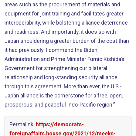
areas such as the procurement of materials and
equipment for joint training and facilitates greater
interoperability, while bolstering alliance deterrence
and readiness. And importantly, it does so with
Japan shouldering a greater burden of the cost than
it had previously. I commend the Biden
Administration and Prime Minister Fumio Kishida’s
Government for strengthening our bilateral
relationship and long-standing security alliance
through this agreement. More than ever, the U.S.-
Japan alliance is the cornerstone for a free, open,
prosperous, and peaceful Indo-Pacific region.”
Permalink:
https://democrats-
foreignaffairs.house.gov/2021/12/meeks-