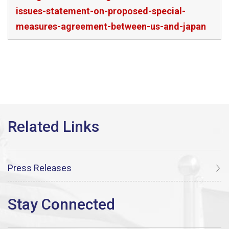
issues-statement-on-proposed-special-
measures-agreement-between-us-and-japan
Press Releases