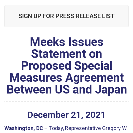
SIGN UP FOR PRESS RELEASE LIST
Meeks Issues
Statement on
Proposed Special
Measures Agreement
Between US and Japan
December
21
,
2021
Washington, DC
– Today, Representative Gregory W.