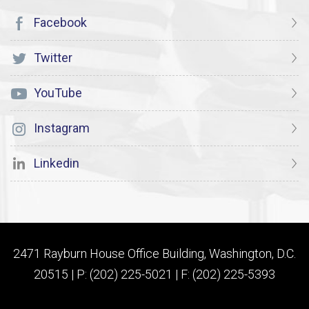
Facebook
Twitter
YouTube
Instagram
Linkedin
2471 Rayburn House Office Building, Washington, D.C.
20515 | P: (202) 225-5021 | F: (202) 225-5393