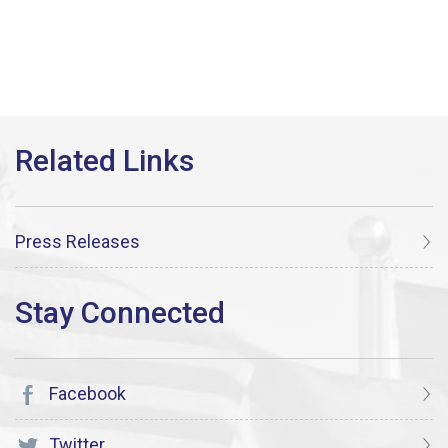
Press Releases
Facebook
Twitter