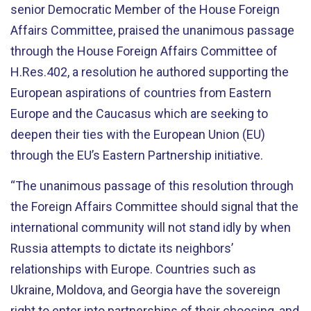
senior Democratic Member of the House Foreign
Affairs Committee, praised the unanimous passage
through the House Foreign Affairs Committee of
H.Res.402, a resolution he authored supporting the
European aspirations of countries from Eastern
Europe and the Caucasus which are seeking to
deepen their ties with the European Union (EU)
through the EU’s Eastern Partnership initiative.
“The unanimous passage of this resolution through
the Foreign Affairs Committee should signal that the
international community will not stand idly by when
Russia attempts to dictate its neighbors’
relationships with Europe. Countries such as
Ukraine, Moldova, and Georgia have the sovereign
right to enter into partnerships of their choosing, and