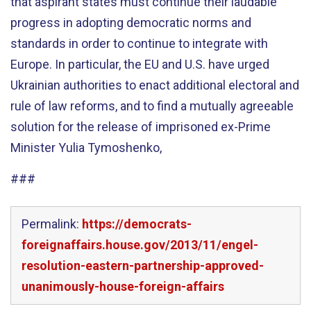
that aspirant states must continue their laudable
progress in adopting democratic norms and
standards in order to continue to integrate with
Europe. In particular, the EU and U.S. have urged
Ukrainian authorities to enact additional electoral and
rule of law reforms, and to find a mutually agreeable
solution for the release of imprisoned ex-Prime
Minister Yulia Tymoshenko,
###
Permalink:
https://democrats-
foreignaffairs.house.gov/2013/11/engel-
resolution-eastern-partnership-approved-
unanimously-house-foreign-affairs