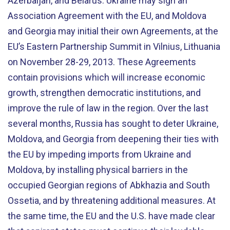
Azerbaijan, and Belarus. Ukraine may sign an
Association Agreement with the EU, and Moldova
and Georgia may initial their own Agreements, at the
EU’s Eastern Partnership Summit in Vilnius, Lithuania
on November 28-29, 2013. These Agreements
contain provisions which will increase economic
growth, strengthen democratic institutions, and
improve the rule of law in the region. Over the last
several months, Russia has sought to deter Ukraine,
Moldova, and Georgia from deepening their ties with
the EU by impeding imports from Ukraine and
Moldova, by installing physical barriers in the
occupied Georgian regions of Abkhazia and South
Ossetia, and by threatening additional measures. At
the same time, the EU and the U.S. have made clear