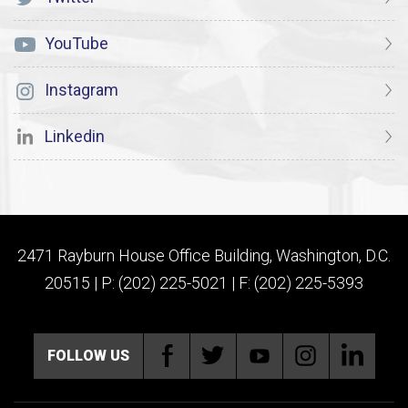
YouTube
Instagram
Linkedin
2471 Rayburn House Office Building, Washington, D.C.
20515 | P: (202) 225-5021 | F: (202) 225-5393
FOLLOW US