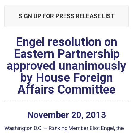
SIGN UP FOR PRESS RELEASE LIST
Engel resolution on
Eastern Partnership
approved unanimously
by House Foreign
Affairs Committee
November
20
,
2013
Washington D.C. – Ranking Member Eliot Engel, the