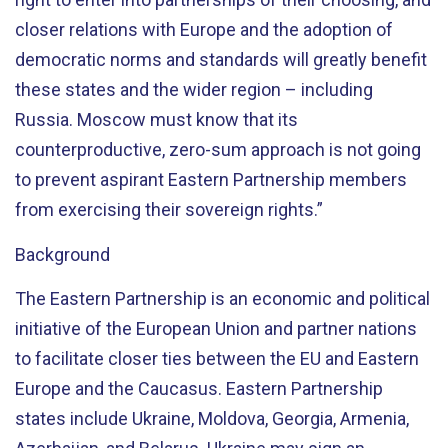
closer relations with Europe and the adoption of
democratic norms and standards will greatly benefit
these states and the wider region – including
Russia. Moscow must know that its
counterproductive, zero-sum approach is not going
to prevent aspirant Eastern Partnership members
from exercising their sovereign rights.”
Background
The Eastern Partnership is an economic and political
initiative of the European Union and partner nations
to facilitate closer ties between the EU and Eastern
Europe and the Caucasus. Eastern Partnership
states include Ukraine, Moldova, Georgia, Armenia,