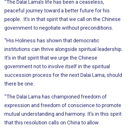
“The Dalai Lama’s life has been a ceaseless,
peaceful journey toward a better future for his
people. It’s in that spirit that we call on the Chinese
government to negotiate without preconditions.
“His Holiness has shown that democratic
institutions can thrive alongside spiritual leadership.
It’s in that spirit that we urge the Chinese
government not to involve itself in the spiritual
succession process for the next Dalai Lama, should
there be one.
“The Dalai Lama has championed freedom of
expression and freedom of conscience to promote
mutual understanding and harmony. It’s in this spirit
that this resolution calls on China to allow