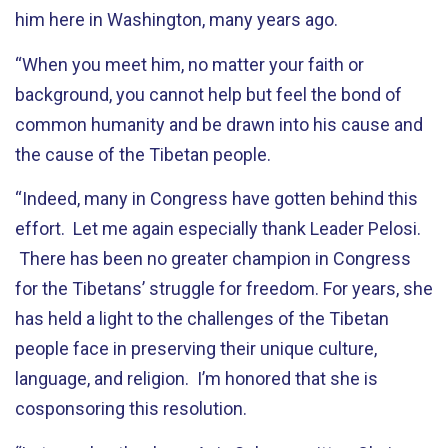
him here in Washington, many years ago.
“When you meet him, no matter your faith or
background, you cannot help but feel the bond of
common humanity and be drawn into his cause and
the cause of the Tibetan people.
“Indeed, many in Congress have gotten behind this
effort. Let me again especially thank Leader Pelosi.
There has been no greater champion in Congress
for the Tibetans’ struggle for freedom. For years, she
has held a light to the challenges of the Tibetan
people face in preserving their unique culture,
language, and religion. I’m honored that she is
cosponsoring this resolution.