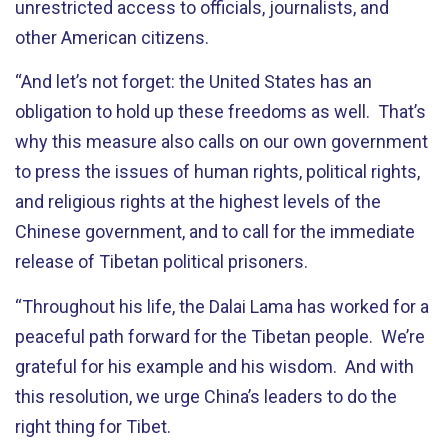
unrestricted access to officials, journalists, and
other American citizens.
“And let’s not forget: the United States has an
obligation to hold up these freedoms as well. That’s
why this measure also calls on our own government
to press the issues of human rights, political rights,
and religious rights at the highest levels of the
Chinese government, and to call for the immediate
release of Tibetan political prisoners.
“Throughout his life, the Dalai Lama has worked for a
peaceful path forward for the Tibetan people. We’re
grateful for his example and his wisdom. And with
this resolution, we urge China’s leaders to do the
right thing for Tibet.