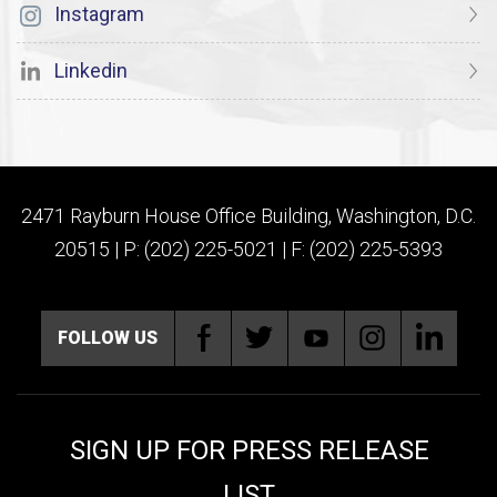
Instagram
Linkedin
2471 Rayburn House Office Building, Washington, D.C.
20515 | P: (202) 225-5021 | F: (202) 225-5393
FOLLOW US
SIGN UP FOR PRESS RELEASE
LIST