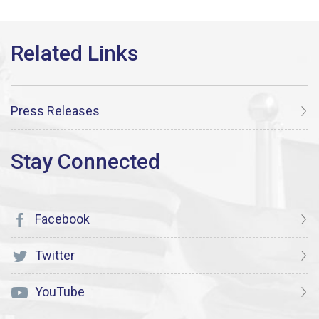
Press Releases
Facebook
Twitter
YouTube