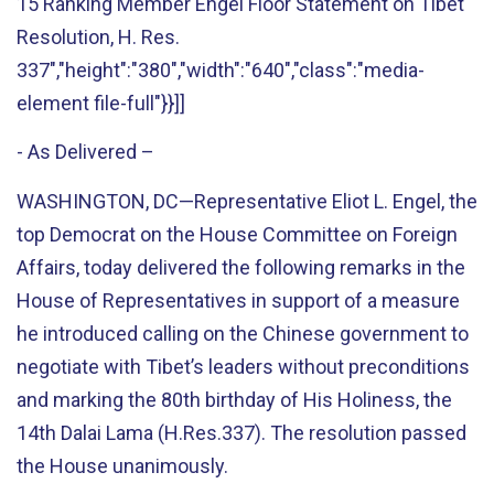
15 Ranking Member Engel Floor Statement on Tibet
Resolution, H. Res.
337","height":"380","width":"640","class":"media-
element file-full"}}]]
- As Delivered –
WASHINGTON, DC—Representative Eliot L. Engel, the
top Democrat on the House Committee on Foreign
Affairs, today delivered the following remarks in the
House of Representatives in support of a measure
he introduced calling on the Chinese government to
negotiate with Tibet’s leaders without preconditions
and marking the 80th birthday of His Holiness, the
14th Dalai Lama (H.Res.337). The resolution passed
the House unanimously.