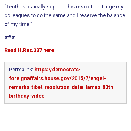
“I enthusiastically support this resolution. I urge my
colleagues to do the same and I reserve the balance
of my time.”
###
Read H.Res.337 here
Permalink:
https://democrats-
foreignaffairs.house.gov/2015/7/engel-
remarks-tibet-resolution-dalai-lamas-80th-
birthday-video