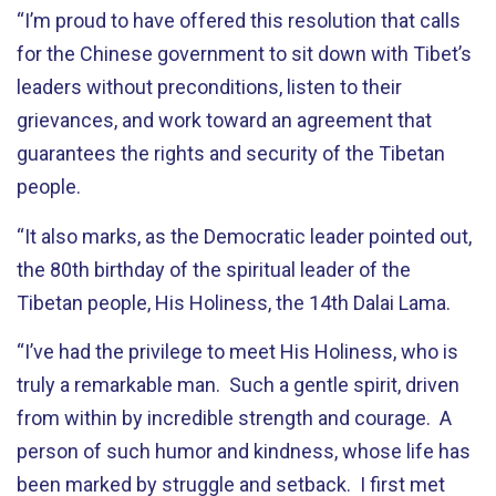
“I’m proud to have offered this resolution that calls
for the Chinese government to sit down with Tibet’s
leaders without preconditions, listen to their
grievances, and work toward an agreement that
guarantees the rights and security of the Tibetan
people.
“It also marks, as the Democratic leader pointed out,
the 80th birthday of the spiritual leader of the
Tibetan people, His Holiness, the 14th Dalai Lama.
“I’ve had the privilege to meet His Holiness, who is
truly a remarkable man. Such a gentle spirit, driven
from within by incredible strength and courage. A
person of such humor and kindness, whose life has
been marked by struggle and setback. I first met