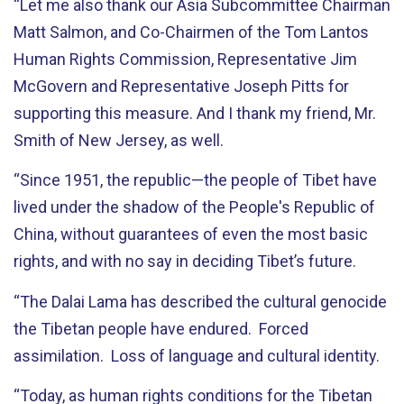
“Let me also thank our Asia Subcommittee Chairman
Matt Salmon, and Co-Chairmen of the Tom Lantos
Human Rights Commission, Representative Jim
McGovern and Representative Joseph Pitts for
supporting this measure. And I thank my friend, Mr.
Smith of New Jersey, as well.
“Since 1951, the republic—the people of Tibet have
lived under the shadow of the People's Republic of
China, without guarantees of even the most basic
rights, and with no say in deciding Tibet’s future.
“The Dalai Lama has described the cultural genocide
the Tibetan people have endured. Forced
assimilation. Loss of language and cultural identity.
“Today, as human rights conditions for the Tibetan