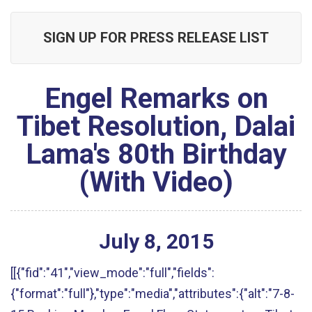
SIGN UP FOR PRESS RELEASE LIST
Engel Remarks on
Tibet Resolution, Dalai
Lama's 80th Birthday
(With Video)
July
8
,
2015
[[{"fid":"41","view_mode":"full","fields":
{"format":"full"},"type":"media","attributes":{"alt":"7-8-