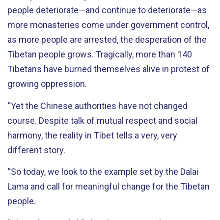
people deteriorate—and continue to deteriorate—as
more monasteries come under government control,
as more people are arrested, the desperation of the
Tibetan people grows. Tragically, more than 140
Tibetans have burned themselves alive in protest of
growing oppression.
“Yet the Chinese authorities have not changed
course. Despite talk of mutual respect and social
harmony, the reality in Tibet tells a very, very
different story.
“So today, we look to the example set by the Dalai
Lama and call for meaningful change for the Tibetan
people.