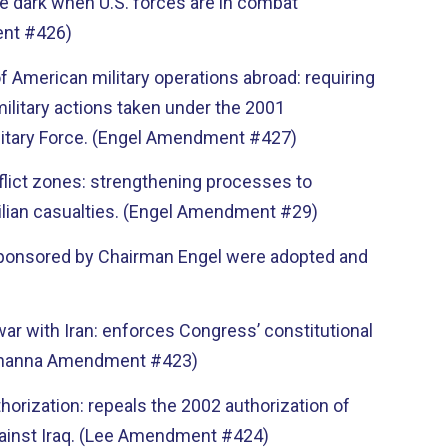
he dark when U.S. forces are in combat
ent #426)
f American military operations abroad: requiring
military actions taken under the 2001
ilitary Force. (Engel Amendment #427)
onflict zones: strengthening processes to
vilian casualties. (Engel Amendment #29)
osponsored by Chairman Engel were adopted and
war with Iran: enforces Congress’ constitutional
 (Khanna Amendment #423)
thorization: repeals the 2002 authorization of
against Iraq. (Lee Amendment #424)