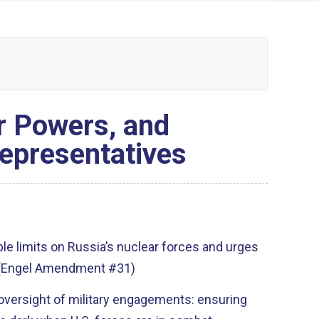
r Powers, and
Representatives
ble limits on Russia’s nuclear forces and urges
. (Engel Amendment #31)
oversight of military engagements: ensuring