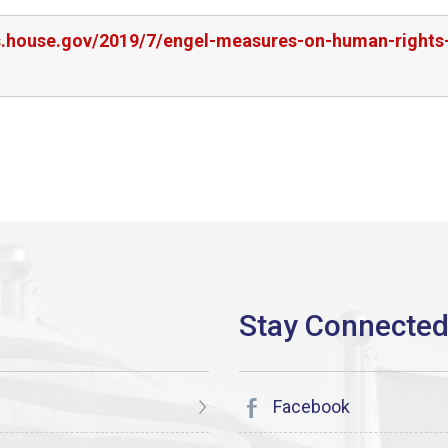
rs.house.gov/2019/7/engel-measures-on-human-rights-
Facebook