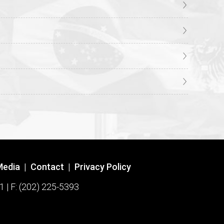
Media
|
Contact
|
Privacy Policy
1 | F: (202) 225-5393