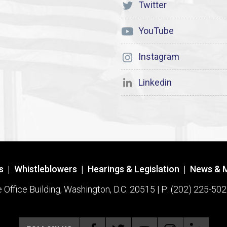
Twitter
YouTube
Instagram
Linkedin
s
|
Whistleblowers
|
Hearings & Legislation
|
News & 
ffice Building, Washington, D.C. 20515 | P: (202) 225-502