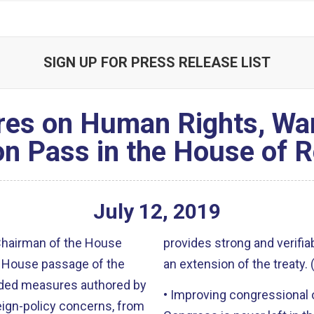
SIGN UP FOR PRESS RELEASE LIST
es on Human Rights, Wa
on Pass in the House of 
July
12
,
2019
 Chairman of the House
provides strong and verifia
 House passage of the
an extension of the treaty
luded measures authored by
• Improving congressional 
eign-policy concerns, from