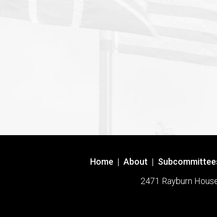
Home
|
About
|
Subcommittee
2471 Rayburn House O