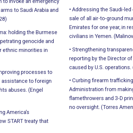
on to invoke an emergency
• Addressing the Saudi-led c
n arms to Saudi Arabia and
sale of all air-to-ground mu
28)
Emirates for one year, in re
rma: holding the Burmese
civilians in Yemen. (Mali
rpetrating genocide and
• Strengthening transparenc
 ethnic minorities in
reporting by the Director of
caused by U.S. operations
improving processes to
• Curbing firearm trafficki
 assistance to foreign
Administration from making
hts abuses. (Engel
flamethrowers and 3-D prin
no oversight. (Torres Am
ing America’s
ew START treaty that