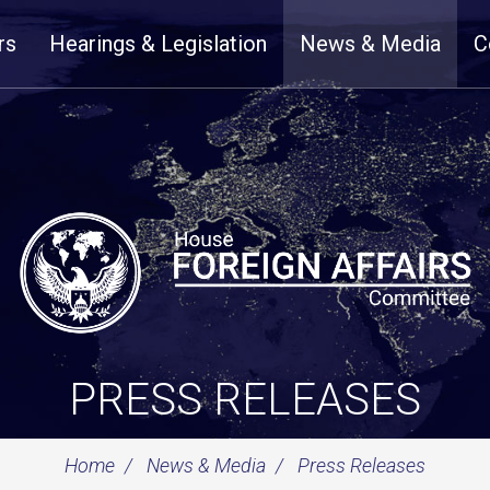
rs
Hearings & Legislation
News & Media
C
PRESS RELEASES
Home
News & Media
Press Releases