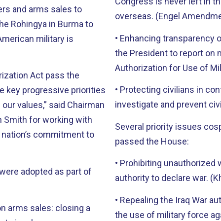
Congress is never left in t
rs and arms sales to
overseas. (Engel Amendm
the Rohingya in Burma to
• Enhancing transparency o
American military is
the President to report on 
Authorization for Use of M
rization Act pass the
• Protecting civilians in c
key progressive priorities
investigate and prevent ci
 our values,” said Chairman
 Smith for working with
Several priority issues c
ur nation’s commitment to
passed the House:
• Prohibiting unauthorized 
were adopted as part of
authority to declare war.
• Repealing the Iraq War au
n arms sales: closing a
the use of military force 