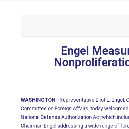
Engel Measur
Nonproliferati
WASHINGTON
—Representative Eliot L. Engel,
Committee on Foreign Affairs, today welcomed
National Defense Authorization Act which inc
Chairman Engel addressing a wide range of for