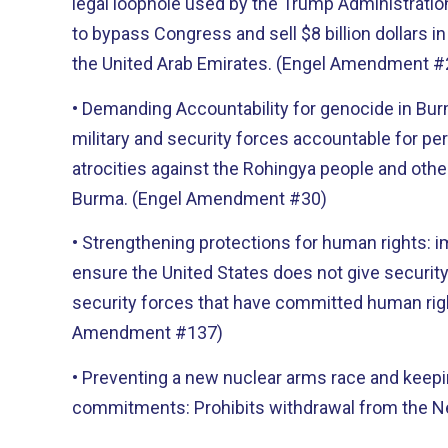
legal loophole used by the Trump Administrati
to bypass Congress and sell $8 billion dollars i
the United Arab Emirates. (Engel Amendment #
• Demanding Accountability for genocide in Bu
military and security forces accountable for pe
atrocities against the Rohingya people and other
Burma. (Engel Amendment #30)
• Strengthening protections for human rights: 
ensure the United States does not give security
security forces that have committed human rig
Amendment #137)
• Preventing a new nuclear arms race and keep
commitments: Prohibits withdrawal from the N