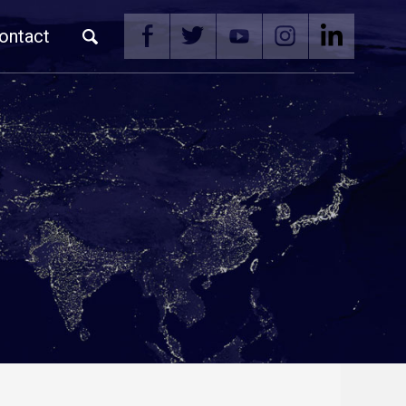
ontact