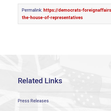
Permalink:
https://democrats-foreignaffai
the-house-of-representatives
Press Releases