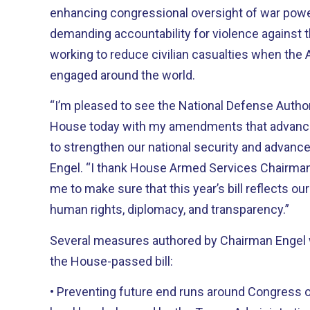
enhancing congressional oversight of war powe
demanding accountability for violence against 
working to reduce civilian casualties when the 
engaged around the world.
“I’m pleased to see the National Defense Autho
House today with my amendments that advance 
to strengthen our national security and advance
Engel. “I thank House Armed Services Chairman
me to make sure that this year’s bill reflects o
human rights, diplomacy, and transparency.”
Several measures authored by Chairman Engel 
the House-passed bill:
• Preventing future end runs around Congress o