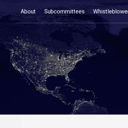
Skip
About
Subcommittees
Whistleblowe
Navigation