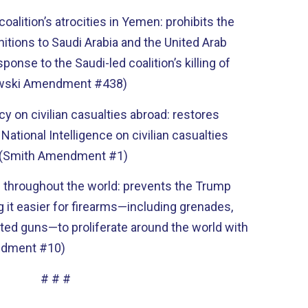
oalition’s atrocities in Yemen: prohibits the
nitions to Saudi Arabia and the United Arab
sponse to the Saudi-led coalition’s killing of
nowski Amendment #438)
y on civilian casualties abroad: restores
 National Intelligence on civilian casualties
. (Smith Amendment #1)
ng throughout the world: prevents the Trump
 it easier for firearms—including grenades,
ted guns—to proliferate around the world with
endment #10)
# # #