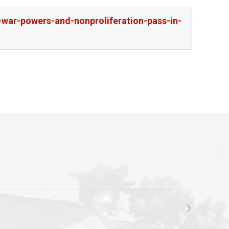
war-powers-and-nonproliferation-pass-in-