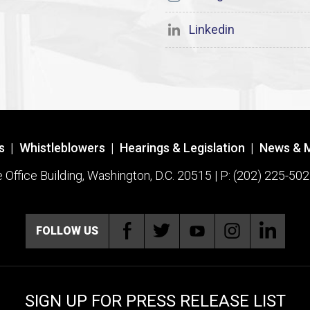
Linkedin
s
|
Whistleblowers
|
Hearings & Legislation
|
News & 
ffice Building, Washington, D.C. 20515 | P: (202) 225-502
FOLLOW US
SIGN UP FOR PRESS RELEASE LIST