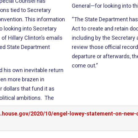
Special Counsel has
General—for looking into th
ions tied to Secretary
nvention. This information
“The State Department has 
o looking into Secretary
Act to create and retain d
 Hillary Clinton’s emails
including by the Secretary 
sed State Department
review those official recor
departure or afterwards, the
come out.”
d his own inevitable return
ven more brazen in
dollars that fund it as
olitical ambitions. The
rs.house.gov/2020/10/engel-lowey-statement-on-new-