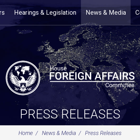
rs
Hearings & Legislation
News & Media
C
PRESS RELEASES
Home
News & Media
Press Releases