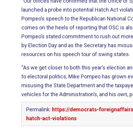
“Our offices have confirmed that the Office of 
launched a probe into potential Hatch Act violat
Pompeo’s speech to the Republican National Co
comes on the heels of reporting that OSC is als
Pompeo’s stated commitment to rush out more of
by Election Day and as the Secretary has misu
resources on his speech tour of swing states.
“As we get closer to both this year’s election an
to electoral politics, Mike Pompeo has grown e
misusing the State Department and the taxpayer 
vehicles for the Administration’s, and his own, p
Permalink:
https://democrats-foreignaffai
hatch-act-violations