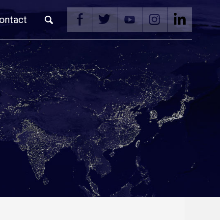
ontact