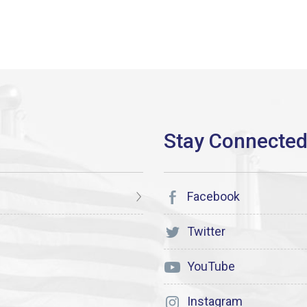
Facebook
Twitter
YouTube
Instagram