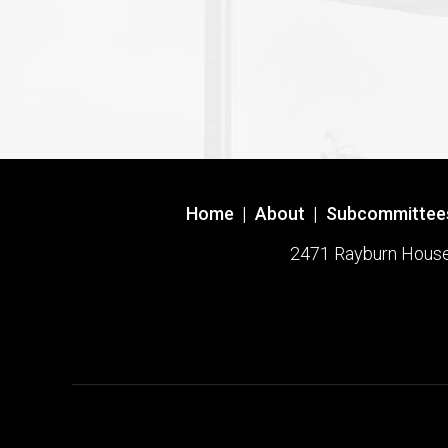
Home
|
About
|
Subcommittee
2471 Rayburn House O