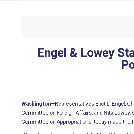
Engel & Lowey St
Po
Washington
—Representatives Eliot L. Engel, C
Committee on Foreign Affairs, and Nita Lowey
Committee on Appropriations, today made the f