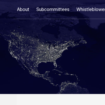
Skip
About
Subcommittees
Whistleblowe
Navigation