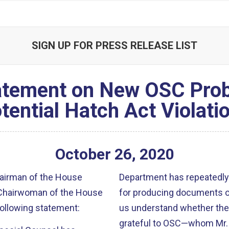
SIGN UP FOR PRESS RELEASE LIST
atement on New OSC Prob
tential Hatch Act Violati
October
26
,
2020
hairman of the House
Department has repeatedly
, Chairwoman of the House
for producing documents on
ollowing statement:
us understand whether they 
grateful to OSC—whom Mr. P