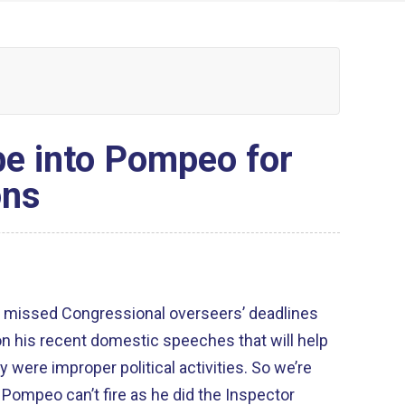
e into Pompeo for
ons
 missed Congressional overseers’ deadlines
 his recent domestic speeches that will help
were improper political activities. So we’re
ompeo can’t fire as he did the Inspector