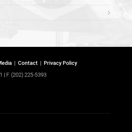
Media
|
Contact
|
Privacy Policy
1 | F: (202) 225-5393