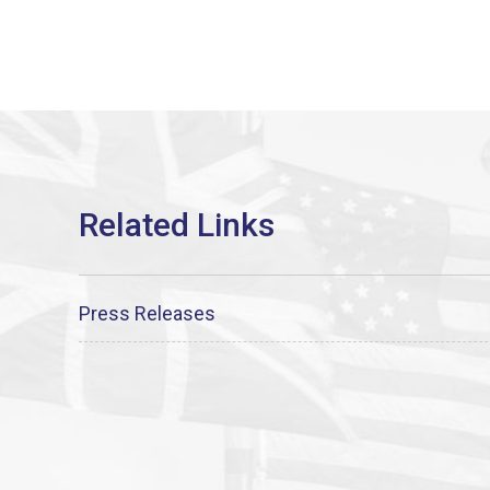
Press Releases