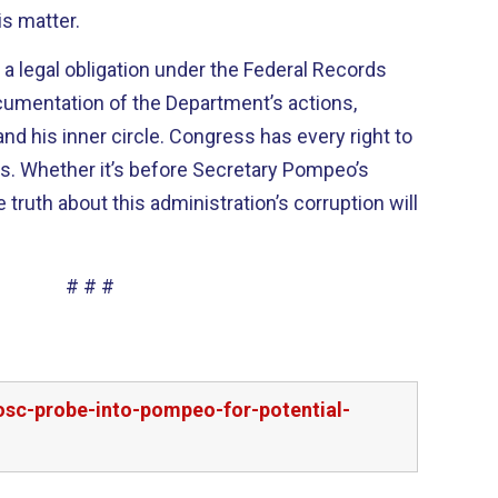
is matter.
a legal obligation under the Federal Records
ocumentation of the Department’s actions,
and his inner circle. Congress has every right to
ds. Whether it’s before Secretary Pompeo’s
 truth about this administration’s corruption will
# # #
osc-probe-into-pompeo-for-potential-