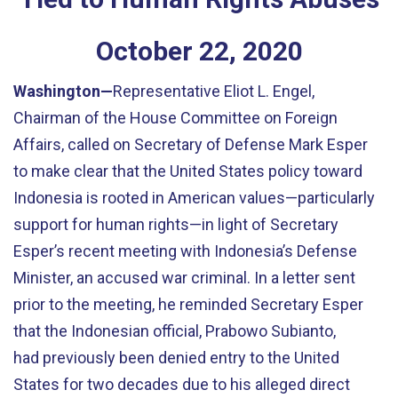
October
22
,
2020
Washington—
Representative Eliot L. Engel,
Chairman of the House Committee on Foreign
Affairs, called on Secretary of Defense Mark Esper
to make clear that the United States policy toward
Indonesia is rooted in American values—particularly
support for human rights—in light of Secretary
Esper’s recent meeting with Indonesia’s Defense
Minister, an accused war criminal. In a letter sent
prior to the meeting, he reminded Secretary Esper
that the Indonesian official, Prabowo Subianto,
had previously been denied entry to the United
States for two decades due to his alleged direct