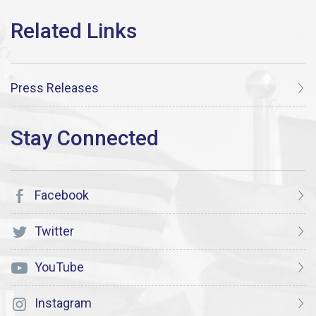
Press Releases
Facebook
Twitter
YouTube
Instagram