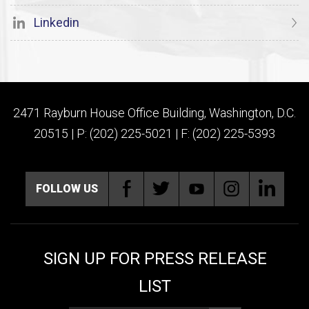
Linkedin
2471 Rayburn House Office Building, Washington, D.C.
20515 | P: (202) 225-5021 | F: (202) 225-5393
FOLLOW US
SIGN UP FOR PRESS RELEASE
LIST