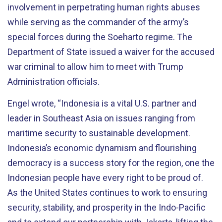
involvement in perpetrating human rights abuses
while serving as the commander of the army’s
special forces during the Soeharto regime. The
Department of State issued a waiver for the accused
war criminal to allow him to meet with Trump
Administration officials.
Engel wrote, “Indonesia is a vital U.S. partner and
leader in Southeast Asia on issues ranging from
maritime security to sustainable development.
Indonesia’s economic dynamism and flourishing
democracy is a success story for the region, one the
Indonesian people have every right to be proud of.
As the United States continues to work to ensuring
security, stability, and prosperity in the Indo-Pacific