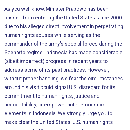
As you well know, Minister Prabowo has been
banned from entering the United States since 2000
due to his alleged direct involvement in perpetrating
human rights abuses while serving as the
commander of the army’s special forces during the
Soeharto regime. Indonesia has made considerable
(albeit imperfect) progress in recent years to
address some of its past practices. However,
without proper handling, we fear the circumstances
around his visit could signal U.S. disregard for its
commitment to human rights, justice and
accountability, or empower anti-democratic
elements in Indonesia. We strongly urge you to
make clear the United States’ U.S. human rights