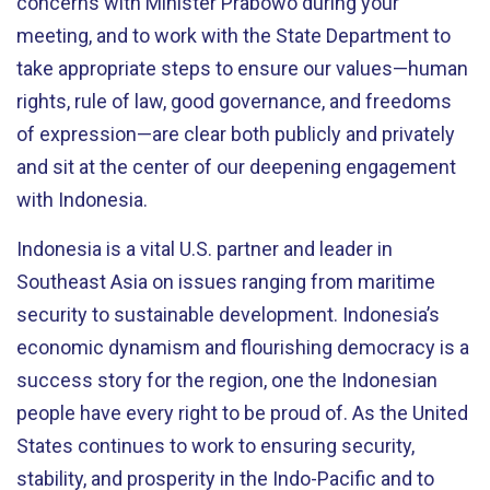
concerns with Minister Prabowo during your
meeting, and to work with the State Department to
take appropriate steps to ensure our values—human
rights, rule of law, good governance, and freedoms
of expression—are clear both publicly and privately
and sit at the center of our deepening engagement
with Indonesia.
Indonesia is a vital U.S. partner and leader in
Southeast Asia on issues ranging from maritime
security to sustainable development. Indonesia’s
economic dynamism and flourishing democracy is a
success story for the region, one the Indonesian
people have every right to be proud of. As the United
States continues to work to ensuring security,
stability, and prosperity in the Indo-Pacific and to