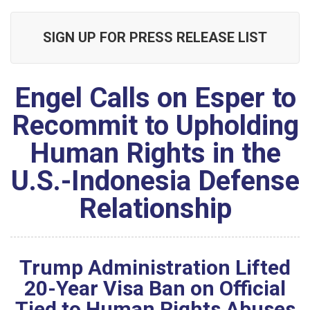
SIGN UP FOR PRESS RELEASE LIST
Engel Calls on Esper to
Recommit to Upholding
Human Rights in the
U.S.-Indonesia Defense
Relationship
Trump Administration Lifted
20-Year Visa Ban on Official
Tied to Human Rights Abuses