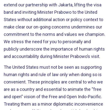
extend our partnership with Jakarta, lifting the visa
band and inviting Minister Prabowo to the United
States without additional action or policy context to
make clear our on-going concerns undermines our
commitment to the norms and values we champion.
We stress the need for you to personally and
publicly underscore the importance of human rights
and accountability during Minister Prabowo’s visit.
The United States must not be seen as supporting
human rights and rule of law only when doing so is
convenient. These principles are central to who we
are as a country and essential to animate the “free
and open” vision of the Free and Open Indo-Pacific.
Treating them as a minor diplomatic inconvenience