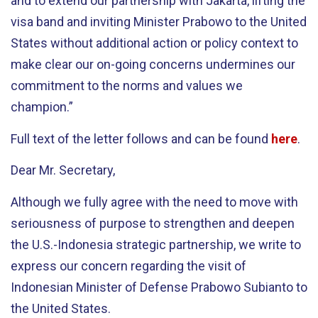
and to extend our partnership with Jakarta, lifting the
visa band and inviting Minister Prabowo to the United
States without additional action or policy context to
make clear our on-going concerns undermines our
commitment to the norms and values we
champion.”
Full text of the letter follows and can be found
here
.
Dear Mr. Secretary,
Although we fully agree with the need to move with
seriousness of purpose to strengthen and deepen
the U.S.-Indonesia strategic partnership, we write to
express our concern regarding the visit of
Indonesian Minister of Defense Prabowo Subianto to
the United States.