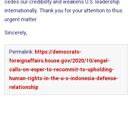
cedes our credibility and weakens U.S. leadership
internationally. Thank you for your attention to thus
urgent matter.
Sincerely,
Permalink:
https://democrats-
foreignaffairs.house.gov/2020/10/engel-
calls-on-esper-to-recommit-to-upholding-
human-rights-in-the-u-s-indonesia-defense-
relationship