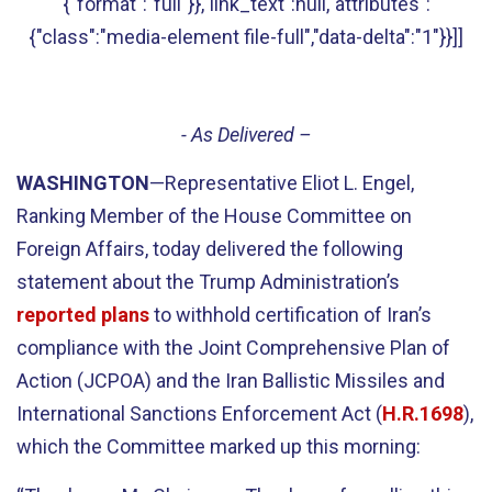
{"format":"full"}},"link_text":null,"attributes":
{"class":"media-element file-full","data-delta":"1"}}]]
- As Delivered –
WASHINGTON
—Representative Eliot L. Engel,
Ranking Member of the House Committee on
Foreign Affairs, today delivered the following
statement about the Trump Administration’s
reported plans
to withhold certification of Iran’s
compliance with the Joint Comprehensive Plan of
Action (JCPOA) and the Iran Ballistic Missiles and
International Sanctions Enforcement Act (
H.R.1698
),
which the Committee marked up this morning: