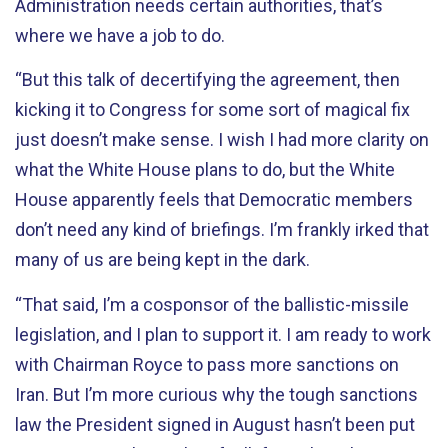
Administration needs certain authorities, that’s
where we have a job to do.
“But this talk of decertifying the agreement, then
kicking it to Congress for some sort of magical fix
just doesn’t make sense. I wish I had more clarity on
what the White House plans to do, but the White
House apparently feels that Democratic members
don’t need any kind of briefings. I’m frankly irked that
many of us are being kept in the dark.
“That said, I’m a cosponsor of the ballistic-missile
legislation, and I plan to support it. I am ready to work
with Chairman Royce to pass more sanctions on
Iran. But I’m more curious why the tough sanctions
law the President signed in August hasn’t been put