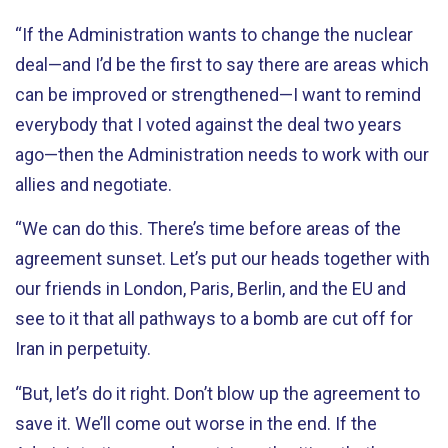
“If the Administration wants to change the nuclear
deal—and I’d be the first to say there are areas which
can be improved or strengthened—I want to remind
everybody that I voted against the deal two years
ago—then the Administration needs to work with our
allies and negotiate.
“We can do this. There’s time before areas of the
agreement sunset. Let’s put our heads together with
our friends in London, Paris, Berlin, and the EU and
see to it that all pathways to a bomb are cut off for
Iran in perpetuity.
“But, let’s do it right. Don’t blow up the agreement to
save it. We’ll come out worse in the end. If the