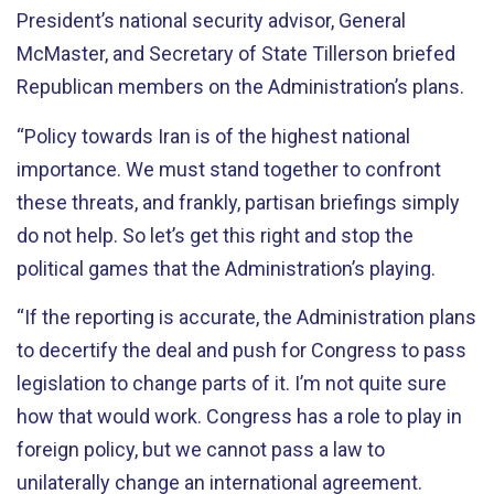
President’s national security advisor, General
McMaster, and Secretary of State Tillerson briefed
Republican members on the Administration’s plans.
“Policy towards Iran is of the highest national
importance. We must stand together to confront
these threats, and frankly, partisan briefings simply
do not help. So let’s get this right and stop the
political games that the Administration’s playing.
“If the reporting is accurate, the Administration plans
to decertify the deal and push for Congress to pass
legislation to change parts of it. I’m not quite sure
how that would work. Congress has a role to play in
foreign policy, but we cannot pass a law to
unilaterally change an international agreement.