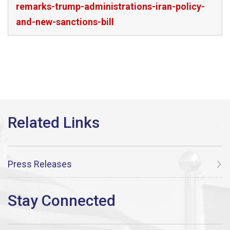
remarks-trump-administrations-iran-policy-
and-new-sanctions-bill
Press Releases