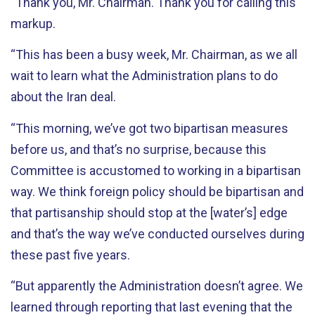
“Thank you, Mr. Chairman. Thank you for calling this
markup.
“This has been a busy week, Mr. Chairman, as we all
wait to learn what the Administration plans to do
about the Iran deal.
“This morning, we’ve got two bipartisan measures
before us, and that’s no surprise, because this
Committee is accustomed to working in a bipartisan
way. We think foreign policy should be bipartisan and
that partisanship should stop at the [water’s] edge
and that’s the way we’ve conducted ourselves during
these past five years.
“But apparently the Administration doesn’t agree. We
learned through reporting that last evening that the