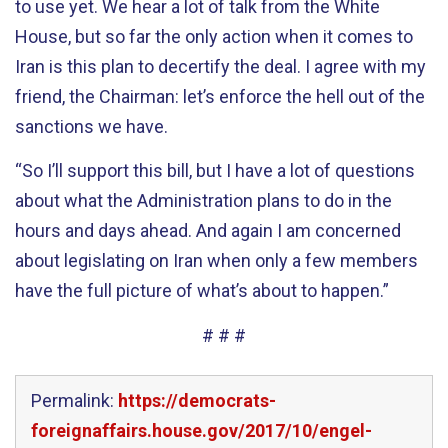
to use yet. We hear a lot of talk from the White
House, but so far the only action when it comes to
Iran is this plan to decertify the deal. I agree with my
friend, the Chairman: let’s enforce the hell out of the
sanctions we have.
“So I’ll support this bill, but I have a lot of questions
about what the Administration plans to do in the
hours and days ahead. And again I am concerned
about legislating on Iran when only a few members
have the full picture of what’s about to happen.”
# # #
Permalink:
https://democrats-
foreignaffairs.house.gov/2017/10/engel-