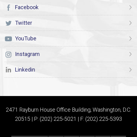
Facebook
Twitter
YouTube
Instagram
Linkedin
2471 Rayburn House Office Building, Washington, D.C.
20515 | P: (202) 225-5021 | F: (202) 225-5393