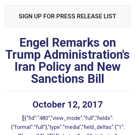
SIGN UP FOR PRESS RELEASE LIST
Engel Remarks on
Trump Administration's
Iran Policy and New
Sanctions Bill
October
12
,
2017
[[{"fid":"480","view_mode":"full","fields":
{"format":"full"},"type":"media","field_deltas":{"1":