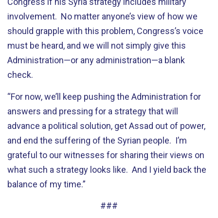
Congress if his Syria strategy includes military
involvement. No matter anyone’s view of how we
should grapple with this problem, Congress’s voice
must be heard, and we will not simply give this
Administration—or any administration—a blank
check.
“For now, we’ll keep pushing the Administration for
answers and pressing for a strategy that will
advance a political solution, get Assad out of power,
and end the suffering of the Syrian people. I’m
grateful to our witnesses for sharing their views on
what such a strategy looks like. And I yield back the
balance of my time.”
###