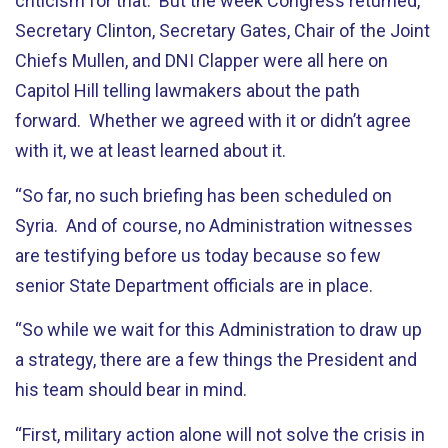
criticism for that. But the week Congress returned,
Secretary Clinton, Secretary Gates, Chair of the Joint
Chiefs Mullen, and DNI Clapper were all here on
Capitol Hill telling lawmakers about the path
forward. Whether we agreed with it or didn’t agree
with it, we at least learned about it.
“So far, no such briefing has been scheduled on
Syria. And of course, no Administration witnesses
are testifying before us today because so few
senior State Department officials are in place.
“So while we wait for this Administration to draw up
a strategy, there are a few things the President and
his team should bear in mind.
“First, military action alone will not solve the crisis in