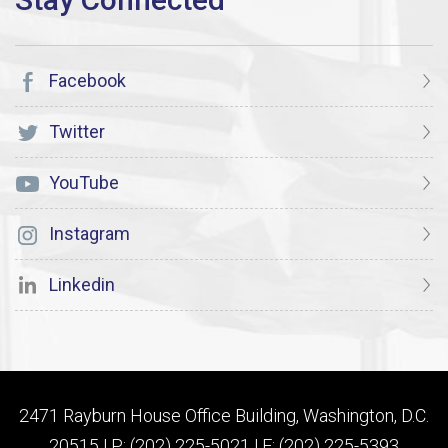
Facebook
Twitter
YouTube
Instagram
Linkedin
2471 Rayburn House Office Building, Washington, D.C.
20515 | P: (202) 225-5021 | F: (202) 225-5393