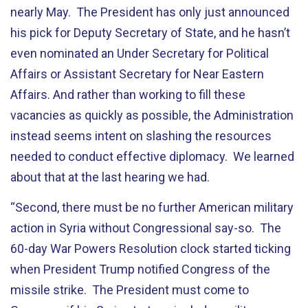
nearly May. The President has only just announced
his pick for Deputy Secretary of State, and he hasn’t
even nominated an Under Secretary for Political
Affairs or Assistant Secretary for Near Eastern
Affairs. And rather than working to fill these
vacancies as quickly as possible, the Administration
instead seems intent on slashing the resources
needed to conduct effective diplomacy. We learned
about that at the last hearing we had.
“Second, there must be no further American military
action in Syria without Congressional say-so. The
60-day War Powers Resolution clock started ticking
when President Trump notified Congress of the
missile strike. The President must come to