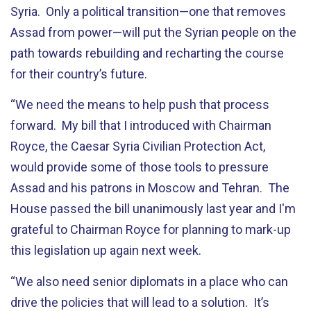
Syria. Only a political transition—one that removes
Assad from power—will put the Syrian people on the
path towards rebuilding and recharting the course
for their country’s future.
“We need the means to help push that process
forward. My bill that I introduced with Chairman
Royce, the Caesar Syria Civilian Protection Act,
would provide some of those tools to pressure
Assad and his patrons in Moscow and Tehran. The
House passed the bill unanimously last year and I'm
grateful to Chairman Royce for planning to mark-up
this legislation up again next week.
“We also need senior diplomats in a place who can
drive the policies that will lead to a solution. It’s