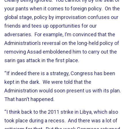
your pants when it comes to foreign policy. On the
global stage, policy by improvisation confuses our
friends and tees up opportunities for our
adversaries. For example, I’m convinced that the
Administration’s reversal on the long-held policy of
removing Assad emboldened him to carry out the
sarin gas attack in the first place.
“If indeed there is a strategy, Congress has been
kept in the dark. We were told that the
Administration would soon present us with its plan.
That hasn’t happened.
“I think back to the 2011 strike in Libya, which also
took place during a recess. And there was a lot of