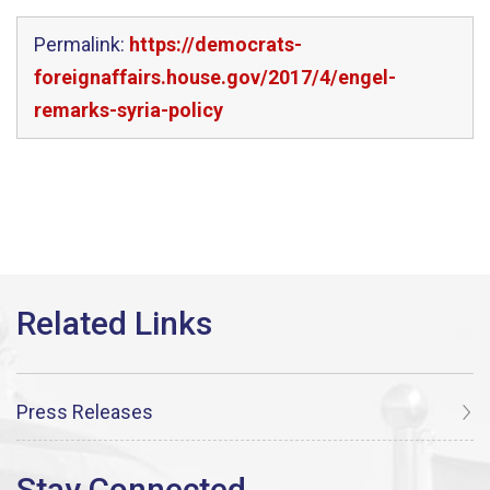
Permalink:
https://democrats-
foreignaffairs.house.gov/2017/4/engel-
remarks-syria-policy
Press Releases