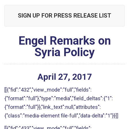
SIGN UP FOR PRESS RELEASE LIST
Engel Remarks on
Syria Policy
April
27
,
2017
[[{"fid":"432","view_mode":"full","fields":
{"format":"full"},"type":"media","field_deltas":{"1":
{"format":"full"}},"link_text":null,"attributes":
{"class":"media-element file-full","data-delta":"1"}}]]
[[{"fid":"433","view_mode":"full","fields":