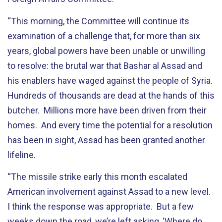
“This morning, the Committee will continue its
examination of a challenge that, for more than six
years, global powers have been unable or unwilling
to resolve: the brutal war that Bashar al Assad and
his enablers have waged against the people of Syria.
Hundreds of thousands are dead at the hands of this
butcher. Millions more have been driven from their
homes. And every time the potential for a resolution
has been in sight, Assad has been granted another
lifeline.
“The missile strike early this month escalated
American involvement against Assad to a new level.
I think the response was appropriate. But a few
weeks down the road, we’re left asking, ‘Where do