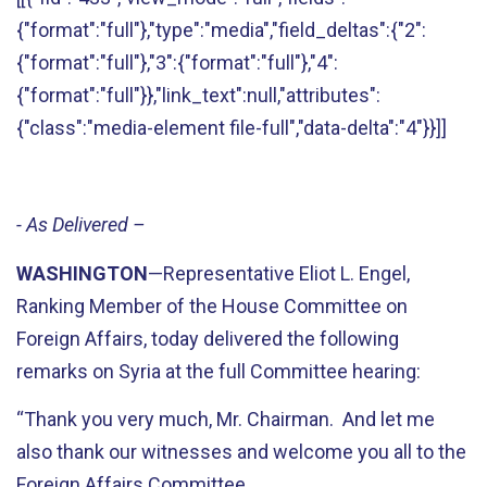
{"format":"full"},"type":"media","field_deltas":{"2":
{"format":"full"},"3":{"format":"full"},"4":
{"format":"full"}},"link_text":null,"attributes":
{"class":"media-element file-full","data-delta":"4"}}]]
- As Delivered –
WASHINGTON
—Representative Eliot L. Engel,
Ranking Member of the House Committee on
Foreign Affairs, today delivered the following
remarks on Syria at the full Committee hearing:
“Thank you very much, Mr. Chairman. And let me
also thank our witnesses and welcome you all to the
Foreign Affairs Committee.