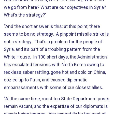
we go from here? What are our objectives in Syria?
What’s the strategy?’
“And the short answer is this: at this point, there
seems to be no strategy. A pinpoint missile strike is
not a strategy. That’s a problem for the people of
Syria, and it’s part of a troubling pattern from the
White House. In 100 short days, the Administration
has escalated tensions with North Korea owing to
reckless saber rattling, gone hot and cold on China,
cozied up to Putin, and caused diplomatic
embarrassments with some of our closest allies.
“At the same time, most top State Department posts
remain vacant, and the expertise of our diplomats is
clearly being ignored. You cannot fly by the seat of