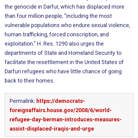
the genocide in Darfur, which has displaced more
than four million people, “including the most
vulnerable populations who endure sexual violence,
human trafficking, forced conscription, and
exploitation.” H. Res. 1290 also urges the
departments of State and Homeland Security to
facilitate the resettlement in the United States of
Darfuri refugees who have little chance of going
back to their homes.
Permalink:
https://democrats-
foreignaffairs.house.gov/2008/6/world-
refugee-day-berman-introduces-measures-
assist-displaced-iraqis-and-urge