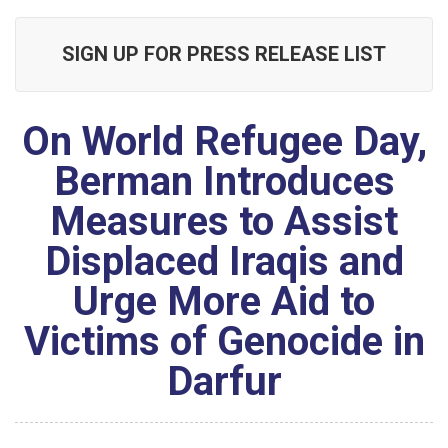
SIGN UP FOR PRESS RELEASE LIST
On World Refugee Day,
Berman Introduces
Measures to Assist
Displaced Iraqis and
Urge More Aid to
Victims of Genocide in
Darfur