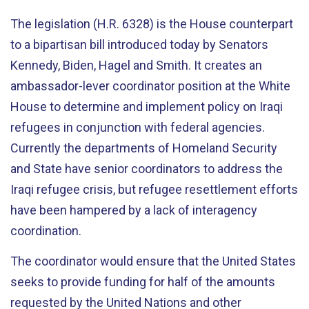
The legislation (H.R. 6328) is the House counterpart
to a bipartisan bill introduced today by Senators
Kennedy, Biden, Hagel and Smith. It creates an
ambassador-lever coordinator position at the White
House to determine and implement policy on Iraqi
refugees in conjunction with federal agencies.
Currently the departments of Homeland Security
and State have senior coordinators to address the
Iraqi refugee crisis, but refugee resettlement efforts
have been hampered by a lack of interagency
coordination.
The coordinator would ensure that the United States
seeks to provide funding for half of the amounts
requested by the United Nations and other