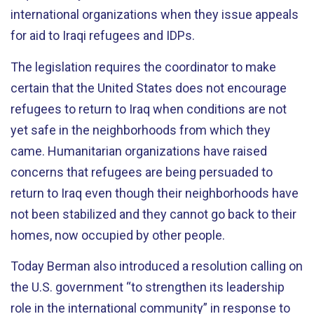
international organizations when they issue appeals
for aid to Iraqi refugees and IDPs.
The legislation requires the coordinator to make
certain that the United States does not encourage
refugees to return to Iraq when conditions are not
yet safe in the neighborhoods from which they
came. Humanitarian organizations have raised
concerns that refugees are being persuaded to
return to Iraq even though their neighborhoods have
not been stabilized and they cannot go back to their
homes, now occupied by other people.
Today Berman also introduced a resolution calling on
the U.S. government “to strengthen its leadership
role in the international community” in response to