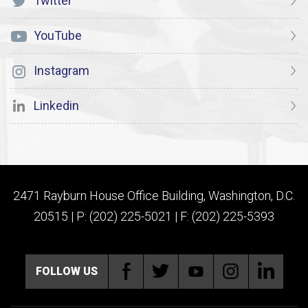
Twitter
YouTube
Instagram
Linkedin
2471 Rayburn House Office Building, Washington, D.C.
20515 | P: (202) 225-5021 | F: (202) 225-5393
FOLLOW US