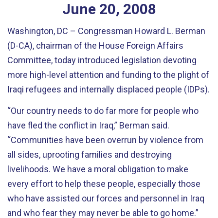
June
20
,
2008
Washington, DC – Congressman Howard L. Berman
(D-CA), chairman of the House Foreign Affairs
Committee, today introduced legislation devoting
more high-level attention and funding to the plight of
Iraqi refugees and internally displaced people (IDPs).
“Our country needs to do far more for people who
have fled the conflict in Iraq,” Berman said.
“Communities have been overrun by violence from
all sides, uprooting families and destroying
livelihoods. We have a moral obligation to make
every effort to help these people, especially those
who have assisted our forces and personnel in Iraq
and who fear they may never be able to go home.”