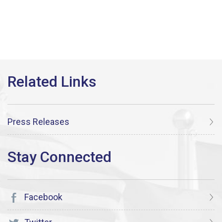
Press Releases
Facebook